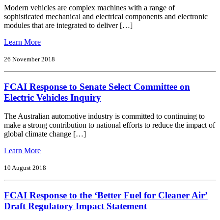
Modern vehicles are complex machines with a range of
sophisticated mechanical and electrical components and electronic
modules that are integrated to deliver […]
from
Learn More
FCAI
Response
26 November 2018
to
Ntc
FCAI Response to Senate Select Committee on
Discussion
Paper:
Electric Vehicles Inquiry
Regulating
Government
The Australian automotive industry is committed to continuing to
Access
make a strong contribution to national efforts to reduce the impact of
to
global climate change […]
C-
Its
from
Learn More
and
FCAI
Automated
Response
10 August 2018
Vehicle
to
Data
Senate
FCAI Response to the ‘Better Fuel for Cleaner Air’
Select
Committee
Draft Regulatory Impact Statement
on