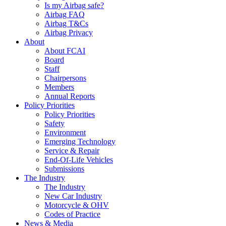
Is my Airbag safe?
Airbag FAQ
Airbag T&Cs
Airbag Privacy
About
About FCAI
Board
Staff
Chairpersons
Members
Annual Reports
Policy Priorities
Policy Priorities
Safety
Environment
Emerging Technology
Service & Repair
End-Of-Life Vehicles
Submissions
The Industry
The Industry
New Car Industry
Motorcycle & OHV
Codes of Practice
News & Media