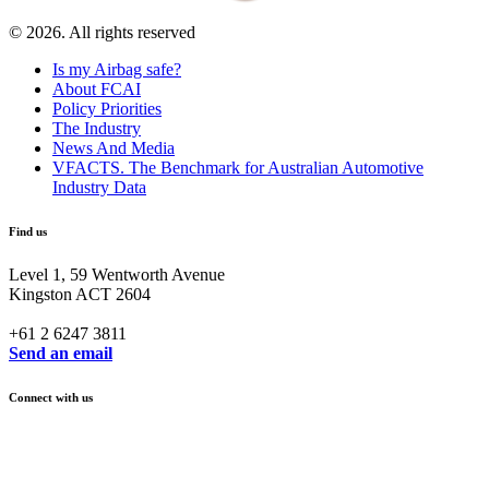
© 2026. All rights reserved
Is my Airbag safe?
About FCAI
Policy Priorities
The Industry
News And Media
VFACTS. The Benchmark for Australian Automotive
Industry Data
Find us
Level 1, 59 Wentworth Avenue
Kingston ACT 2604
+61 2 6247 3811
Send an email
Connect with us