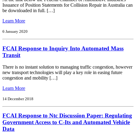
Financial
Issuance of Position Statements for Collision Repair in Australia can
Relations
be downloaded in full. […]
from
Learn More
Issuance
of
6 January 2020
Position
Statements
FCAI Response to Inquiry Into Automated Mass
for
Collision
Transit
Repair
in
There is no instant solution to managing traffic congestion, however
Australia
new transport technologies will play a key role in easing future
congestion and mobility […]
from
Learn More
FCAI
Response
14 December 2018
to
Inquiry
FCAI Response to Ntc Discussion Paper: Regulating
Into
Automated
Government Access to C-Its and Automated Vehicle
Mass
Data
Transit