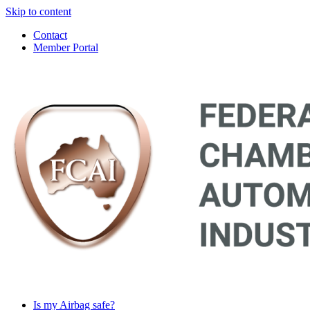
Skip to content
Contact
Member Portal
Main
Navigation
Is my Airbag safe?