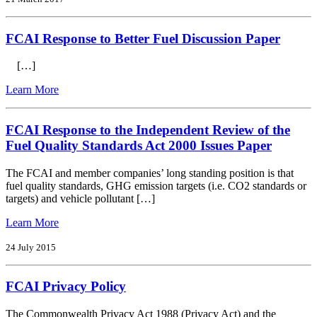
to
Vehicle
FCAI Response to Better Fuel Discussion Paper
Efficiency
Draft
Ris
[…]
from
Learn More
FCAI
Response
to
FCAI Response to the Independent Review of the
Better
Fuel Quality Standards Act 2000 Issues Paper
Fuel
Discussion
The FCAI and member companies’ long standing position is that
Paper
fuel quality standards, GHG emission targets (i.e. CO2 standards or
targets) and vehicle pollutant […]
from
Learn More
FCAI
Response
24 July 2015
to
the
FCAI Privacy Policy
Independent
Review
of
The Commonwealth Privacy Act 1988 (Privacy Act) and the