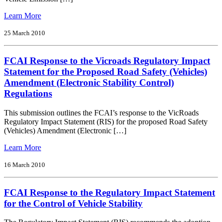
Quality
Standard
from
Learn More
FCAI
Interim
25 March 2010
Response
to
FCAI Response to the Vicroads Regulatory Impact
Draft
Regulatory
Statement for the Proposed Road Safety (Vehicles)
Impact
Amendment (Electronic Stability Control)
Statement
Regulations
for
Review
This submission outlines the FCAI’s response to the VicRoads
of
Regulatory Impact Statement (RIS) for the proposed Road Safety
Euro
(Vehicles) Amendment (Electronic […]
5/6
Light
from
Learn More
Vehicle
FCAI
Emission
Response
16 March 2010
Standards
to
the
FCAI Response to the Regulatory Impact Statement
Vicroads
Regulatory
for the Control of Vehicle Stability
Impact
Statement