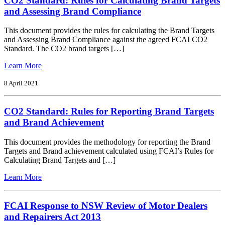
CO2 Standard: Rules for Calculating Brand Targets
cars
and Assessing Brand Compliance
and
light
This document provides the rules for calculating the Brand Targets
commercial
and Assessing Brand Compliance against the agreed FCAI CO2
vehicles
Standard. The CO2 brand targets […]
in
2020
from
Learn More
CO2
Standard:
8 April 2021
Rules
for
CO2 Standard: Rules for Reporting Brand Targets
Calculating
Brand
and Brand Achievement
Targets
and
This document provides the methodology for reporting the Brand
Assessing
Targets and Brand achievement calculated using FCAI’s Rules for
Brand
Calculating Brand Targets and […]
Compliance
from
Learn More
CO2
Standard:
Rules
FCAI Response to NSW Review of Motor Dealers
for
and Repairers Act 2013
Reporting