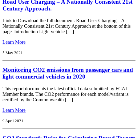
Road User Charging – A Nationally Consistent 21st
Directions
for
Century Approach.
the
Motorcycle
Link to Download the full document: Road User Charging – A
Industry
Nationally Consistent 21st Century Approach at the bottom of this
2021-
page. Introduction Light vehicle […]
2024
from
Learn More
Road
User
5 May 2021
Charging
–
Monitoring CO2 emissions from passenger cars and
A
Nationally
light commercial vehicles in 2020
Consistent
21st
This report documents the latest official data submitted by FCAI
Century
Member brands. The CO2 performance for each model/variant is
Approach.
certified by the Commonwealth […]
from
Learn More
Monitoring
CO2
9 April 2021
emissions
from
passenger