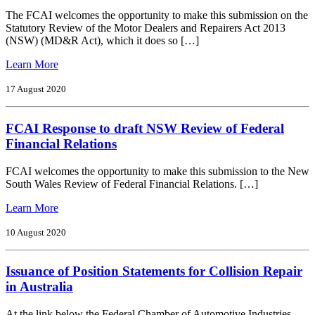
Brand
The FCAI welcomes the opportunity to make this submission on the
Targets
Statutory Review of the Motor Dealers and Repairers Act 2013
and
(NSW) (MD&R Act), which it does so […]
Brand
Achievement
from
Learn More
FCAI
Response
17 August 2020
to
NSW
FCAI Response to draft NSW Review of Federal
Review
of
Financial Relations
Motor
Dealers
FCAI welcomes the opportunity to make this submission to the New
and
South Wales Review of Federal Financial Relations. […]
Repairers
Act
from
Learn More
2013
FCAI
Response
10 August 2020
to
draft
Issuance of Position Statements for Collision Repair
NSW
Review
in Australia
of
Federal
At the link below the Federal Chamber of Automotive Industries