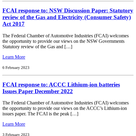
and
FCAI response to: NSW Discussion Paper: Statutory
Low
Emission
review of the Gas and Electricity (Consumer Safety)
Vehicles
Act 2017
Report
The Federal Chamber of Automotive Industries (FCAI) welcomes
the opportunity to provide our views on the NSW Governments
Statutory review of the Gas and […]
from
Learn More
FCAI
response
6 February 2023
to:
NSW
FCAI response to: ACCC Lithium-ion batteries
Discussion
Paper:
Issues Paper December 2022
Statutory
review
The Federal Chamber of Automotive Industries (FCAI) welcomes
of
the opportunity to provide our views on the ACCC’s Lithium-ion
the
issues paper. The FCAI is the peak […]
Gas
and
from
Learn More
Electricity
FCAI
(Consumer
response
3 February 2023