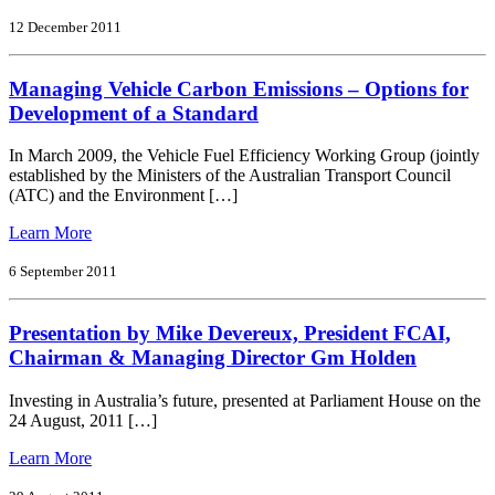
Light
Vehicle
12 December 2011
Co2
Emission
Managing Vehicle Carbon Emissions – Options for
Standards
for
Development of a Standard
Australia
In March 2009, the Vehicle Fuel Efficiency Working Group (jointly
established by the Ministers of the Australian Transport Council
(ATC) and the Environment […]
from
Learn More
Managing
Vehicle
6 September 2011
Carbon
Emissions
Presentation by Mike Devereux, President FCAI,
–
Options
Chairman & Managing Director Gm Holden
for
Development
Investing in Australia’s future, presented at Parliament House on the
of
24 August, 2011 […]
a
Standard
from
Learn More
Presentation