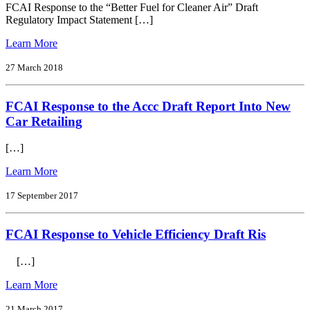
Electric
FCAI Response to the “Better Fuel for Cleaner Air” Draft
Vehicles
Regulatory Impact Statement […]
Inquiry
from
Learn More
FCAI
Response
27 March 2018
to
the
FCAI Response to the Accc Draft Report Into New
‘Better
Fuel
Car Retailing
for
Cleaner
[…]
Air’
Draft
from
Learn More
Regulatory
FCAI
Impact
Response
17 September 2017
Statement
to
the
FCAI Response to Vehicle Efficiency Draft Ris
Accc
Draft
Report
[…]
Into
New
from
Learn More
Car
FCAI
Retailing
Response
21 March 2017