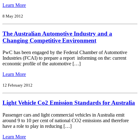
from
Learn More
FCAI
Annual
8 May 2012
Report
2011
The Australian Automotive Industry and a
Changing Competitive Environment
PwC has been engaged by the Federal Chamber of Automotive
Industries (FCAI) to prepare a report informing on the: current
economic profile of the automotive […]
from
Learn More
The
Australian
12 February 2012
Automotive
Industry
Light Vehicle Co2 Emission Standards for Australia
and
a
Changing
Passenger cars and light commercial vehicles in Australia emit
Competitive
around 9 to 10 per cent of national CO2 emissions and therefore
Environment
have a role to play in reducing […]
from
Learn More