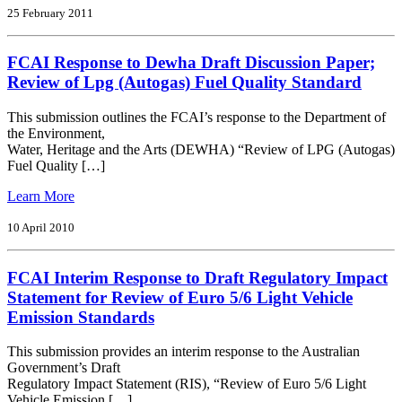
Response
25 February 2011
to;
(Draft)
FCAI Response to Dewha Draft Discussion Paper;
National
Road
Review of Lpg (Autogas) Fuel Quality Standard
Safety
Strategy
This submission outlines the FCAI’s response to the Department of
2011
the Environment,
2020
Water, Heritage and the Arts (DEWHA) “Review of LPG (Autogas)
Fuel Quality […]
from
Learn More
FCAI
Response
10 April 2010
to
Dewha
FCAI Interim Response to Draft Regulatory Impact
Draft
Discussion
Statement for Review of Euro 5/6 Light Vehicle
Paper;
Emission Standards
Review
of
This submission provides an interim response to the Australian
Lpg
Government’s Draft
(Autogas)
Regulatory Impact Statement (RIS), “Review of Euro 5/6 Light
Fuel
Vehicle Emission […]