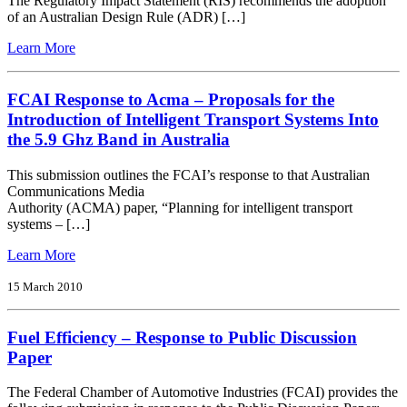
The Regulatory Impact Statement (RIS) recommends the adoption
for
of an Australian Design Rule (ADR) […]
the
Proposed
from
Learn More
Road
FCAI
Safety
Response
(Vehicles)
to
FCAI Response to Acma – Proposals for the
Amendment
the
Introduction of Intelligent Transport Systems Into
(Electronic
Regulatory
the 5.9 Ghz Band in Australia
Stability
Impact
Control)
Statement
Regulations
This submission outlines the FCAI’s response to that Australian
for
Communications Media
the
Authority (ACMA) paper, “Planning for intelligent transport
Control
systems – […]
of
Vehicle
from
Learn More
Stability
FCAI
Response
15 March 2010
to
Acma
Fuel Efficiency – Response to Public Discussion
–
Proposals
Paper
for
the
The Federal Chamber of Automotive Industries (FCAI) provides the
Introduction