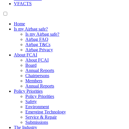
VFACTS
Home
Is my Airbag safe?
Is my Airbag safe?
Airbag FAQ
Airbag T&Cs
Airbag Privacy
About FCAI
About FCAI
Board
Annual Reports
Chairpersons
Members
Annual Reports
Policy Priorities
Policy Priorities
Safety
Environment
Emerging Technology
Service & Repair
Submissions
The Industry