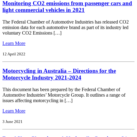
Monitoring CO2 emissions from passenger cars and
Code
of
light commercial vehicles in 2021
Practice
The Federal Chamber of Automotive Industries has released CO2
emission data for each automotive brand as part of its industry led
voluntary CO2 Emissions […]
from
Learn More
Monitoring
CO2
12 April 2022
emissions
from
Motorcycling in Australia – Directions for the
passenger
cars
Motorcycle Industry 2021-2024
and
light
This document has been prepared by the Federal Chamber of
commercial
Automotive Industries’ Motorcycle Group. It outlines a range of
vehicles
issues affecting motorcycling in […]
in
2021
from
Learn More
Motorcycling
in
3 June 2021
Australia
–