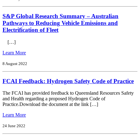
Safety)
to:
Act
ACCC
2017
S&P Global Research Summary – Australian
Lithium-
ion
Pathways to Reducing Vehicle Emissions and
batteries
Electrification of Fleet
Issues
Paper
[…]
December
2022
from
Learn More
S&P
Global
8 August 2022
Research
Summary
FCAI Feedback: Hydrogen Safety Code of Practice
–
Australian
Pathways
The FCAI has provided feedback to Queensland Resources Safety
to
and Health regarding a proposed Hydrogen Code of
Reducing
Practice. Download the document at the link […]
Vehicle
Emissions
from
Learn More
and
FCAI
Electrification
Feedback:
24 June 2022
of
Hydrogen
Fleet
Safety