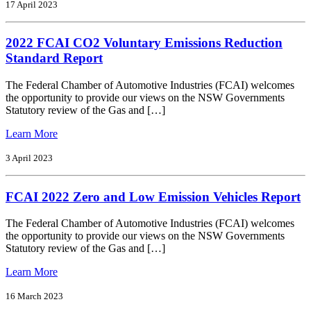
FCAI
17 April 2023
CO2
Standard
2022 FCAI CO2 Voluntary Emissions Reduction
Report
Standard Report
The Federal Chamber of Automotive Industries (FCAI) welcomes
the opportunity to provide our views on the NSW Governments
Statutory review of the Gas and […]
from
Learn More
2022
FCAI
3 April 2023
CO2
Voluntary
FCAI 2022 Zero and Low Emission Vehicles Report
Emissions
Reduction
Standard
The Federal Chamber of Automotive Industries (FCAI) welcomes
Report
the opportunity to provide our views on the NSW Governments
Statutory review of the Gas and […]
from
Learn More
FCAI
2022
16 March 2023
Zero