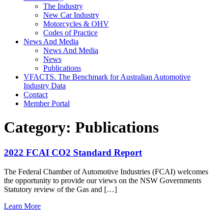
The Industry
New Car Industry
Motorcycles & OHV
Codes of Practice
News And Media
News And Media
News
Publications
VFACTS. The Benchmark for Australian Automotive
Industry Data
Contact
Member Portal
Category:
Publications
2022 FCAI CO2 Standard Report
The Federal Chamber of Automotive Industries (FCAI) welcomes
the opportunity to provide our views on the NSW Governments
Statutory review of the Gas and […]
from
Learn More
2022