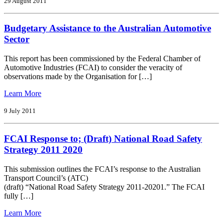
by
29 August 2011
Mike
Devereux,
Budgetary Assistance to the Australian Automotive
President
FCAI,
Sector
Chairman
&
This report has been commissioned by the Federal Chamber of
Managing
Automotive Industries (FCAI) to consider the veracity of
Director
observations made by the Organisation for […]
Gm
Holden
from
Learn More
Budgetary
Assistance
9 July 2011
to
the
FCAI Response to; (Draft) National Road Safety
Australian
Automotive
Strategy 2011 2020
Sector
This submission outlines the FCAI’s response to the Australian
Transport Council’s (ATC)
(draft) “National Road Safety Strategy 2011-20201.” The FCAI
fully […]
from
Learn More
FCAI