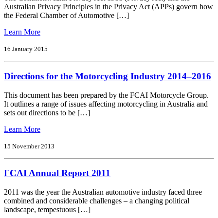
the
Australian Privacy Principles in the Privacy Act (APPs) govern how
Fuel
the Federal Chamber of Automotive […]
Quality
Standards
from
Learn More
Act
FCAI
2000
Privacy
16 January 2015
Issues
Policy
Paper
Directions for the Motorcycling Industry 2014–2016
This document has been prepared by the FCAI Motorcycle Group.
It outlines a range of issues affecting motorcycling in Australia and
sets out directions to be […]
from
Learn More
Directions
for
15 November 2013
the
Motorcycling
FCAI Annual Report 2011
Industry
2014–
2016
2011 was the year the Australian automotive industry faced three
combined and considerable challenges – a changing political
landscape, tempestuous […]