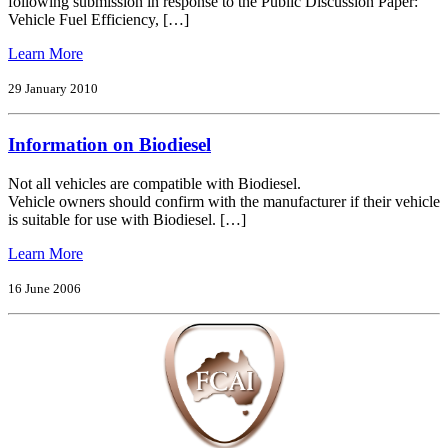
following submission in response to the Public Discussion Paper:
of
Vehicle Fuel Efficiency, […]
Intelligent
Transport
from
Learn More
Systems
Fuel
Into
Efficiency
29 January 2010
the
–
5.9
Response
Ghz
Information on Biodiesel
to
Band
Public
in
Discussion
Not all vehicles are compatible with Biodiesel.
Australia
Paper
Vehicle owners should confirm with the manufacturer if their vehicle
is suitable for use with Biodiesel. […]
from
Learn More
Information
on
16 June 2006
Biodiesel