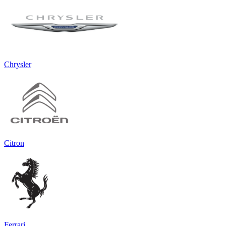
Chrysler
Citron
Ferrari