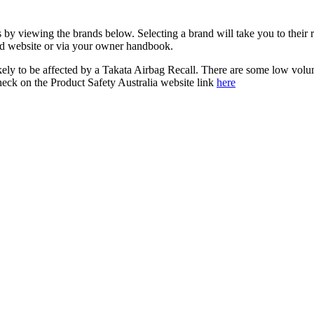
s by viewing the brands below. Selecting a brand will take you to their
and website or via your owner handbook.
kely to be affected by a Takata Airbag Recall. There are some low vol
check on the Product Safety Australia website link
here