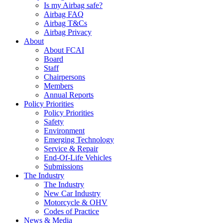
Is my Airbag safe?
Airbag FAQ
Airbag T&Cs
Airbag Privacy
About
About FCAI
Board
Staff
Chairpersons
Members
Annual Reports
Policy Priorities
Policy Priorities
Safety
Environment
Emerging Technology
Service & Repair
End-Of-Life Vehicles
Submissions
The Industry
The Industry
New Car Industry
Motorcycle & OHV
Codes of Practice
News & Media