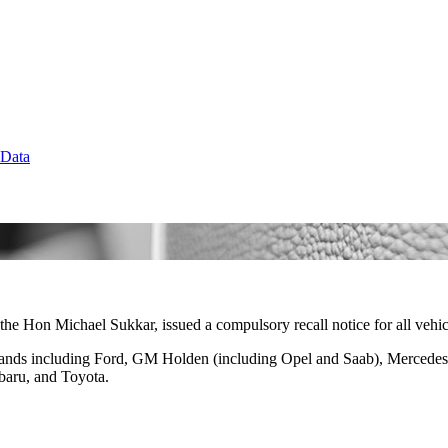
 Data
the Hon Michael Sukkar, issued a compulsory recall notice for all vehicl
brands including Ford, GM Holden (including Opel and Saab), Merced
baru, and Toyota.