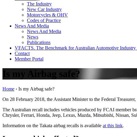
The Industry
New Car Industry
Motorcycles & OHV
Codes of Practice
News And Media
News And Media
News
Publications
VFACTS. The Benchmark for Australian Automotive Industry
Contact
Member Portal
Is my Airbag safe?
Home
›
Is my Airbag safe?
On 28 February 2018, the Assistant Minister to the Federal Treasurer, 
The Australian recall includes vehicles produced by FCAI member 
Chrysler, Ferrari, Honda, Jeep, Lexus, Mazda, Mitsubishi, Nissan, Su
Information on the Takata airbag recalls is available
at this link
.