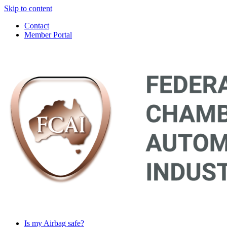
Skip to content
Contact
Member Portal
Main
Navigation
Is my Airbag safe?