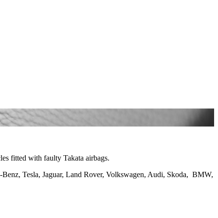
es fitted with faulty Takata airbags.
es-Benz, Tesla, Jaguar, Land Rover, Volkswagen, Audi, Skoda, BMW,