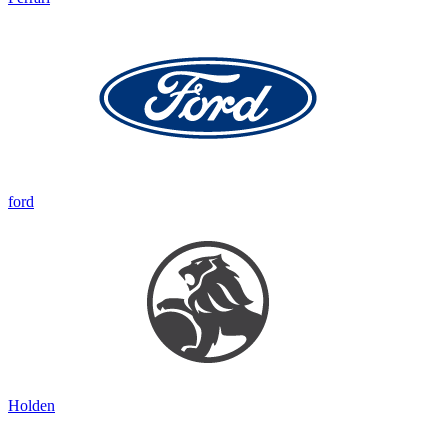
ford
Holden