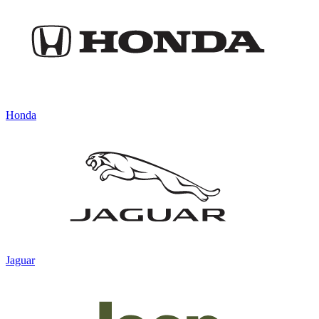
Honda
Jaguar