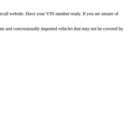
 recall website. Have your VIN number ready. If you are unsure of
ume and concessionally imported vehicles that may not be covered by