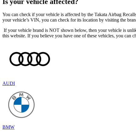
Is your vehicle affected?
You can check if your vehicle is affected by the Takata Airbag Recall
your vehicle’s VIN, you can check for its location by visiting the br
If your vehicle brand is NOT shown below, then your vehicle is unli
this website. If you believe you have one of these vehicles, you can 
AUDI
BMW