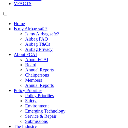
VFACTS
Home
Is my Airbag safe?
Is my Airbag safe?
Airbag FAQ
Airbag T&Cs
Airbag Privacy
About FCAI
About FCAI
Board
Annual Reports
Chairpersons
Members
Annual Reports
Policy Priorities
Policy Priorities
Safety
Environment
Emerging Technology
Service & Repair
Submissions
The Industry