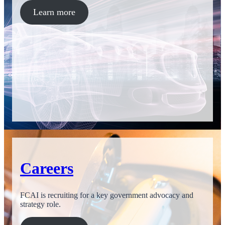
Learn more
Careers
FCAI is recruiting for a key government advocacy and
strategy role.