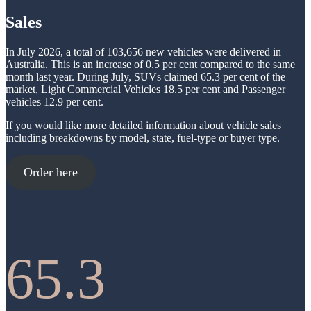
-
b
Sales
e
s
t
In July 2026, a total of 103,656 new vehicles were delivered in
J
Australia. This is an increase of 0.5 per cent compared to the same
u
month last year. During July, SUVs claimed 65.3 per cent of the
l
market, Light Commercial Vehicles 18.5 per cent and Passenger
y
vehicles 12.9 per cent.
If you would like more detailed information about vehicle sales
including breakdowns by model, state, fuel-type or buyer type.
Order here
65.3