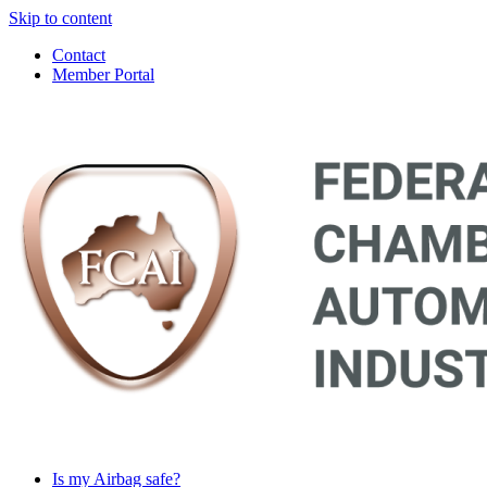
Skip to content
Contact
Member Portal
Main
Navigation
Is my Airbag safe?