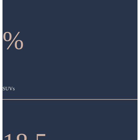
%
SUVs