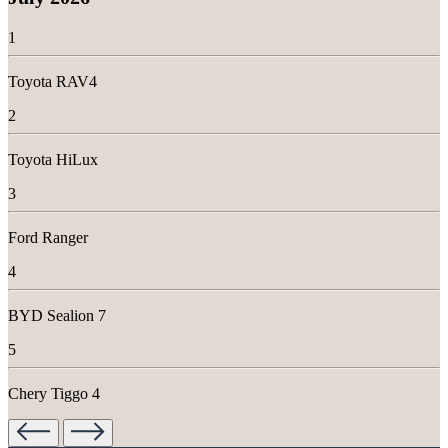
r
e
1
m
a
Toyota RAV4
i
n
2
s
t
Toyota HiLux
r
o
3
n
g
d
Ford Ranger
u
r
4
i
n
BYD Sealion 7
g
r
5
e
c
Chery Tiggo 4
o
r
d