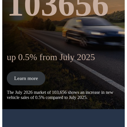
103656
up 0.5% from July 2025
Learn more
The July 2026 market of 103,656 shows an increase in new
vehicle sales of 0.5% compared to July 2025.