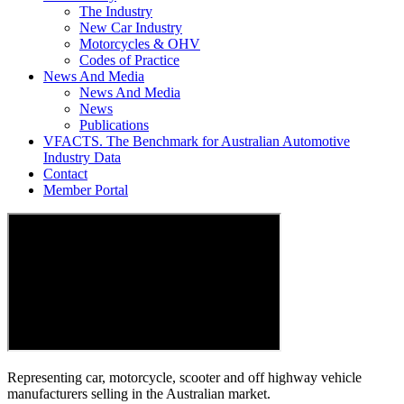
The Industry
New Car Industry
Motorcycles & OHV
Codes of Practice
News And Media
News And Media
News
Publications
VFACTS. The Benchmark for Australian Automotive
Industry Data
Contact
Member Portal
Representing car, motorcycle, scooter and off highway vehicle
manufacturers selling in the Australian market.