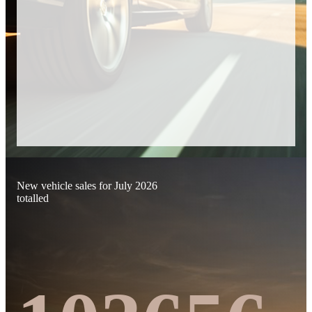
New vehicle sales for July 2026
totalled