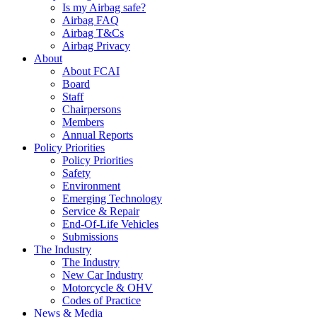
Is my Airbag safe?
Airbag FAQ
Airbag T&Cs
Airbag Privacy
About
About FCAI
Board
Staff
Chairpersons
Members
Annual Reports
Policy Priorities
Policy Priorities
Safety
Environment
Emerging Technology
Service & Repair
End-Of-Life Vehicles
Submissions
The Industry
The Industry
New Car Industry
Motorcycle & OHV
Codes of Practice
News & Media