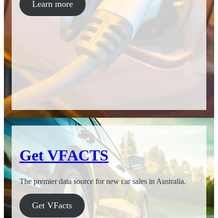
Learn more
Get VFACTS
The premier data source for new car sales in Australia.
Get VFacts