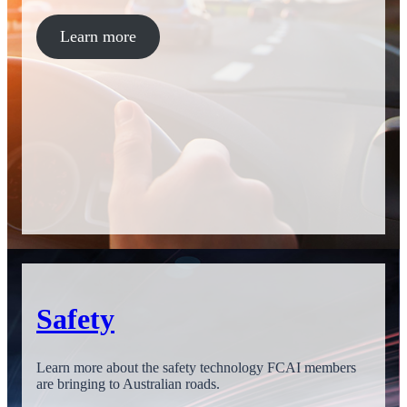
Learn more
Safety
Learn more about the safety technology FCAI members
are bringing to Australian roads.