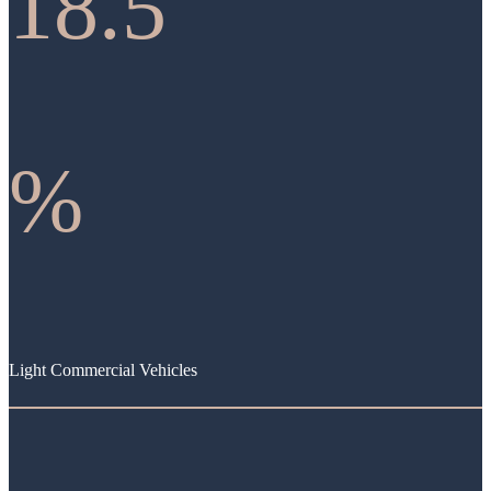
18.5
%
Light Commercial Vehicles