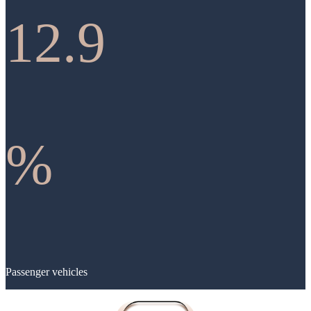
12.9
%
Passenger vehicles