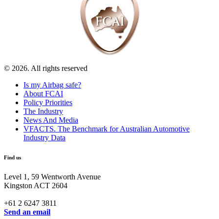
© 2026. All rights reserved
Is my Airbag safe?
About FCAI
Policy Priorities
The Industry
News And Media
VFACTS. The Benchmark for Australian Automotive
Industry Data
Find us
Level 1, 59 Wentworth Avenue
Kingston ACT 2604
+61 2 6247 3811
Send an email