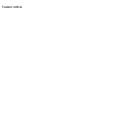
Connect with us