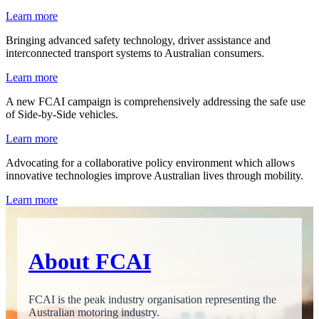
Learn more
Bringing advanced safety technology, driver assistance and
interconnected transport systems to Australian consumers.
Learn more
A new FCAI campaign is comprehensively addressing the safe use
of Side-by-Side vehicles.
Learn more
Advocating for a collaborative policy environment which allows
innovative technologies improve Australian lives through mobility.
Learn more
About FCAI
FCAI is the peak industry organisation representing the
Australian motoring industry.