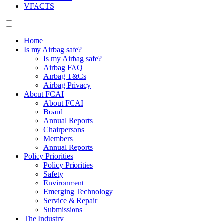
VFACTS
Home
Is my Airbag safe?
Is my Airbag safe?
Airbag FAQ
Airbag T&Cs
Airbag Privacy
About FCAI
About FCAI
Board
Annual Reports
Chairpersons
Members
Annual Reports
Policy Priorities
Policy Priorities
Safety
Environment
Emerging Technology
Service & Repair
Submissions
The Industry