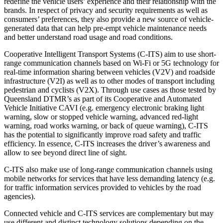
redefine the vehicle users’ experience and their relationship with the
brands. In respect of privacy and security requirements as well as
consumers’ preferences, they also provide a new source of vehicle-
generated data that can help pre-empt vehicle maintenance needs
and better understand road usage and road conditions.
Cooperative Intelligent Transport Systems (C-ITS) aim to use short-
range communication channels based on Wi-Fi or 5G technology for
real-time information sharing between vehicles (V2V) and roadside
infrastructure (V2I) as well as to other modes of transport including
pedestrian and cyclists (V2X). Through use cases as those tested by
Queensland DTMR’s as part of its Cooperative and Automated
Vehicle Initiative CAVI (e.g. emergency electronic braking light
warning, slow or stopped vehicle warning, advanced red-light
warning, road works warning, or back of queue warning), C-ITS
has the potential to significantly improve road safety and traffic
efficiency. In essence, C-ITS increases the driver’s awareness and
allow to see beyond direct line of sight.
C-ITS also make use of long-range communication channels using
mobile networks for services that have less demanding latency (e.g.
for traffic information services provided to vehicles by the road
agencies).
Connected vehicle and C-ITS services are complementary but may
use different and distinct technology solutions depending on the