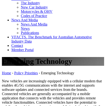
The Industry
New Car Industry
Motorcycles & OHV
Codes of Practice
News And Media
News And Media
News
Publications
VFACTS. The Benchmark for Australian Automotive
Industry Data
Contact
Member Portal
Emerging Technology
Home
›
Policy Priorities
›
Emerging Technology
New vehicles are increasingly equipped with a cellular modem that
enables 4G/5G communications with the internet and supports
software updates and connected services from the brands.
Connected vehicles are generally accompanied by a mobile
application that connects with the vehicles and provides remote
vehicle functionalities. Connected vehicles have the potential to