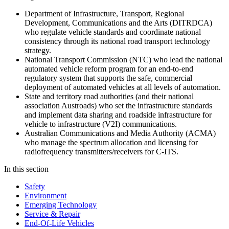
Department of Infrastructure, Transport, Regional
Development, Communications and the Arts (DITRDCA)
who regulate vehicle standards and coordinate national
consistency through its national road transport technology
strategy.
National Transport Commission (NTC) who lead the national
automated vehicle reform program for an end-to-end
regulatory system that supports the safe, commercial
deployment of automated vehicles at all levels of automation.
State and territory road authorities (and their national
association Austroads) who set the infrastructure standards
and implement data sharing and roadside infrastructure for
vehicle to infrastructure (V2I) communications.
Australian Communications and Media Authority (ACMA)
who manage the spectrum allocation and licensing for
radiofrequency transmitters/receivers for C-ITS.
In this section
Safety
Environment
Emerging Technology
Service & Repair
End-Of-Life Vehicles