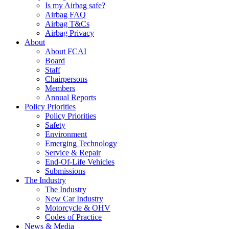
Is my Airbag safe?
Airbag FAQ
Airbag T&Cs
Airbag Privacy
About
About FCAI
Board
Staff
Chairpersons
Members
Annual Reports
Policy Priorities
Policy Priorities
Safety
Environment
Emerging Technology
Service & Repair
End-Of-Life Vehicles
Submissions
The Industry
The Industry
New Car Industry
Motorcycle & OHV
Codes of Practice
News & Media