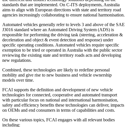
standards that are implemented. On C-ITS deployments, Australia
aims to align with European directions with state and territory road
agencies increasingly collaborating to ensure national harmonisation.
Automated vehicles generally refer to levels 3 and above of the SAE
J3016 standard where an Automated Driving System (ADS) is
responsible for performing the driving task (steering, acceleration &
deceleration and object & event detection and response) under
specific operating conditions. Automated vehicles require specific
exemption to be tried or operated in Australia with the public sector
reviewing the existing state and territory roads acts and developing
new regulations.
Combined, these technologies are likely to redefine personal
mobility and give rise to new business and vehicle ownership
models over time.
FCAI supports the definition and development of new vehicle
technologies for connected, cooperative and automated transport
with particular focus on national and international harmonisation,
safety and efficiency benefits these technologies can deliver, impacts
on OEMs and end consumers in terms of capabilities and costs.
On these various topics, FCAI engages with all relevant bodies
including: