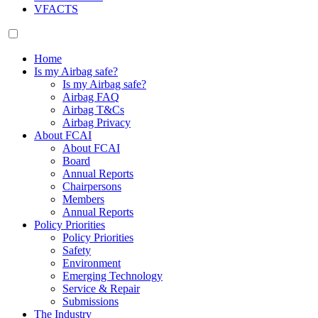
VFACTS
Home
Is my Airbag safe?
Is my Airbag safe?
Airbag FAQ
Airbag T&Cs
Airbag Privacy
About FCAI
About FCAI
Board
Annual Reports
Chairpersons
Members
Annual Reports
Policy Priorities
Policy Priorities
Safety
Environment
Emerging Technology
Service & Repair
Submissions
The Industry