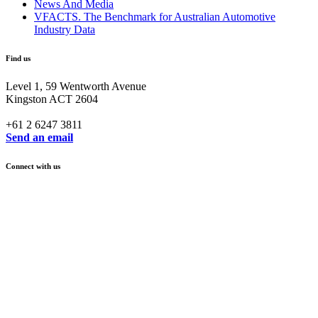
News And Media
VFACTS. The Benchmark for Australian Automotive
Industry Data
Find us
Level 1, 59 Wentworth Avenue
Kingston ACT 2604
+61 2 6247 3811
Send an email
Connect with us