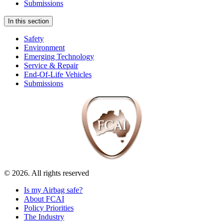
Submissions
In this section
Safety
Environment
Emerging Technology
Service & Repair
End-Of-Life Vehicles
Submissions
© 2026. All rights reserved
Is my Airbag safe?
About FCAI
Policy Priorities
The Industry