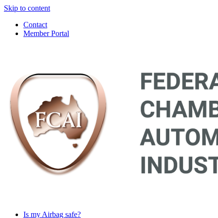
Skip to content
Contact
Member Portal
Main
Navigation
Is my Airbag safe?