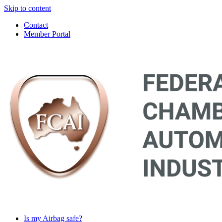
Skip to content
Contact
Member Portal
Main
Navigation
Is my Airbag safe?