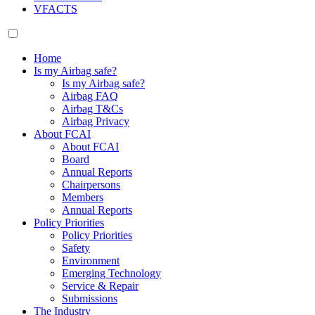
VFACTS
Home
Is my Airbag safe?
Is my Airbag safe?
Airbag FAQ
Airbag T&Cs
Airbag Privacy
About FCAI
About FCAI
Board
Annual Reports
Chairpersons
Members
Annual Reports
Policy Priorities
Policy Priorities
Safety
Environment
Emerging Technology
Service & Repair
Submissions
The Industry