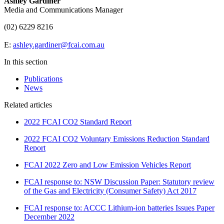
Ashley Gardiner
Media and Communications Manager
(02) 6229 8216
E:
ashley.gardiner@fcai.com.au
In this section
Publications
News
Related articles
2022 FCAI CO2 Standard Report
2022 FCAI CO2 Voluntary Emissions Reduction Standard
Report
FCAI 2022 Zero and Low Emission Vehicles Report
FCAI response to: NSW Discussion Paper: Statutory review
of the Gas and Electricity (Consumer Safety) Act 2017
FCAI response to: ACCC Lithium-ion batteries Issues Paper
December 2022