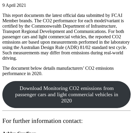
9 April 2021
This report documents the latest official data submitted by FCAI
Member brands. The CO
2
performance for each model/variant is
certified by the Commonwealth Department of Infrastructure,
Transport Regional Development and Communications. For both
passenger cars and light commercial vehicles, the reported CO
2
emissions are based upon measurements performed in the laboratory
using the Australian Design Rule (ADR) 81/02 standard test cycle.
Such measurements may differ from emissions during real-world
driving.
The document below details manufacturers’ CO2 emissions
performance in 2020.
Download Monitoring CO2 emissions from
passenger cars and light commercial vehicles in
2020
For further information contact: