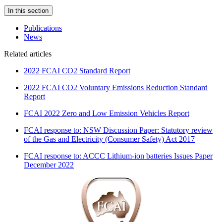
In this section
Publications
News
Related articles
2022 FCAI CO2 Standard Report
2022 FCAI CO2 Voluntary Emissions Reduction Standard
Report
FCAI 2022 Zero and Low Emission Vehicles Report
FCAI response to: NSW Discussion Paper: Statutory review
of the Gas and Electricity (Consumer Safety) Act 2017
FCAI response to: ACCC Lithium-ion batteries Issues Paper
December 2022