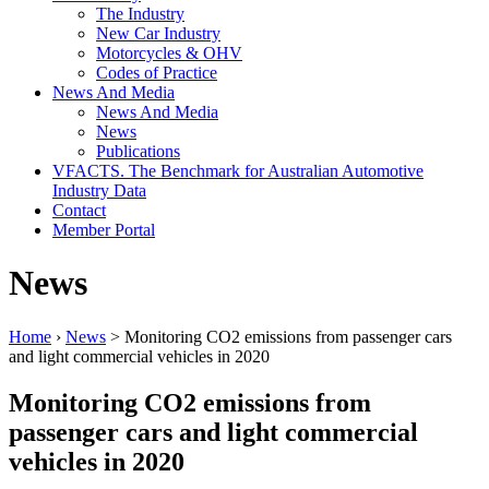
The Industry
New Car Industry
Motorcycles & OHV
Codes of Practice
News And Media
News And Media
News
Publications
VFACTS. The Benchmark for Australian Automotive
Industry Data
Contact
Member Portal
News
Home
›
News
> Monitoring CO2 emissions from passenger cars
and light commercial vehicles in 2020
Monitoring CO2 emissions from
passenger cars and light commercial
vehicles in 2020