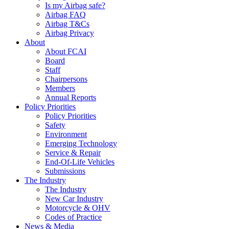
Is my Airbag safe?
Airbag FAQ
Airbag T&Cs
Airbag Privacy
About
About FCAI
Board
Staff
Chairpersons
Members
Annual Reports
Policy Priorities
Policy Priorities
Safety
Environment
Emerging Technology
Service & Repair
End-Of-Life Vehicles
Submissions
The Industry
The Industry
New Car Industry
Motorcycle & OHV
Codes of Practice
News & Media