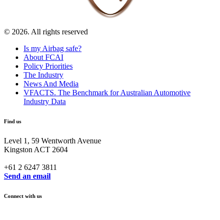
© 2026. All rights reserved
Is my Airbag safe?
About FCAI
Policy Priorities
The Industry
News And Media
VFACTS. The Benchmark for Australian Automotive
Industry Data
Find us
Level 1, 59 Wentworth Avenue
Kingston ACT 2604
+61 2 6247 3811
Send an email
Connect with us