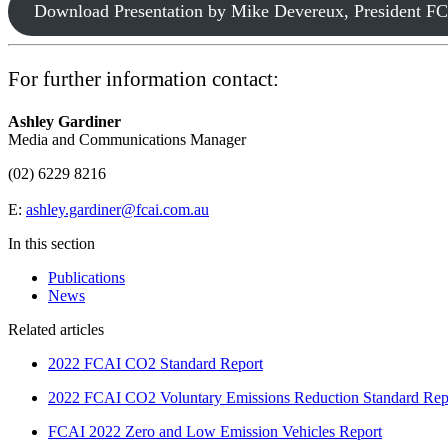
Download Presentation by Mike Devereux, President 
For further information contact:
Ashley Gardiner
Media and Communications Manager
(02) 6229 8216
E:
ashley.gardiner@fcai.com.au
In this section
Publications
News
Related articles
2022 FCAI CO2 Standard Report
2022 FCAI CO2 Voluntary Emissions Reduction Standard Rep
FCAI 2022 Zero and Low Emission Vehicles Report