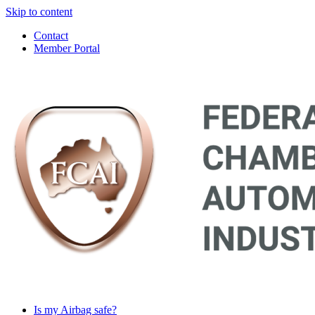
Skip to content
Contact
Member Portal
Main
Navigation
Is my Airbag safe?