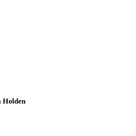
m Holden