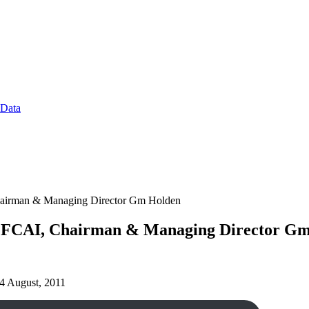
 Data
Chairman & Managing Director Gm Holden
nt FCAI, Chairman & Managing Director G
 24 August, 2011