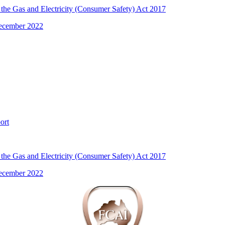
the Gas and Electricity (Consumer Safety) Act 2017
December 2022
ort
the Gas and Electricity (Consumer Safety) Act 2017
December 2022