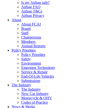
Is my Airbag safe?
Airbag FAQ
Airbag T&Cs
Airbag Privacy
About
About FCAI
Board
Staff
Chairpersons
Members
Annual Reports
Policy Priorities
Policy Priorities
Safety
Environment
Emerging Technology
Service & Repair
End-Of-Life Vehicles
Submissions
The Industry
The Industry
New Car Industry
Motorcycle & OHV
Codes of Practice
News & Media