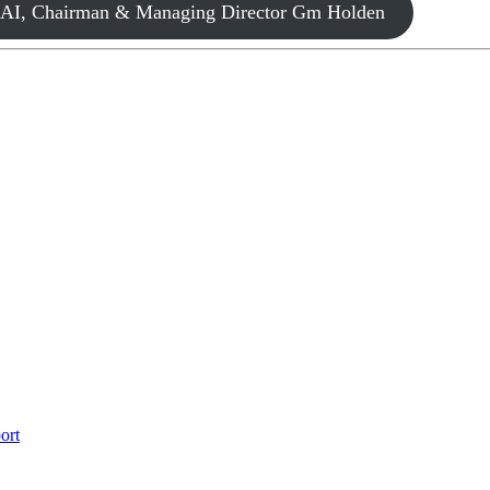
FCAI, Chairman & Managing Director Gm Holden
ort