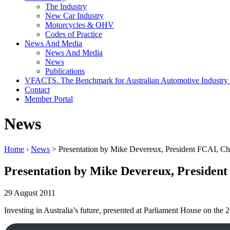
The Industry
New Car Industry
Motorcycles & OHV
Codes of Practice
News And Media
News And Media
News
Publications
VFACTS. The Benchmark for Australian Automotive Industry
Contact
Member Portal
News
Home
›
News
> Presentation by Mike Devereux, President FCAI, 
Presentation by Mike Devereux, Preside
29 August 2011
Investing in Australia’s future, presented at Parliament House on the