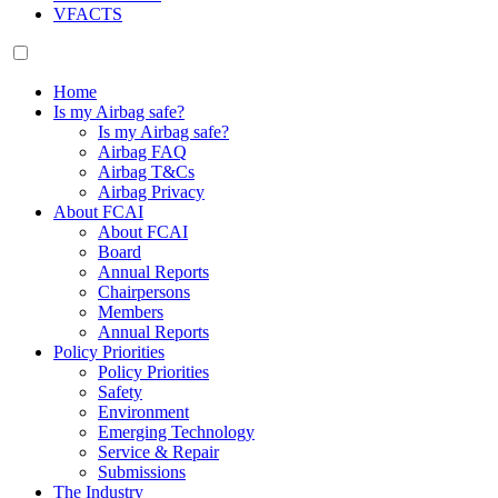
VFACTS
Home
Is my Airbag safe?
Is my Airbag safe?
Airbag FAQ
Airbag T&Cs
Airbag Privacy
About FCAI
About FCAI
Board
Annual Reports
Chairpersons
Members
Annual Reports
Policy Priorities
Policy Priorities
Safety
Environment
Emerging Technology
Service & Repair
Submissions
The Industry