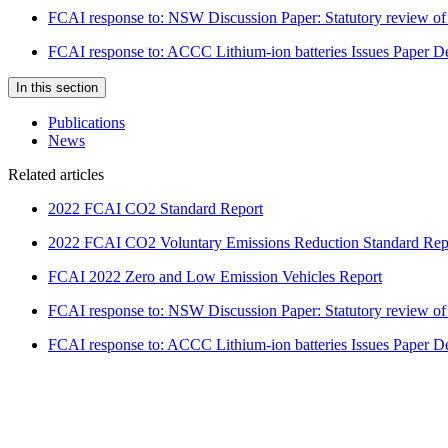
FCAI response to: NSW Discussion Paper: Statutory review of 
FCAI response to: ACCC Lithium-ion batteries Issues Paper 
In this section
Publications
News
Related articles
2022 FCAI CO2 Standard Report
2022 FCAI CO2 Voluntary Emissions Reduction Standard Rep
FCAI 2022 Zero and Low Emission Vehicles Report
FCAI response to: NSW Discussion Paper: Statutory review of 
FCAI response to: ACCC Lithium-ion batteries Issues Paper 