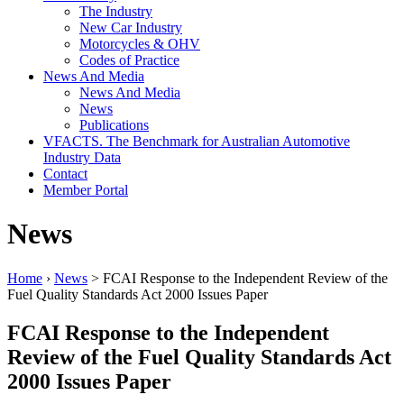
The Industry
New Car Industry
Motorcycles & OHV
Codes of Practice
News And Media
News And Media
News
Publications
VFACTS. The Benchmark for Australian Automotive
Industry Data
Contact
Member Portal
News
Home
›
News
> FCAI Response to the Independent Review of the
Fuel Quality Standards Act 2000 Issues Paper
FCAI Response to the Independent
Review of the Fuel Quality Standards Act
2000 Issues Paper