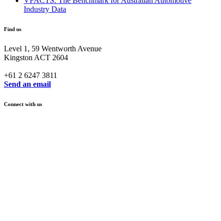
VFACTS. The Benchmark for Australian Automotive
Industry Data
Find us
Level 1, 59 Wentworth Avenue
Kingston ACT 2604
+61 2 6247 3811
Send an email
Connect with us