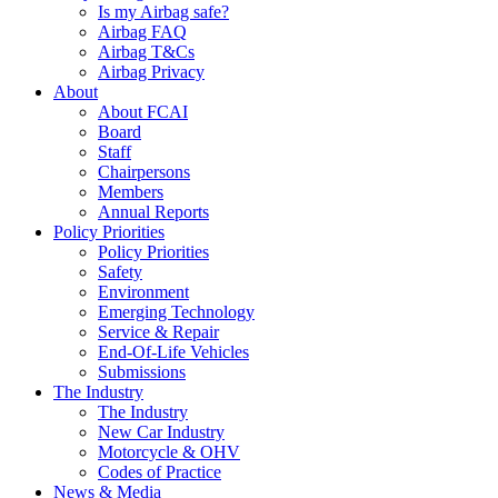
Is my Airbag safe?
Airbag FAQ
Airbag T&Cs
Airbag Privacy
About
About FCAI
Board
Staff
Chairpersons
Members
Annual Reports
Policy Priorities
Policy Priorities
Safety
Environment
Emerging Technology
Service & Repair
End-Of-Life Vehicles
Submissions
The Industry
The Industry
New Car Industry
Motorcycle & OHV
Codes of Practice
News & Media