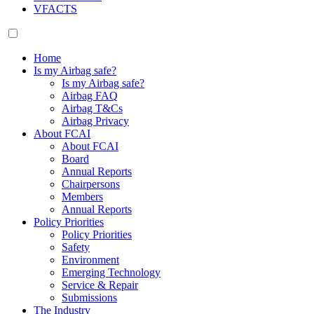
VFACTS
Home
Is my Airbag safe?
Is my Airbag safe?
Airbag FAQ
Airbag T&Cs
Airbag Privacy
About FCAI
About FCAI
Board
Annual Reports
Chairpersons
Members
Annual Reports
Policy Priorities
Policy Priorities
Safety
Environment
Emerging Technology
Service & Repair
Submissions
The Industry