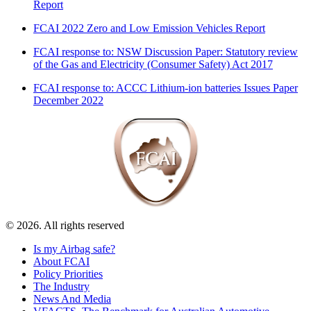
Report
FCAI 2022 Zero and Low Emission Vehicles Report
FCAI response to: NSW Discussion Paper: Statutory review
of the Gas and Electricity (Consumer Safety) Act 2017
FCAI response to: ACCC Lithium-ion batteries Issues Paper
December 2022
© 2026. All rights reserved
Is my Airbag safe?
About FCAI
Policy Priorities
The Industry
News And Media