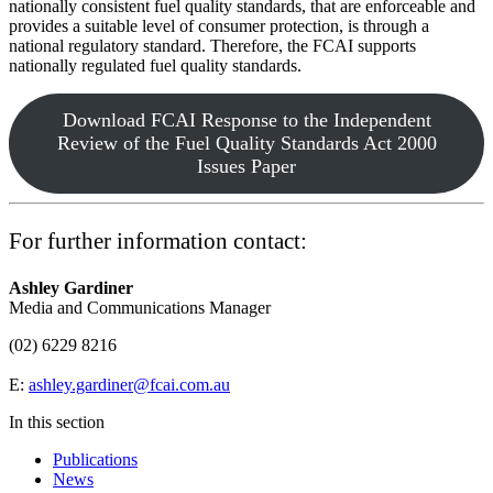
nationally consistent fuel quality standards, that are enforceable and
provides a suitable level of consumer protection, is through a
national regulatory standard. Therefore, the FCAI supports
nationally regulated fuel quality standards.
Download FCAI Response to the Independent
Review of the Fuel Quality Standards Act 2000
Issues Paper
For further information contact:
Ashley Gardiner
Media and Communications Manager
(02) 6229 8216
E:
ashley.gardiner@fcai.com.au
In this section
Publications
News