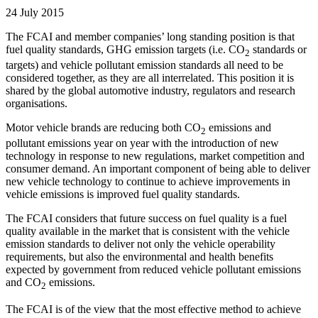
24 July 2015
The FCAI and member companies’ long standing position is that
fuel quality standards, GHG emission targets (i.e. CO
standards or
2
targets) and vehicle pollutant emission standards all need to be
considered together, as they are all interrelated. This position it is
shared by the global automotive industry, regulators and research
organisations.
Motor vehicle brands are reducing both CO
emissions and
2
pollutant emissions year on year with the introduction of new
technology in response to new regulations, market competition and
consumer demand. An important component of being able to deliver
new vehicle technology to continue to achieve improvements in
vehicle emissions is improved fuel quality standards.
The FCAI considers that future success on fuel quality is a fuel
quality available in the market that is consistent with the vehicle
emission standards to deliver not only the vehicle operability
requirements, but also the environmental and health benefits
expected by government from reduced vehicle pollutant emissions
and CO
emissions.
2
The FCAI is of the view that the most effective method to achieve