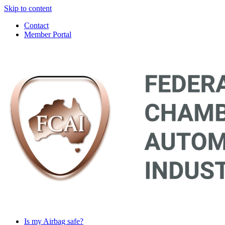
Skip to content
Contact
Member Portal
Main
Navigation
Is my Airbag safe?