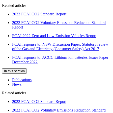
Related articles
2022 FCAI CO2 Standard Report
2022 FCAI CO2 Voluntary Emissions Reduction Standard
Report
FCAI 2022 Zero and Low Emission Vehicles Report
FCAI response to: NSW Discussion Paper: Statutory review
of the Gas and Electricity (Consumer Safety) Act 2017
FCAI response to: ACCC Lithium-ion batteries Issues Paper
December 2022
In this section
Publications
News
Related articles
2022 FCAI CO2 Standard Report
2022 FCAI CO2 Voluntary Emissions Reduction Standard