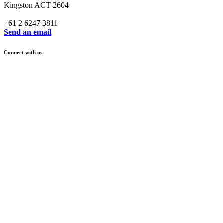
Kingston ACT 2604
+61 2 6247 3811
Send an email
Connect with us