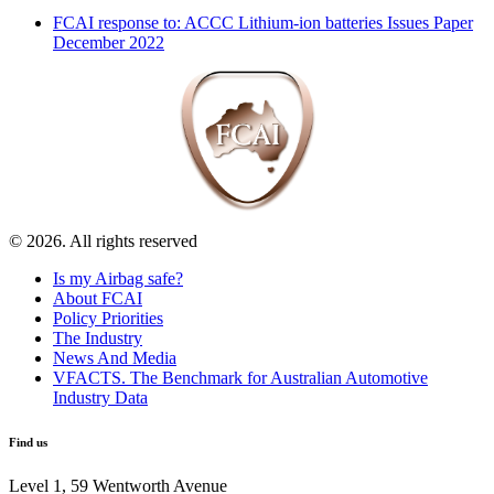
FCAI response to: ACCC Lithium-ion batteries Issues Paper
December 2022
© 2026. All rights reserved
Is my Airbag safe?
About FCAI
Policy Priorities
The Industry
News And Media
VFACTS. The Benchmark for Australian Automotive
Industry Data
Find us
Level 1, 59 Wentworth Avenue