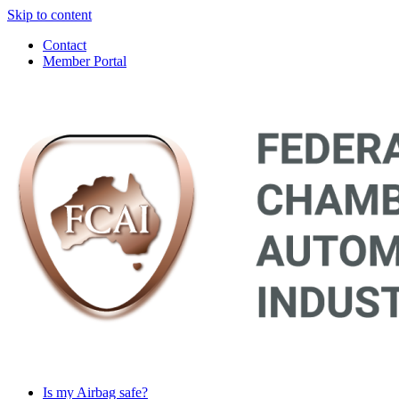
Skip to content
Contact
Member Portal
Main
Navigation
Is my Airbag safe?