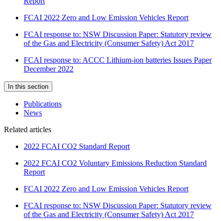
Report
FCAI 2022 Zero and Low Emission Vehicles Report
FCAI response to: NSW Discussion Paper: Statutory review
of the Gas and Electricity (Consumer Safety) Act 2017
FCAI response to: ACCC Lithium-ion batteries Issues Paper
December 2022
In this section
Publications
News
Related articles
2022 FCAI CO2 Standard Report
2022 FCAI CO2 Voluntary Emissions Reduction Standard
Report
FCAI 2022 Zero and Low Emission Vehicles Report
FCAI response to: NSW Discussion Paper: Statutory review
of the Gas and Electricity (Consumer Safety) Act 2017