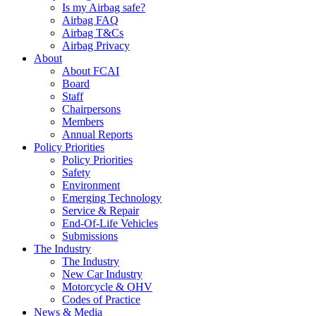
Is my Airbag safe?
Airbag FAQ
Airbag T&Cs
Airbag Privacy
About
About FCAI
Board
Staff
Chairpersons
Members
Annual Reports
Policy Priorities
Policy Priorities
Safety
Environment
Emerging Technology
Service & Repair
End-Of-Life Vehicles
Submissions
The Industry
The Industry
New Car Industry
Motorcycle & OHV
Codes of Practice
News & Media