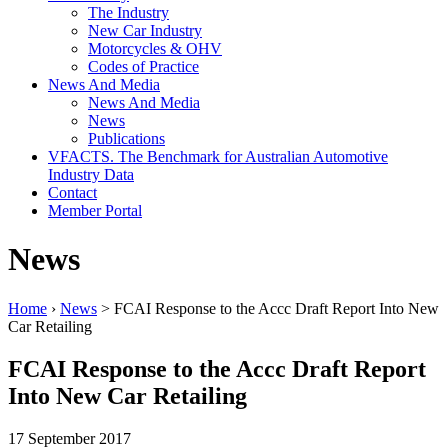
The Industry
New Car Industry
Motorcycles & OHV
Codes of Practice
News And Media
News And Media
News
Publications
VFACTS. The Benchmark for Australian Automotive
Industry Data
Contact
Member Portal
News
Home
›
News
> FCAI Response to the Accc Draft Report Into New
Car Retailing
FCAI Response to the Accc Draft Report
Into New Car Retailing
17 September 2017