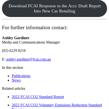
Download FCAI Response to the Accc Draft Report
Into New Car Retailing
For further information contact:
Ashley Gardiner
Media and Communications Manager
(02) 6229 8216
E:
ashley.gardiner@fcai.com.au
In this section
Publications
News
Related articles
2022 FCAI CO2 Standard Report
2022 FCAI CO2 Voluntary Emissions Reduction Standard