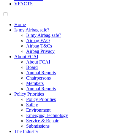
VFACTS
Home
Is my Airbag safe?
Is my Airbag safe?
Airbag FAQ
Airbag T&Cs
Airbag Privacy
About FCAI
About FCAI
Board
Annual Reports
Chairpersons
Members
Annual Reports
Policy Priorities
Policy Priorities
Safety
Environment
Emerging Technology
Service & Repair
Submissions
The Industry