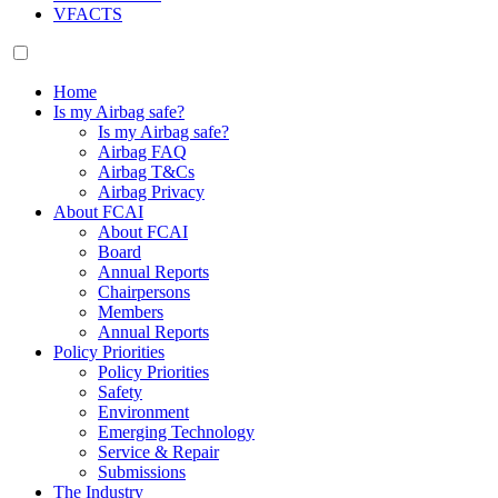
VFACTS
Home
Is my Airbag safe?
Is my Airbag safe?
Airbag FAQ
Airbag T&Cs
Airbag Privacy
About FCAI
About FCAI
Board
Annual Reports
Chairpersons
Members
Annual Reports
Policy Priorities
Policy Priorities
Safety
Environment
Emerging Technology
Service & Repair
Submissions
The Industry