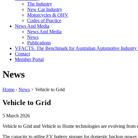
The Industry
New Car Industry
Motorcycles & OHV
Codes of Practice
News And Media
News And Media
News
Publications
VFACTS. The Benchmark for Australian Automotive Industry
Contact
Member Portal
News
Home
›
News
> Vehicle to Grid
Vehicle to Grid
5 March 2026
Vehicle to Grid and Vehicle to Home technologies are evolving from e
The capacity to utilise EV battery storage for domestic backup power 