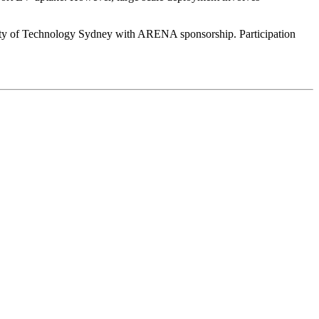
sity of Technology Sydney with ARENA sponsorship. Participation