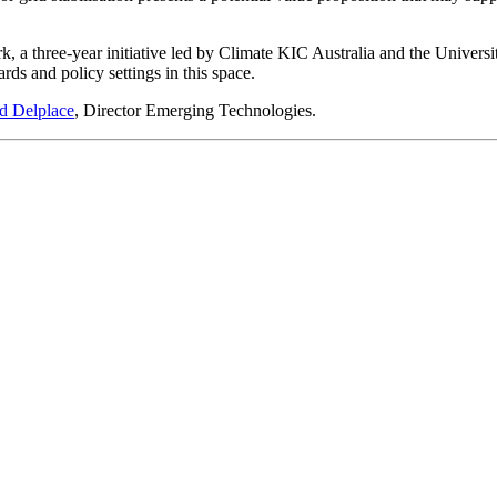
a three-year initiative led by Climate KIC Australia and the Univer
rds and policy settings in this space.
d Delplace
, Director Emerging Technologies.