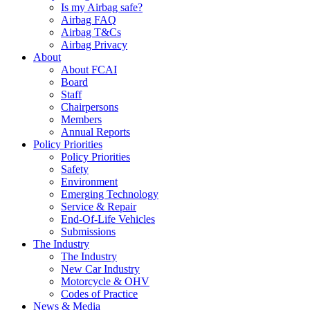
Is my Airbag safe?
Airbag FAQ
Airbag T&Cs
Airbag Privacy
About
About FCAI
Board
Staff
Chairpersons
Members
Annual Reports
Policy Priorities
Policy Priorities
Safety
Environment
Emerging Technology
Service & Repair
End-Of-Life Vehicles
Submissions
The Industry
The Industry
New Car Industry
Motorcycle & OHV
Codes of Practice
News & Media