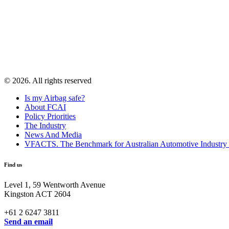
© 2026. All rights reserved
Is my Airbag safe?
About FCAI
Policy Priorities
The Industry
News And Media
VFACTS. The Benchmark for Australian Automotive Industry
Find us
Level 1, 59 Wentworth Avenue
Kingston ACT 2604
+61 2 6247 3811
Send an email