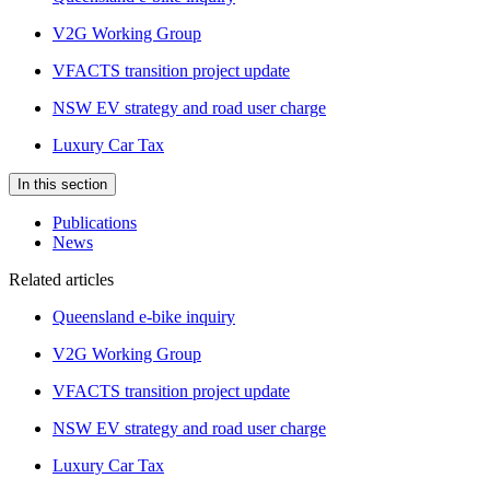
V2G Working Group
VFACTS transition project update
NSW EV strategy and road user charge
Luxury Car Tax
In this section
Publications
News
Related articles
Queensland e-bike inquiry
V2G Working Group
VFACTS transition project update
NSW EV strategy and road user charge
Luxury Car Tax