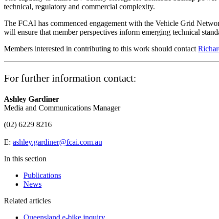
technical, regulatory and commercial complexity.
The FCAI has commenced engagement with the Vehicle Grid Network, 
will ensure that member perspectives inform emerging technical standa
Members interested in contributing to this work should contact
Richar
For further information contact:
Ashley Gardiner
Media and Communications Manager
(02) 6229 8216
E:
ashley.gardiner@fcai.com.au
In this section
Publications
News
Related articles
Queensland e-bike inquiry