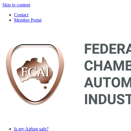
Skip to content
Contact
Member Portal
Main
Navigation
Is my Airbag safe?