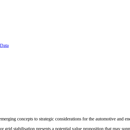
 Data
merging concepts to strategic considerations for the automotive and en
or grid stabilisation presents a potential value proposition that may s