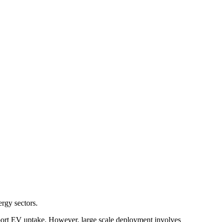
ergy sectors.
upport EV uptake. However, large scale deployment involves