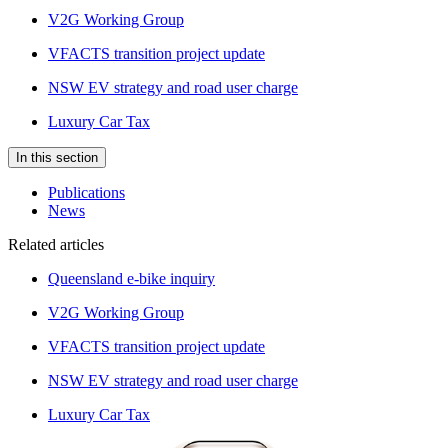
V2G Working Group
VFACTS transition project update
NSW EV strategy and road user charge
Luxury Car Tax
In this section
Publications
News
Related articles
Queensland e-bike inquiry
V2G Working Group
VFACTS transition project update
NSW EV strategy and road user charge
Luxury Car Tax