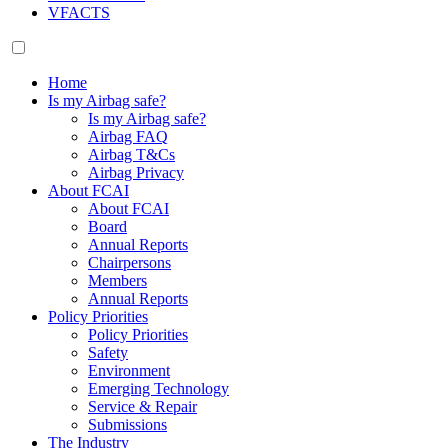
VFACTS
Home
Is my Airbag safe?
Is my Airbag safe?
Airbag FAQ
Airbag T&Cs
Airbag Privacy
About FCAI
About FCAI
Board
Annual Reports
Chairpersons
Members
Annual Reports
Policy Priorities
Policy Priorities
Safety
Environment
Emerging Technology
Service & Repair
Submissions
The Industry