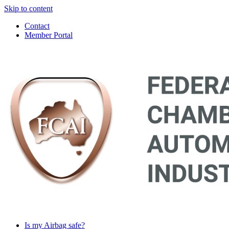
Skip to content
Contact
Member Portal
Main
Navigation
Is my Airbag safe?