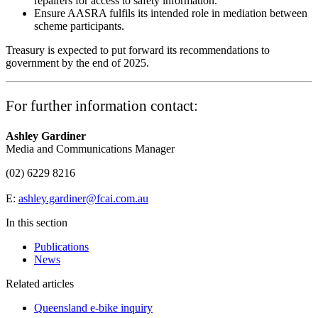
repairers for access to safety information.
Ensure AASRA fulfils its intended role in mediation between
scheme participants.
Treasury is expected to put forward its recommendations to
government by the end of 2025.
For further information contact:
Ashley Gardiner
Media and Communications Manager
(02) 6229 8216
E:
ashley.gardiner@fcai.com.au
In this section
Publications
News
Related articles
Queensland e-bike inquiry