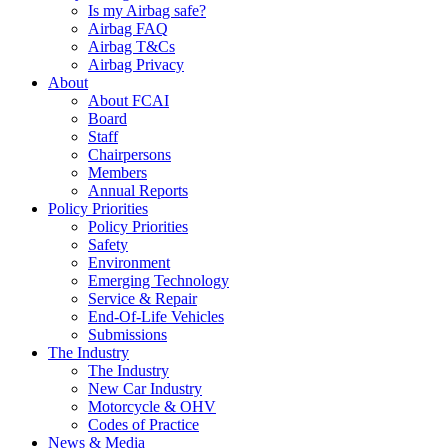
Is my Airbag safe?
Airbag FAQ
Airbag T&Cs
Airbag Privacy
About
About FCAI
Board
Staff
Chairpersons
Members
Annual Reports
Policy Priorities
Policy Priorities
Safety
Environment
Emerging Technology
Service & Repair
End-Of-Life Vehicles
Submissions
The Industry
The Industry
New Car Industry
Motorcycle & OHV
Codes of Practice
News & Media