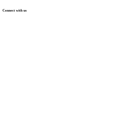
Connect with us