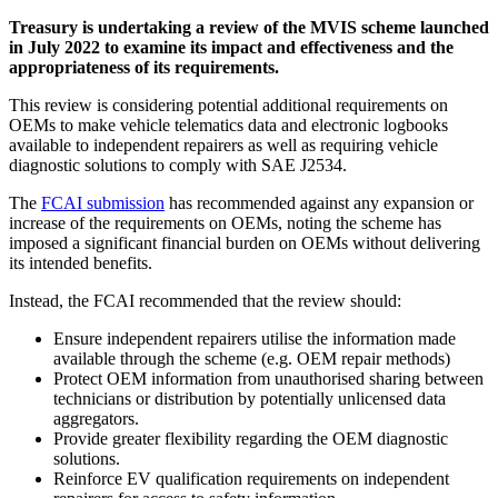
Treasury is undertaking a review of the MVIS scheme launched
in July 2022 to examine its impact and effectiveness and the
appropriateness of its requirements.
This review is considering potential additional requirements on
OEMs to make vehicle telematics data and electronic logbooks
available to independent repairers as well as requiring vehicle
diagnostic solutions to comply with SAE J2534.
The
FCAI submission
has recommended against any expansion or
increase of the requirements on OEMs, noting the scheme has
imposed a significant financial burden on OEMs without delivering
its intended benefits.
Instead, the FCAI recommended that the review should:
Ensure independent repairers utilise the information made
available through the scheme (e.g. OEM repair methods)
Protect OEM information from unauthorised sharing between
technicians or distribution by potentially unlicensed data
aggregators.
Provide greater flexibility regarding the OEM diagnostic
solutions.
Reinforce EV qualification requirements on independent