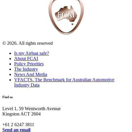
© 2026. All rights reserved
Is my Airbag safe?
About FCAI
Policy Priorities
The Industry
News And Media
VFACTS. The Benchmark for Australian Automotive
Industry Data
Find us
Level 1, 59 Wentworth Avenue
Kingston ACT 2604
+61 2 6247 3811
Send an email