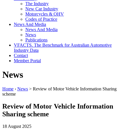
The Industry
New Car Industry
Motorcycles & OHV
Codes of Practice
News And Media
News And Media
News
Publications
VFACTS. The Benchmark for Australian Automotive
Industry Data
Contact
Member Portal
News
Home
›
News
> Review of Motor Vehicle Information Sharing
scheme
Review of Motor Vehicle Information
Sharing scheme
18 August 2025