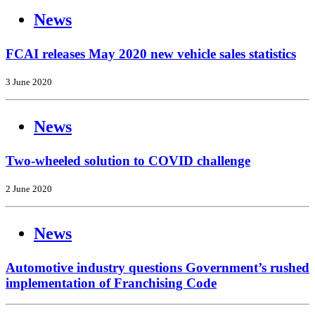
News
FCAI releases May 2020 new vehicle sales statistics
3 June 2020
News
Two-wheeled solution to COVID challenge
2 June 2020
News
Automotive industry questions Government’s rushed
implementation of Franchising Code