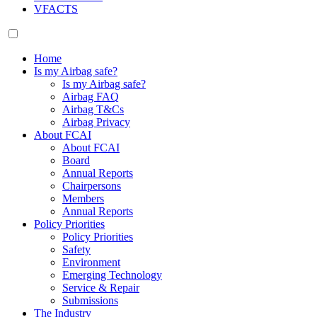
VFACTS
Home
Is my Airbag safe?
Is my Airbag safe?
Airbag FAQ
Airbag T&Cs
Airbag Privacy
About FCAI
About FCAI
Board
Annual Reports
Chairpersons
Members
Annual Reports
Policy Priorities
Policy Priorities
Safety
Environment
Emerging Technology
Service & Repair
Submissions
The Industry