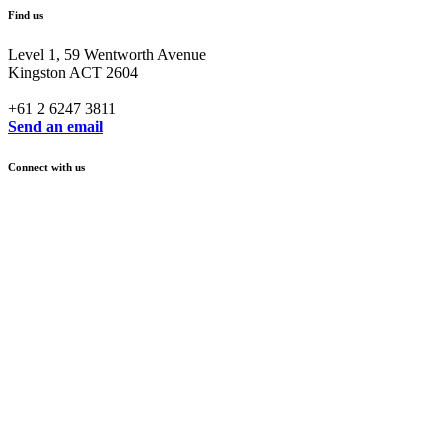
Find us
Level 1, 59 Wentworth Avenue
Kingston ACT 2604
+61 2 6247 3811
Send an email
Connect with us