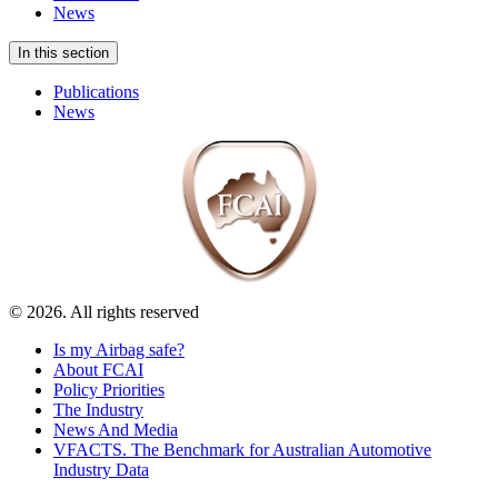
News
In this section
Publications
News
© 2026. All rights reserved
Is my Airbag safe?
About FCAI
Policy Priorities
The Industry
News And Media
VFACTS. The Benchmark for Australian Automotive
Industry Data