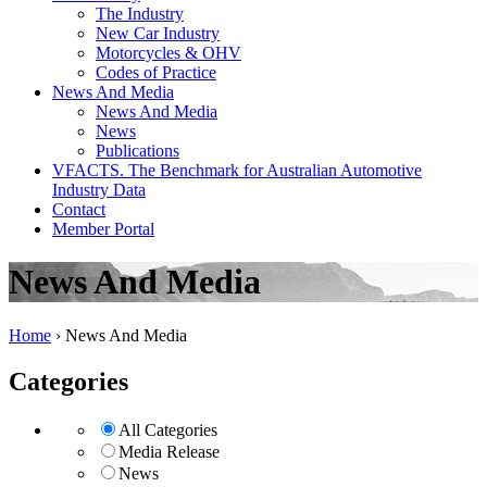
The Industry
New Car Industry
Motorcycles & OHV
Codes of Practice
News And Media
News And Media
News
Publications
VFACTS. The Benchmark for Australian Automotive
Industry Data
Contact
Member Portal
News And Media
Home
›
News And Media
Categories
All Categories
Media Release
News