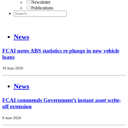
Newsletter
Publications
News
FCAI notes ABS statistics re plunge in new vehicle
loans
10 June 2020
News
FCAI commends Government’s instant asset write-
off extension
9 June 2020