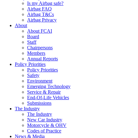
Is my Airbag safe?
Airbag FAQ
Airbag T&Cs
Airbag Privacy
About
About FCAI
Board
Staff
Chairpersons
Members
Annual Reports
Policy Priorities
Policy Priorities
Safety
Environment
Emerging Technology
Service & Repair
End-Of-Life Vehicles
Submissions
The Industry
The Industry
New Car Industry
Motorcycle & OHV
Codes of Practice
News & Media