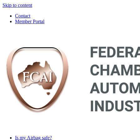
Skip to content
Contact
Member Portal
Main
Navigation
Is my Airbag safe?