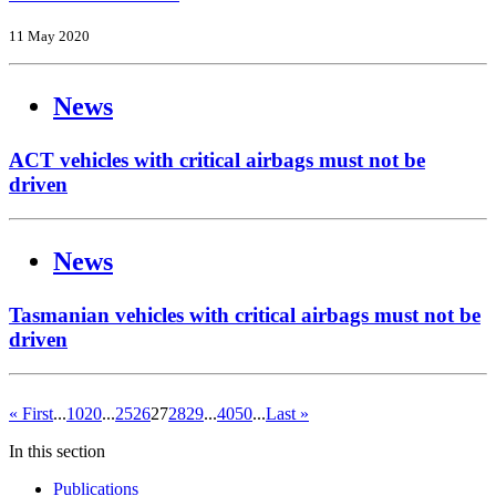
11 May 2020
News
ACT vehicles with critical airbags must not be
driven
News
Tasmanian vehicles with critical airbags must not be
driven
« First
...
10
20
...
25
26
27
28
29
...
40
50
...
Last »
In this section
Publications