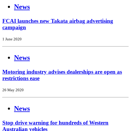
News
FCAI launches new Takata airbag advertising
campaign
1 June 2020
News
Motoring industry advises dealerships are open as
restrictions ease
26 May 2020
News
Stop drive warning for hundreds of Western
Australian vehicles