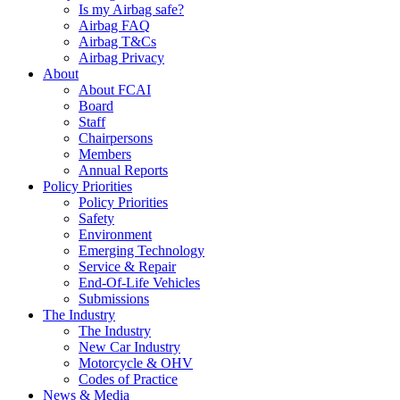
Is my Airbag safe?
Airbag FAQ
Airbag T&Cs
Airbag Privacy
About
About FCAI
Board
Staff
Chairpersons
Members
Annual Reports
Policy Priorities
Policy Priorities
Safety
Environment
Emerging Technology
Service & Repair
End-Of-Life Vehicles
Submissions
The Industry
The Industry
New Car Industry
Motorcycle & OHV
Codes of Practice
News & Media