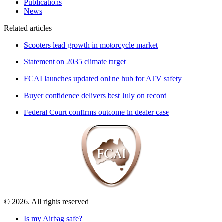
Publications
News
Related articles
Scooters lead growth in motorcycle market
Statement on 2035 climate target
FCAI launches updated online hub for ATV safety
Buyer confidence delivers best July on record
Federal Court confirms outcome in dealer case
© 2026. All rights reserved
Is my Airbag safe?