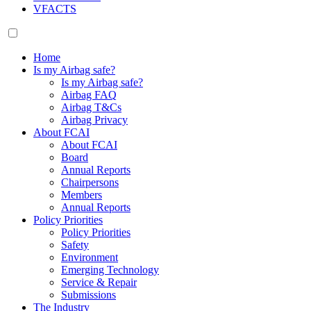
VFACTS
Home
Is my Airbag safe?
Is my Airbag safe?
Airbag FAQ
Airbag T&Cs
Airbag Privacy
About FCAI
About FCAI
Board
Annual Reports
Chairpersons
Members
Annual Reports
Policy Priorities
Policy Priorities
Safety
Environment
Emerging Technology
Service & Repair
Submissions
The Industry