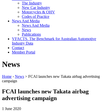
The Industry
New Car Industry
Motorcycles & OHV
Codes of Practice
News And Media
News And Media
News
Publications
VFACTS. The Benchmark for Australian Automotive
Industry Data
Contact
Member Portal
News
Home
›
News
> FCAI launches new Takata airbag advertising
campaign
FCAI launches new Takata airbag
advertising campaign
1 June 2020