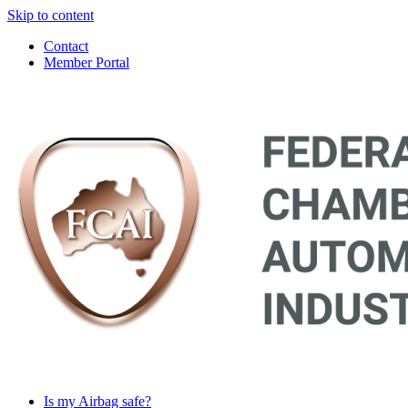
Skip to content
Contact
Member Portal
Main
Navigation
Is my Airbag safe?