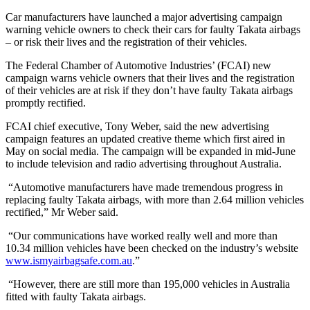
Car manufacturers have launched a major advertising campaign
warning vehicle owners to check their cars for faulty Takata airbags
– or risk their lives and the registration of their vehicles.
The Federal Chamber of Automotive Industries’ (FCAI) new
campaign warns vehicle owners that their lives and the registration
of their vehicles are at risk if they don’t have faulty Takata airbags
promptly rectified.
FCAI chief executive, Tony Weber, said the new advertising
campaign features an updated creative theme which first aired in
May on social media. The campaign will be expanded in mid-June
to include television and radio advertising throughout Australia.
“Automotive manufacturers have made tremendous progress in
replacing faulty Takata airbags, with more than 2.64 million vehicles
rectified,” Mr Weber said.
“Our communications have worked really well and more than
10.34 million vehicles have been checked on the industry’s website
www.ismyairbagsafe.com.au
.”
“However, there are still more than 195,000 vehicles in Australia
fitted with faulty Takata airbags.