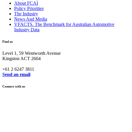
About FCAI
Policy Priorities
The Industry
News And Media
VFACTS. The Benchmark for Australian Automotive
Industry Data
Find us
Level 1, 59 Wentworth Avenue
Kingston ACT 2604
+61 2 6247 3811
Send an email
Connect with us