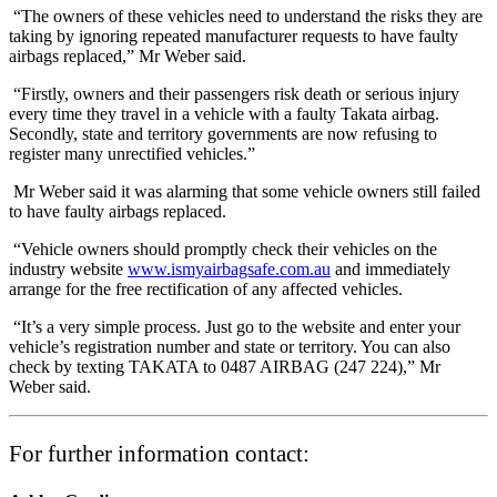
“The owners of these vehicles need to understand the risks they are
taking by ignoring repeated manufacturer requests to have faulty
airbags replaced,” Mr Weber said.
“Firstly, owners and their passengers risk death or serious injury
every time they travel in a vehicle with a faulty Takata airbag.
Secondly, state and territory governments are now refusing to
register many unrectified vehicles.”
Mr Weber said it was alarming that some vehicle owners still failed
to have faulty airbags replaced.
“Vehicle owners should promptly check their vehicles on the
industry website
www.ismyairbagsafe.com.au
and immediately
arrange for the free rectification of any affected vehicles.
“It’s a very simple process. Just go to the website and enter your
vehicle’s registration number and state or territory. You can also
check by texting TAKATA to 0487 AIRBAG (247 224),” Mr
Weber said.
For further information contact: