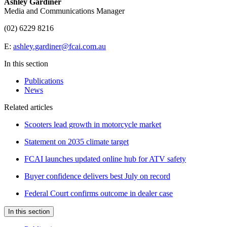
Ashley Gardiner
Media and Communications Manager
(02) 6229 8216
E:
ashley.gardiner@fcai.com.au
In this section
Publications
News
Related articles
Scooters lead growth in motorcycle market
Statement on 2035 climate target
FCAI launches updated online hub for ATV safety
Buyer confidence delivers best July on record
Federal Court confirms outcome in dealer case
In this section