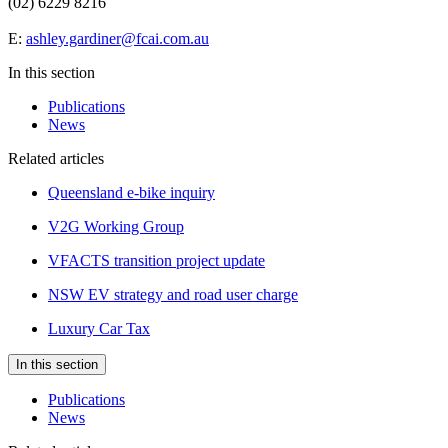
(02) 6229 8216
E:
ashley.gardiner@fcai.com.au
In this section
Publications
News
Related articles
Queensland e-bike inquiry
V2G Working Group
VFACTS transition project update
NSW EV strategy and road user charge
Luxury Car Tax
In this section
Publications
News