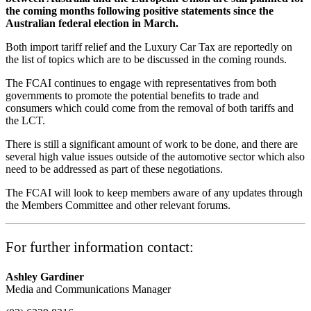
the coming months following positive statements since the
Australian federal election in March.
Both import tariff relief and the Luxury Car Tax are reportedly on
the list of topics which are to be discussed in the coming rounds.
The FCAI continues to engage with representatives from both
governments to promote the potential benefits to trade and
consumers which could come from the removal of both tariffs and
the LCT.
There is still a significant amount of work to be done, and there are
several high value issues outside of the automotive sector which also
need to be addressed as part of these negotiations.
The FCAI will look to keep members aware of any updates through
the Members Committee and other relevant forums.
For further information contact:
Ashley Gardiner
Media and Communications Manager