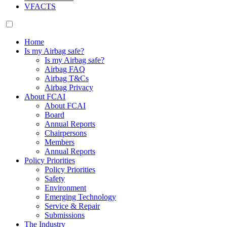
VFACTS
Home
Is my Airbag safe?
Is my Airbag safe?
Airbag FAQ
Airbag T&Cs
Airbag Privacy
About FCAI
About FCAI
Board
Annual Reports
Chairpersons
Members
Annual Reports
Policy Priorities
Policy Priorities
Safety
Environment
Emerging Technology
Service & Repair
Submissions
The Industry