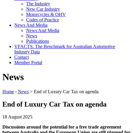
The Industry
New Car Industry
Motorcycles & OHV
Codes of Practice
News And Media
News And Media
News
Publications
VFACTS. The Benchmark for Australian Automotive
Industry Data
Contact
Member Portal
News
Home
›
News
> End of Luxury Car Tax on agenda
End of Luxury Car Tax on agenda
18 August 2025
Discussions around the potential for a free trade agreement
between Australia and the European Union are still planned for