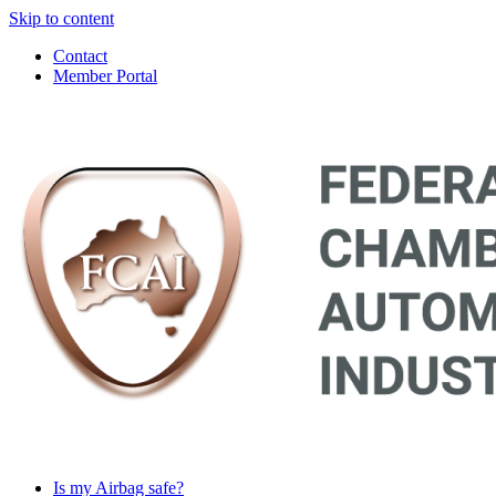
Skip to content
Contact
Member Portal
Main
Navigation
Is my Airbag safe?