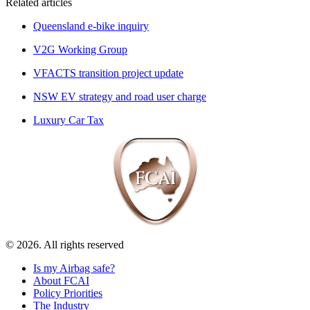
Related articles
Queensland e-bike inquiry
V2G Working Group
VFACTS transition project update
NSW EV strategy and road user charge
Luxury Car Tax
© 2026. All rights reserved
Is my Airbag safe?
About FCAI
Policy Priorities
The Industry