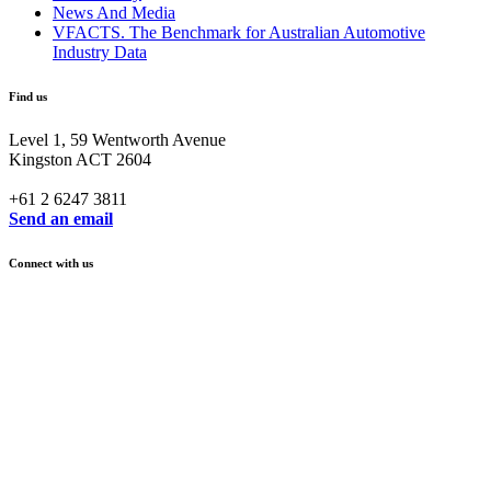
News And Media
VFACTS. The Benchmark for Australian Automotive
Industry Data
Find us
Level 1, 59 Wentworth Avenue
Kingston ACT 2604
+61 2 6247 3811
Send an email
Connect with us