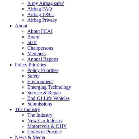
Is my Airbag safe?
Airbag FAQ
Airbag T&Cs
Airbag Privacy
About
About FCAI
Board
Staff
Chairpersons
Members
Annual Reports
Policy Priorities
Policy Priorities
Safety
Environment
Emerging Technology
Service & Repair
End-Of-Life Vehicles
Submissions
The Industry
The Industry
New Car Industry
Motorcycle & OHV
Codes of Practice
News & Media