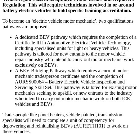
Regulation. This will require technicians involved in or around
battery electric vehicles to hold specific training accreditation.
To become an ‘electric vehicle motor mechanic’, two qualifications
pathways are proposed:
A dedicated BEV pathway which requires the completion of a
Certificate III in Automotive Electrical Vehicle Technology,
including specialised units for light or heavy vehicles. This
pathway is tailored for new entrants to the motor vehicle
repair industry who intend to carry out motor mechanic work
exclusively on BEVs.
A BEV Bridging Pathway which requires a current motor
mechanic tradesperson certificate and the completion of
AURSS00064 – Battery Electric Vehicle Inspection and
Servicing Skill Set. This pathway is tailored for existing motor
mechanics seeking to upskill, or new entrants to the industry
who intend to carry out motor mechanic work on both ICE
vehicles and BEVs.
Tradespeople like panel beaters, vehicle painted, transmission
specialists will need to complete a unit of competency for
depowering and reinitialising BEVs (AURETH101) to work on
these vehicles.