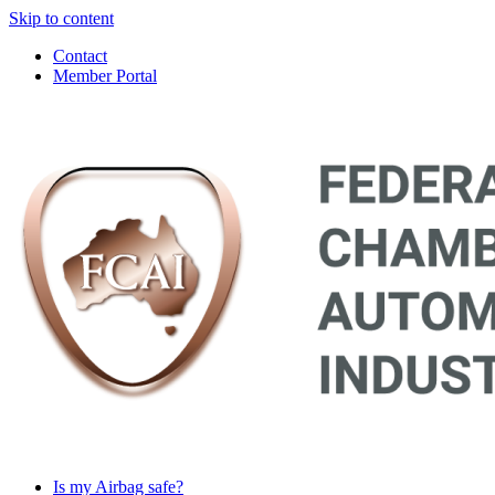
Skip to content
Contact
Member Portal
Main
Navigation
Is my Airbag safe?