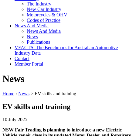
The Industry
New Car Industry
Motorcycles & OHV
Codes of Practice
News And Media
News And Media
News
Publications
VFACTS. The Benchmark for Australian Automotive
Industry Data
Contact
Member Portal
News
Home
›
News
> EV skills and training
EV skills and training
10 July 2025
NSW Fair Trading is planning to introduce a new Electric
Vehicle repair class in its updated Motor Dealer and Repairers