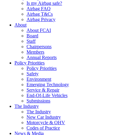
Is my Airbag safe?
Airbag FAQ
Airbag T&Cs
Airbag Privacy
About
About FCAI
Board
Staff
Chairpersons
Members
Annual Reports
Policy Priorities
Policy Priorities
Safety
Environment
Emerging Technology
Service & Repair
End-Of-Life Vehicles
Submissions
The Industry
The Industry
New Car Industry
Motorcycle & OHV
Codes of Practice
News & Media