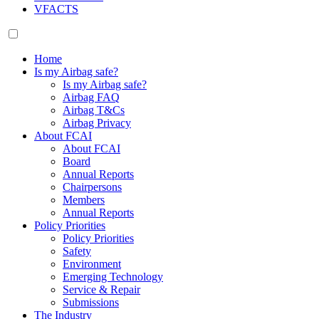
VFACTS
Home
Is my Airbag safe?
Is my Airbag safe?
Airbag FAQ
Airbag T&Cs
Airbag Privacy
About FCAI
About FCAI
Board
Annual Reports
Chairpersons
Members
Annual Reports
Policy Priorities
Policy Priorities
Safety
Environment
Emerging Technology
Service & Repair
Submissions
The Industry