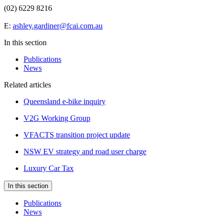
(02) 6229 8216
E:
ashley.gardiner@fcai.com.au
In this section
Publications
News
Related articles
Queensland e-bike inquiry
V2G Working Group
VFACTS transition project update
NSW EV strategy and road user charge
Luxury Car Tax
In this section
Publications
News