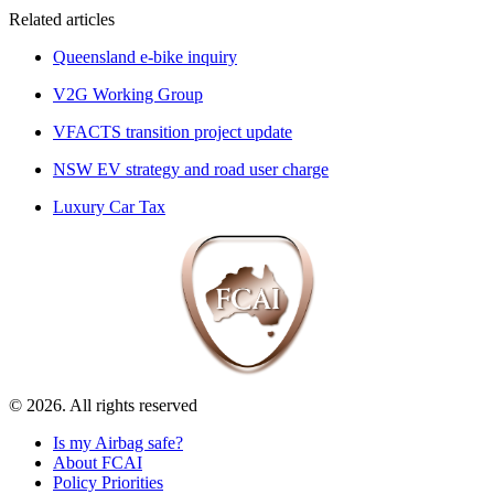
Related articles
Queensland e-bike inquiry
V2G Working Group
VFACTS transition project update
NSW EV strategy and road user charge
Luxury Car Tax
© 2026. All rights reserved
Is my Airbag safe?
About FCAI
Policy Priorities