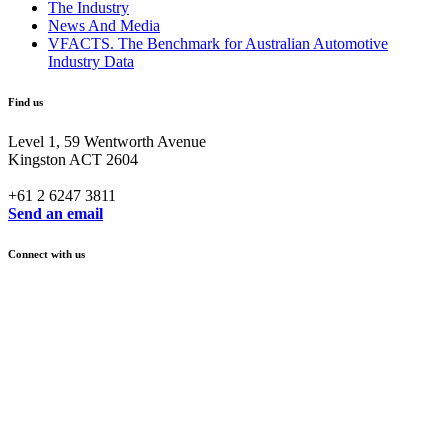
The Industry
News And Media
VFACTS. The Benchmark for Australian Automotive
Industry Data
Find us
Level 1, 59 Wentworth Avenue
Kingston ACT 2604
+61 2 6247 3811
Send an email
Connect with us