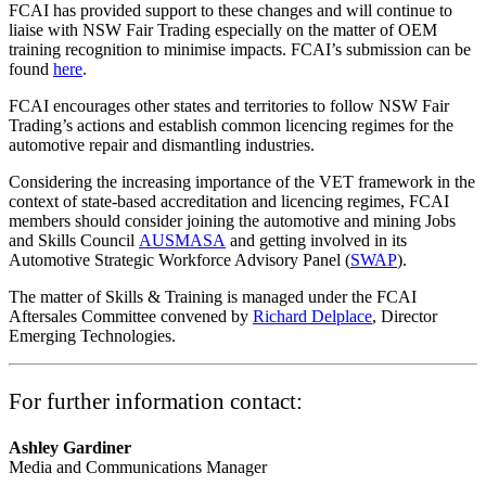
FCAI has provided support to these changes and will continue to
liaise with NSW Fair Trading especially on the matter of OEM
training recognition to minimise impacts. FCAI’s submission can be
found
here
.
FCAI encourages other states and territories to follow NSW Fair
Trading’s actions and establish common licencing regimes for the
automotive repair and dismantling industries.
Considering the increasing importance of the VET framework in the
context of state-based accreditation and licencing regimes, FCAI
members should consider joining the automotive and mining Jobs
and Skills Council
AUSMASA
and getting involved in its
Automotive Strategic Workforce Advisory Panel (
SWAP
).
The matter of Skills & Training is managed under the FCAI
Aftersales Committee convened by
Richard Delplace
, Director
Emerging Technologies.
For further information contact:
Ashley Gardiner
Media and Communications Manager