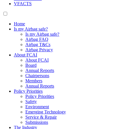
VFACTS
Home
Is my Airbag safe?
Is my Airbag safe?
Airbag FAQ
Airbag T&Cs
Airbag Privacy
About FCAI
About FCAI
Board
Annual Reports
Chairpersons
Members
Annual Reports
Policy Priorities
Policy Priorities
Safety
Environment
Emerging Technology
Service & Repair
Submissions
The Industry