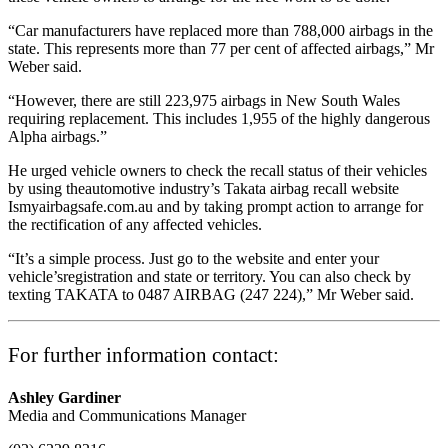
“Car manufacturers have replaced more than 788,000 airbags in the
state. This represents more than 77 per cent of affected airbags,” Mr
Weber said.
“However, there are still 223,975 airbags in New South Wales
requiring replacement. This includes 1,955 of the highly dangerous
Alpha airbags.”
He urged vehicle owners to check the recall status of their vehicles
by using theautomotive industry’s Takata airbag recall website
Ismyairbagsafe.com.au and by taking prompt action to arrange for
the rectification of any affected vehicles.
“It’s a simple process. Just go to the website and enter your
vehicle’sregistration and state or territory. You can also check by
texting TAKATA to 0487 AIRBAG (247 224),” Mr Weber said.
For further information contact:
Ashley Gardiner
Media and Communications Manager