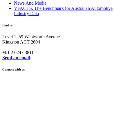
News And Media
VFACTS. The Benchmark for Australian Automotive
Industry Data
Find us
Level 1, 59 Wentworth Avenue
Kingston ACT 2604
+61 2 6247 3811
Send an email
Connect with us