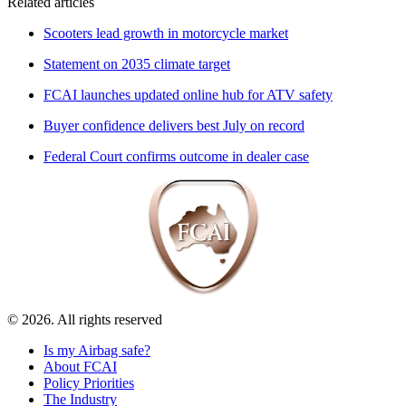
Related articles
Scooters lead growth in motorcycle market
Statement on 2035 climate target
FCAI launches updated online hub for ATV safety
Buyer confidence delivers best July on record
Federal Court confirms outcome in dealer case
© 2026. All rights reserved
Is my Airbag safe?
About FCAI
Policy Priorities
The Industry