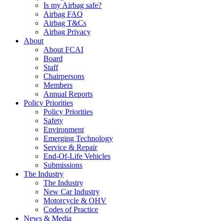
Is my Airbag safe?
Airbag FAQ
Airbag T&Cs
Airbag Privacy
About
About FCAI
Board
Staff
Chairpersons
Members
Annual Reports
Policy Priorities
Policy Priorities
Safety
Environment
Emerging Technology
Service & Repair
End-Of-Life Vehicles
Submissions
The Industry
The Industry
New Car Industry
Motorcycle & OHV
Codes of Practice
News & Media