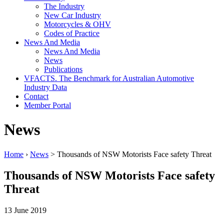
The Industry
New Car Industry
Motorcycles & OHV
Codes of Practice
News And Media
News And Media
News
Publications
VFACTS. The Benchmark for Australian Automotive
Industry Data
Contact
Member Portal
News
Home
›
News
> Thousands of NSW Motorists Face safety Threat
Thousands of NSW Motorists Face safety
Threat
13 June 2019