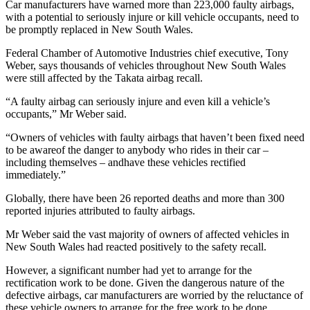
Car manufacturers have warned more than 223,000 faulty airbags,
with a potential to seriously injure or kill vehicle occupants, need to
be promptly replaced in New South Wales.
Federal Chamber of Automotive Industries chief executive, Tony
Weber, says thousands of vehicles throughout New South Wales
were still affected by the Takata airbag recall.
“A faulty airbag can seriously injure and even kill a vehicle’s
occupants,” Mr Weber said.
“Owners of vehicles with faulty airbags that haven’t been fixed need
to be awareof the danger to anybody who rides in their car –
including themselves – andhave these vehicles rectified
immediately.”
Globally, there have been 26 reported deaths and more than 300
reported injuries attributed to faulty airbags.
Mr Weber said the vast majority of owners of affected vehicles in
New South Wales had reacted positively to the safety recall.
However, a significant number had yet to arrange for the
rectification work to be done. Given the dangerous nature of the
defective airbags, car manufacturers are worried by the reluctance of
these vehicle owners to arrange for the free work to be done.