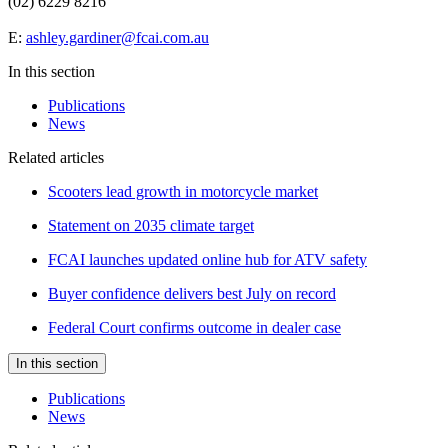
(02) 6229 8216
E:
ashley.gardiner@fcai.com.au
In this section
Publications
News
Related articles
Scooters lead growth in motorcycle market
Statement on 2035 climate target
FCAI launches updated online hub for ATV safety
Buyer confidence delivers best July on record
Federal Court confirms outcome in dealer case
In this section
Publications
News