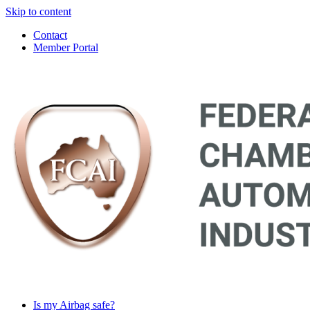
Skip to content
Contact
Member Portal
Main
Navigation
Is my Airbag safe?