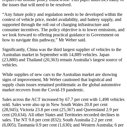
the issues that will need to be resolved.
“Any future policy and regulation needs to be developed within the
context of vehicle price, model availability, and battery supply, and
supported through the roll out of charging infrastructure and
consumer incentives. The policy objective is to lower emissions, and
we look forward to offering practical guidance to Government on
how to navigate this pathway,” Mr Weber said.
Significantly, China was the third largest supplier of vehicles to the
Australian market in September with 14,889 vehicles. Japan
(23,880) and Thailand (20,363) remain Australia’s largest source of
vehicles.
While supplies of new cars to the Australian market are showing
signs of improvement, Mr Weber cautioned that logistical and
supply chain issues remained problematic as the global automotive
market recovers from the Covid-19 pandemic.
Sales across the ACT increased by 67.7 per cent with 1,498 vehicles
sold. Sales were also up in New South Wales 20.8 per cent
(28,945); Victoria 23.8 per cent (25,367) and Queensland 2.9 per
cent (20,634). All other States and Territories recorded declines in
sales. The NT 9.8 per cent (832); South Australia 2.2 per cent
(6,005); Tasmania 0.9 per cent (1,630); and Western Australia; 6 per