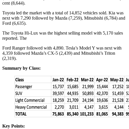
cent (8,644).
Toyota led the market with a total of 14,852 vehicles sold. Kia was
next with 7,290 followed by Mazda (7,259), Mitsubishi (6,784) and
Ford (6,635).
The Toyota Hi-Lux was the highest selling model with 5,170 sales
reported. The
Ford Ranger followed with 4,890. Tesla’s Model Y was next with
4,359 followed Mazda’s CX-5 (2,439) and Mitsubishi’s Triton
(2,319).
Summary by Class:
Key Points: