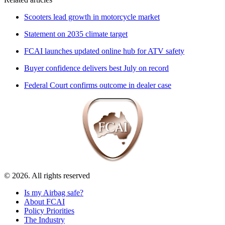
Scooters lead growth in motorcycle market
Statement on 2035 climate target
FCAI launches updated online hub for ATV safety
Buyer confidence delivers best July on record
Federal Court confirms outcome in dealer case
© 2026. All rights reserved
Is my Airbag safe?
About FCAI
Policy Priorities
The Industry