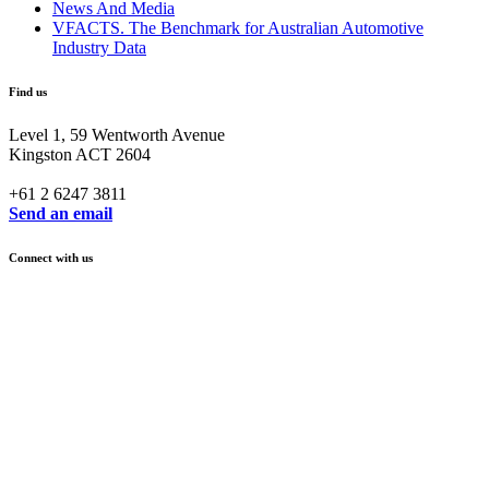
News And Media
VFACTS. The Benchmark for Australian Automotive
Industry Data
Find us
Level 1, 59 Wentworth Avenue
Kingston ACT 2604
+61 2 6247 3811
Send an email
Connect with us