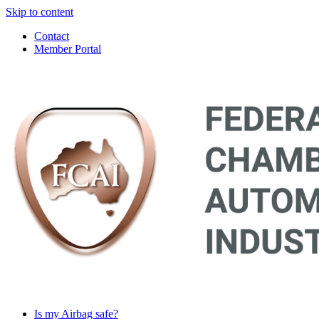
Skip to content
Contact
Member Portal
Main
Navigation
Is my Airbag safe?