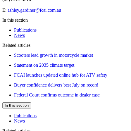
E:
ashley.gardiner@fcai.com.au
In this section
Publications
News
Related articles
Scooters lead growth in motorcycle market
Statement on 2035 climate target
FCAI launches updated online hub for ATV safety
Buyer confidence delivers best July on record
Federal Court confirms outcome in dealer case
In this section
Publications
News
Related articles