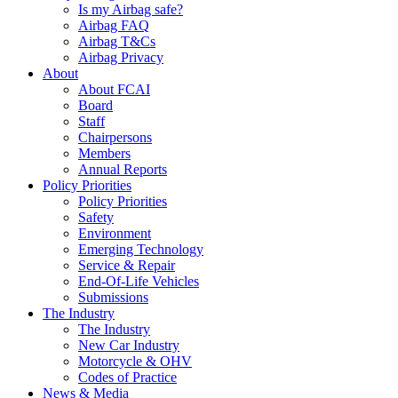
Is my Airbag safe?
Airbag FAQ
Airbag T&Cs
Airbag Privacy
About
About FCAI
Board
Staff
Chairpersons
Members
Annual Reports
Policy Priorities
Policy Priorities
Safety
Environment
Emerging Technology
Service & Repair
End-Of-Life Vehicles
Submissions
The Industry
The Industry
New Car Industry
Motorcycle & OHV
Codes of Practice
News & Media