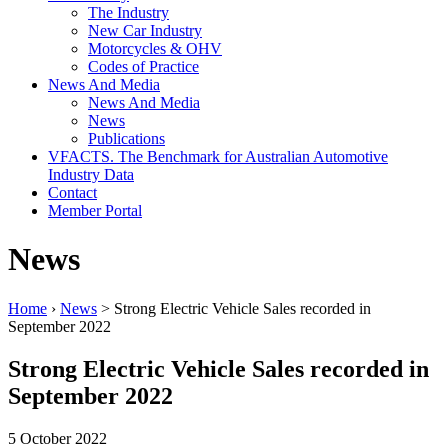
The Industry
New Car Industry
Motorcycles & OHV
Codes of Practice
News And Media
News And Media
News
Publications
VFACTS. The Benchmark for Australian Automotive
Industry Data
Contact
Member Portal
News
Home
›
News
> Strong Electric Vehicle Sales recorded in
September 2022
Strong Electric Vehicle Sales recorded in
September 2022
5 October 2022