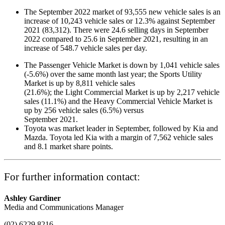
The September 2022 market of 93,555 new vehicle sales is an
increase of 10,243 vehicle sales or 12.3% against September
2021 (83,312). There were 24.6 selling days in September
2022 compared to 25.6 in September 2021, resulting in an
increase of 548.7 vehicle sales per day.
The Passenger Vehicle Market is down by 1,041 vehicle sales
(-5.6%) over the same month last year; the Sports Utility
Market is up by 8,811 vehicle sales
(21.6%); the Light Commercial Market is up by 2,217 vehicle
sales (11.1%) and the Heavy Commercial Vehicle Market is
up by 256 vehicle sales (6.5%) versus
September 2021.
Toyota was market leader in September, followed by Kia and
Mazda. Toyota led Kia with a margin of 7,562 vehicle sales
and 8.1 market share points.
For further information contact:
Ashley Gardiner
Media and Communications Manager
(02) 6229 8216