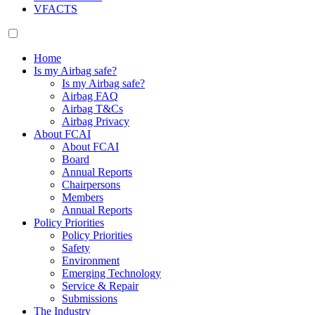
VFACTS
Home
Is my Airbag safe?
Is my Airbag safe?
Airbag FAQ
Airbag T&Cs
Airbag Privacy
About FCAI
About FCAI
Board
Annual Reports
Chairpersons
Members
Annual Reports
Policy Priorities
Policy Priorities
Safety
Environment
Emerging Technology
Service & Repair
Submissions
The Industry