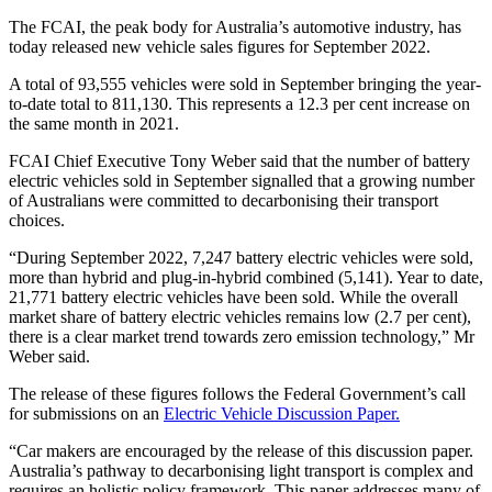
The FCAI, the peak body for Australia’s automotive industry, has
today released new vehicle sales figures for September 2022.
A total of 93,555 vehicles were sold in September bringing the year-
to-date total to 811,130. This represents a 12.3 per cent increase on
the same month in 2021.
FCAI Chief Executive Tony Weber said that the number of battery
electric vehicles sold in September signalled that a growing number
of Australians were committed to decarbonising their transport
choices.
“During September 2022, 7,247 battery electric vehicles were sold,
more than hybrid and plug-in-hybrid combined (5,141). Year to date,
21,771 battery electric vehicles have been sold. While the overall
market share of battery electric vehicles remains low (2.7 per cent),
there is a clear market trend towards zero emission technology,” Mr
Weber said.
The release of these figures follows the Federal Government’s call
for submissions on an
Electric Vehicle Discussion Paper.
“Car makers are encouraged by the release of this discussion paper.
Australia’s pathway to decarbonising light transport is complex and
requires an holistic policy framework. This paper addresses many of