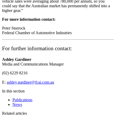
vehicle sales were averaging about 780,000 per annum, so you
could say that the Australian market has permanently shifted into a
higher gear.”
For more information contact:
Peter Sturrock
Federal Chamber of Automotive Industries
For further information contact:
Ashley Gardiner
Media and Communications Manager
(02) 6229 8216
E:
ashley.gardiner@fcai.com.au
In this section
Publications
News
Related articles