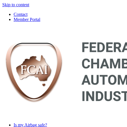
Skip to content
Contact
Member Portal
Main
Navigation
Is my Airbag safe?