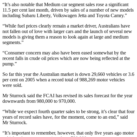
“It’s also notable that Medium car segment sales rose a significant
11.5 per cent last month, driven by sales of a number of new models
including Subaru Liberty, Volkswagen Jetta and Toyota Camry.”
“While fuel prices clearly remain a market driver, Australians have
not fallen out of love with larger cars and the launch of several new
models is giving them a reason to look again at large and medium
segments.”
“Consumer concern may also have been eased somewhat by the
recent falls in crude oil prices which are now being reflected at the
pump.”
So far this year the Australian market is down 29,660 vehicles or 3.6
per cent on 2005 when a record total of 988,269 motor vehicles
were sold.
Mr Sturrock said the FCAI has revised its sales forecast for the year
downwards from 980,000 to 970,000.
“While we expect fourth quarter sales to be strong, it’s clear that four
years of record sales have, for the moment, come to an end,” said
Mr Sturrock.
“It’s important to remember, however, that only five years ago motor