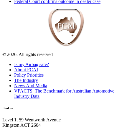
Federal Court confirms outcome in dealer case
© 2026. All rights reserved
Is my Airbag safe?
About FCAI
Policy Priorities
The Industry
News And Media
VFACTS. The Benchmark for Australian Automotive
Industry Data
Find us
Level 1, 59 Wentworth Avenue
Kingston ACT 2604