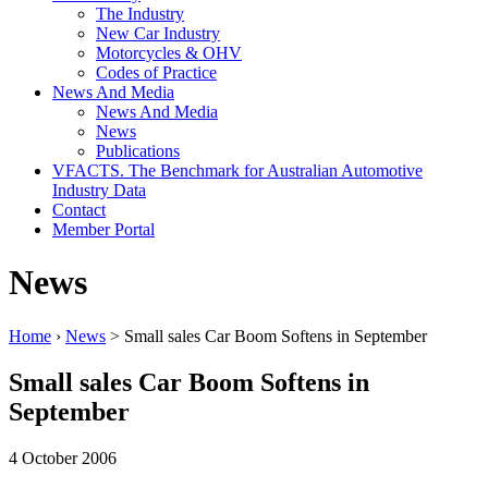
The Industry
New Car Industry
Motorcycles & OHV
Codes of Practice
News And Media
News And Media
News
Publications
VFACTS. The Benchmark for Australian Automotive
Industry Data
Contact
Member Portal
News
Home
›
News
> Small sales Car Boom Softens in September
Small sales Car Boom Softens in
September
4 October 2006