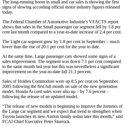
The long-running boom in small and car sales is showing the first
signs of slowing according official motor industry figures released
today.
The Federal Chamber of Automotive Industrie’s VFACTS report
shows that sales in the Small passenger car segment fell by 1.8 per
cent last month compared to a year-to-date increase of 2.4 per cent.
The Light car segment grew by 1.8 per cent in September – much
lower than the rise of 20.1 per cent for the year to date.
At the same time, Large passenger cars showed some signs of a
sales improvement. The segment was down 7.1 per cent compared
to the same month last year but this was nevertheless a significant
improvement on the year-to-date fall 21.3 percent.
Sales of Holden Commodore were up 8.5 per cent on September
2005 following the first full month on sale of the new generation
model. Honda Accord sales were also up – by 7.6 percent –
following the release of an updated model.
“The release of new models is beginning to improve the fortunes of
the Large car segment and we expect that trend to strengthen when
Toyota launches its new Aurion family sedan later this month,” said
FCAI Chief Executive Peter Sturrock.