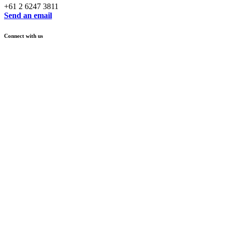
+61 2 6247 3811
Send an email
Connect with us