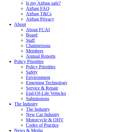
Is my Airbag safe?
Airbag FAQ
Airbag T&Cs
Airbag Privacy
About
About FCAI
Board
Staff
Chairpersons
Members
Annual Reports
Policy Priorities
Policy Priorities
Safety
Environment
Emerging Technology
Service & Repair
End-Of-Life Vehicles
Submissions
The Industry
The Industry
New Car Industry
Motorcycle & OHV
Codes of Practice
News & Media