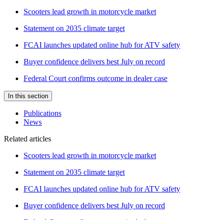
Scooters lead growth in motorcycle market
Statement on 2035 climate target
FCAI launches updated online hub for ATV safety
Buyer confidence delivers best July on record
Federal Court confirms outcome in dealer case
In this section
Publications
News
Related articles
Scooters lead growth in motorcycle market
Statement on 2035 climate target
FCAI launches updated online hub for ATV safety
Buyer confidence delivers best July on record