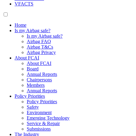
VFACTS
Home
Is my Airbag safe?
Is my Airbag safe?
Airbag FAQ
Airbag T&Cs
Airbag Privacy
About FCAI
About FCAI
Board
Annual Reports
Chairpersons
Members
Annual Reports
Policy Priorities
Policy Priorities
Safety
Environment
Emerging Technology
Service & Repair
Submissions
The Industry