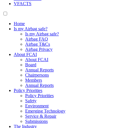
VFACTS
Home
Is my Airbag safe?
Is my Airbag safe?
Airbag FAQ
Airbag T&Cs
Airbag Privacy
About FCAI
About FCAI
Board
Annual Reports
Chairpersons
Members
Annual Reports
Policy Priorities
Policy Priorities
Safety
Environment
Emerging Technology
Service & Repair
Submissions
The Industry