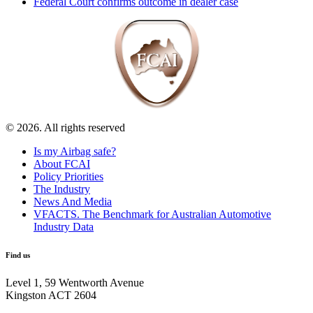
Federal Court confirms outcome in dealer case
© 2026. All rights reserved
Is my Airbag safe?
About FCAI
Policy Priorities
The Industry
News And Media
VFACTS. The Benchmark for Australian Automotive
Industry Data
Find us
Level 1, 59 Wentworth Avenue
Kingston ACT 2604