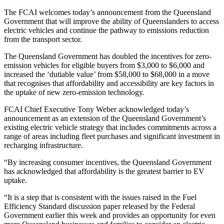
The FCAI welcomes today’s announcement from the Queensland
Government that will improve the ability of Queenslanders to access
electric vehicles and continue the pathway to emissions reduction
from the transport sector.
The Queensland Government has doubled the incentives for zero-
emission vehicles for eligible buyers from $3,000 to $6,000 and
increased the ‘dutiable value’ from $58,000 to $68,000 in a move
that recognises that affordability and accessibility are key factors in
the uptake of new zero-emission technology.
FCAI Chief Executive Tony Weber acknowledged today’s
announcement as an extension of the Queensland Government’s
existing electric vehicle strategy that includes commitments across a
range of areas including fleet purchases and significant investment in
recharging infrastructure.
“By increasing consumer incentives, the Queensland Government
has acknowledged that affordability is the greatest barrier to EV
uptake.
“It is a step that is consistent with the issues raised in the Fuel
Efficiency Standard discussion paper released by the Federal
Government earlier this week and provides an opportunity for even