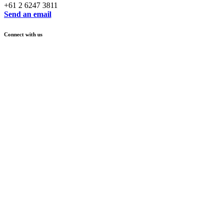
+61 2 6247 3811
Send an email
Connect with us