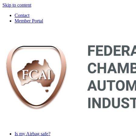
Skip to content
Contact
Member Portal
Main
Navigation
Is my Airbag safe?