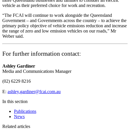
more Queensland businesses and families to consider an electric
vehicle as their preferred choice for work and recreation.
“The FCAI will continue to work alongside the Queensland
Government – and Governments across the country – to achieve the
primary policy objective of vehicle emissions reduction and increase
the range of zero and low emission vehicles on our roads,” Mr
Weber said.
For further information contact:
Ashley Gardiner
Media and Communications Manager
(02) 6229 8216
E:
ashley.gardiner@fcai.com.au
In this section
Publications
News
Related articles