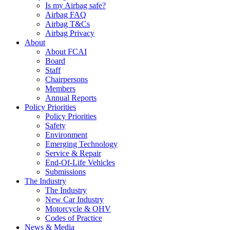
Is my Airbag safe?
Airbag FAQ
Airbag T&Cs
Airbag Privacy
About
About FCAI
Board
Staff
Chairpersons
Members
Annual Reports
Policy Priorities
Policy Priorities
Safety
Environment
Emerging Technology
Service & Repair
End-Of-Life Vehicles
Submissions
The Industry
The Industry
New Car Industry
Motorcycle & OHV
Codes of Practice
News & Media