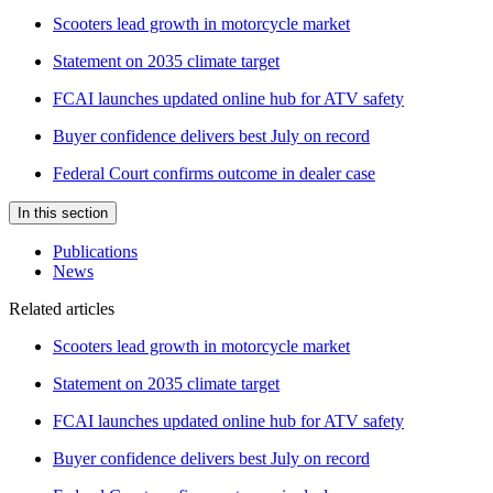
Scooters lead growth in motorcycle market
Statement on 2035 climate target
FCAI launches updated online hub for ATV safety
Buyer confidence delivers best July on record
Federal Court confirms outcome in dealer case
In this section
Publications
News
Related articles
Scooters lead growth in motorcycle market
Statement on 2035 climate target
FCAI launches updated online hub for ATV safety
Buyer confidence delivers best July on record