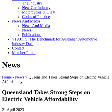
The Industry
New Car Industry
Motorcycles & OHV
Codes of Practice
News And Media
News And Media
News
Publications
VFACTS. The Benchmark for Australian Automotive
Industry Data
Contact
Member Portal
News
Home
›
News
> Queensland Takes Strong Steps on Electric Vehicle
Affordability
Queensland Takes Strong Steps on
Electric Vehicle Affordability
21 April 2023