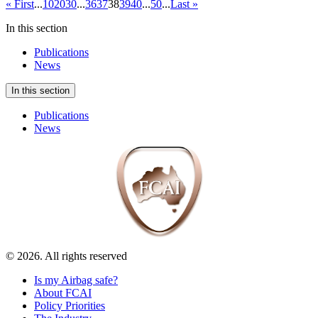
« First
...
10
20
30
...
36
37
38
39
40
...
50
...
Last »
In this section
Publications
News
In this section
Publications
News
© 2026. All rights reserved
Is my Airbag safe?
About FCAI
Policy Priorities