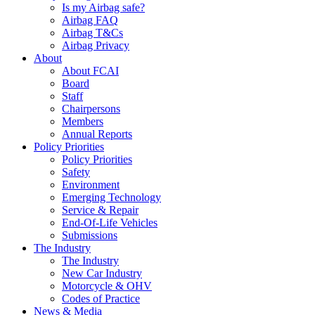
Is my Airbag safe?
Airbag FAQ
Airbag T&Cs
Airbag Privacy
About
About FCAI
Board
Staff
Chairpersons
Members
Annual Reports
Policy Priorities
Policy Priorities
Safety
Environment
Emerging Technology
Service & Repair
End-Of-Life Vehicles
Submissions
The Industry
The Industry
New Car Industry
Motorcycle & OHV
Codes of Practice
News & Media