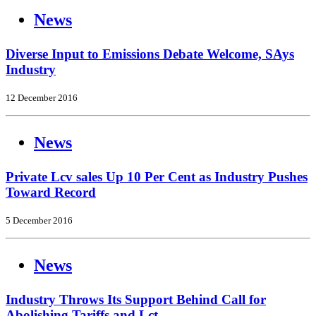
News
Diverse Input to Emissions Debate Welcome, SAys
Industry
12 December 2016
News
Private Lcv sales Up 10 Per Cent as Industry Pushes
Toward Record
5 December 2016
News
Industry Throws Its Support Behind Call for
Abolishing Tariffs and Lct