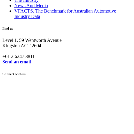
The Industry
News And Media
VFACTS. The Benchmark for Australian Automotive
Industry Data
Find us
Level 1, 59 Wentworth Avenue
Kingston ACT 2604
+61 2 6247 3811
Send an email
Connect with us