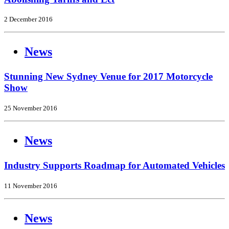
2 December 2016
News
Stunning New Sydney Venue for 2017 Motorcycle
Show
25 November 2016
News
Industry Supports Roadmap for Automated Vehicles
11 November 2016
News