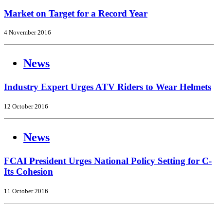
Market on Target for a Record Year
4 November 2016
News
Industry Expert Urges ATV Riders to Wear Helmets
12 October 2016
News
FCAI President Urges National Policy Setting for C-
Its Cohesion
11 October 2016