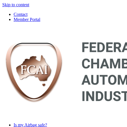
Skip to content
Contact
Member Portal
Main
Navigation
Is my Airbag safe?