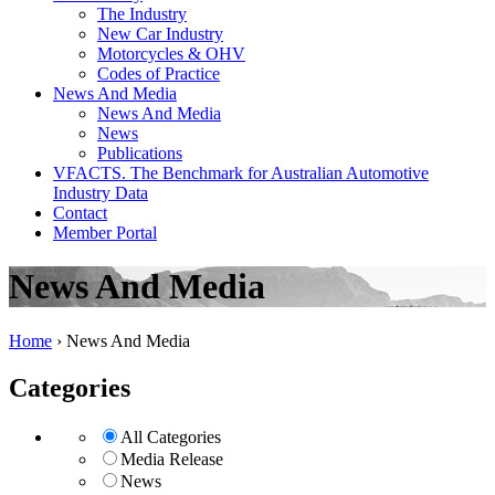
The Industry
New Car Industry
Motorcycles & OHV
Codes of Practice
News And Media
News And Media
News
Publications
VFACTS. The Benchmark for Australian Automotive
Industry Data
Contact
Member Portal
News And Media
Home
›
News And Media
Categories
All Categories
Media Release
News