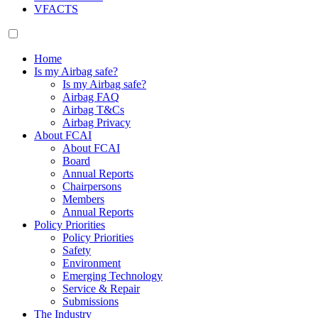
VFACTS
Home
Is my Airbag safe?
Is my Airbag safe?
Airbag FAQ
Airbag T&Cs
Airbag Privacy
About FCAI
About FCAI
Board
Annual Reports
Chairpersons
Members
Annual Reports
Policy Priorities
Policy Priorities
Safety
Environment
Emerging Technology
Service & Repair
Submissions
The Industry