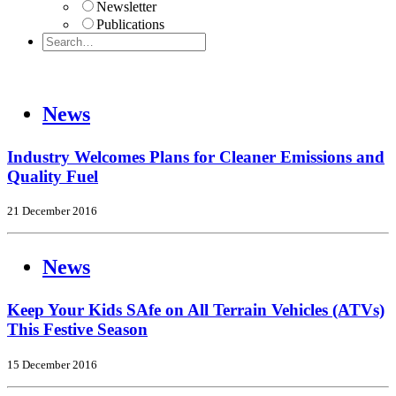
Newsletter
Publications
News
Industry Welcomes Plans for Cleaner Emissions and
Quality Fuel
21 December 2016
News
Keep Your Kids SAfe on All Terrain Vehicles (ATVs)
This Festive Season
15 December 2016