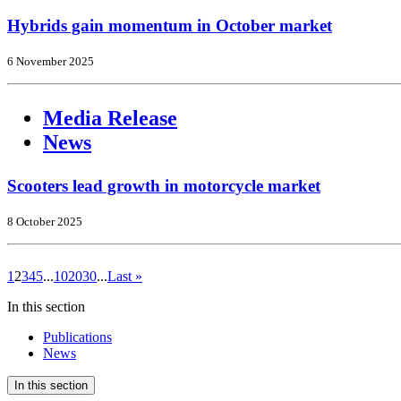
Hybrids gain momentum in October market
6 November 2025
Media Release
News
Scooters lead growth in motorcycle market
8 October 2025
1
2
3
4
5
...
10
20
30
...
Last »
In this section
Publications
News
In this section