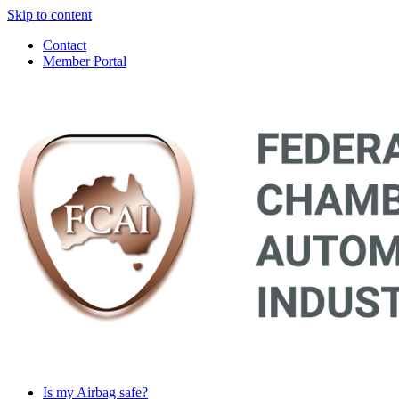
Skip to content
Contact
Member Portal
Main
Navigation
Is my Airbag safe?