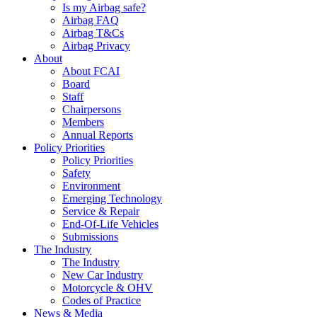
Is my Airbag safe?
Airbag FAQ
Airbag T&Cs
Airbag Privacy
About
About FCAI
Board
Staff
Chairpersons
Members
Annual Reports
Policy Priorities
Policy Priorities
Safety
Environment
Emerging Technology
Service & Repair
End-Of-Life Vehicles
Submissions
The Industry
The Industry
New Car Industry
Motorcycle & OHV
Codes of Practice
News & Media