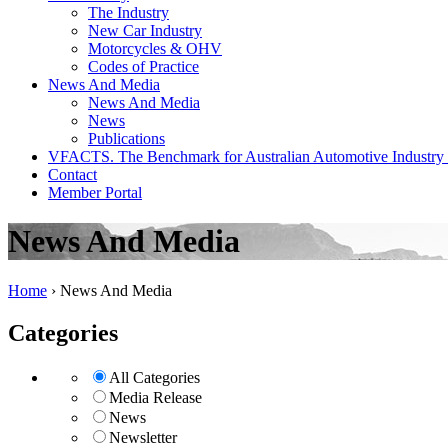
The Industry
New Car Industry
Motorcycles & OHV
Codes of Practice
News And Media
News And Media
News
Publications
VFACTS. The Benchmark for Australian Automotive Industry
Contact
Member Portal
News And Media
Home
›
News And Media
Categories
All Categories
Media Release
News
Newsletter