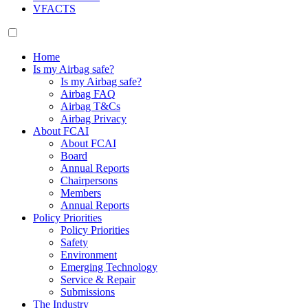
VFACTS
Home
Is my Airbag safe?
Is my Airbag safe?
Airbag FAQ
Airbag T&Cs
Airbag Privacy
About FCAI
About FCAI
Board
Annual Reports
Chairpersons
Members
Annual Reports
Policy Priorities
Policy Priorities
Safety
Environment
Emerging Technology
Service & Repair
Submissions
The Industry