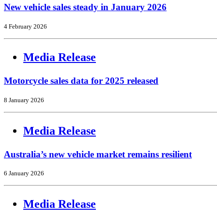
New vehicle sales steady in January 2026
4 February 2026
Media Release
Motorcycle sales data for 2025 released
8 January 2026
Media Release
Australia’s new vehicle market remains resilient
6 January 2026
Media Release