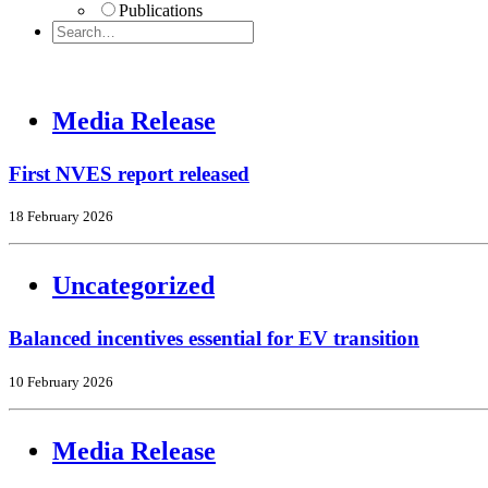
Publications
Media Release
First NVES report released
18 February 2026
Uncategorized
Balanced incentives essential for EV transition
10 February 2026
Media Release