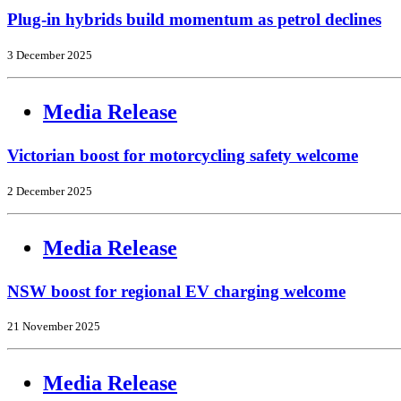
Plug-in hybrids build momentum as petrol declines
3 December 2025
Media Release
Victorian boost for motorcycling safety welcome
2 December 2025
Media Release
NSW boost for regional EV charging welcome
21 November 2025
Media Release