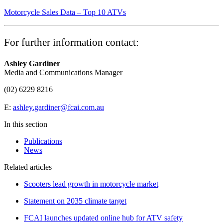
Motorcycle Sales Data – Top 10 ATVs
For further information contact:
Ashley Gardiner
Media and Communications Manager
(02) 6229 8216
E:
ashley.gardiner@fcai.com.au
In this section
Publications
News
Related articles
Scooters lead growth in motorcycle market
Statement on 2035 climate target
FCAI launches updated online hub for ATV safety