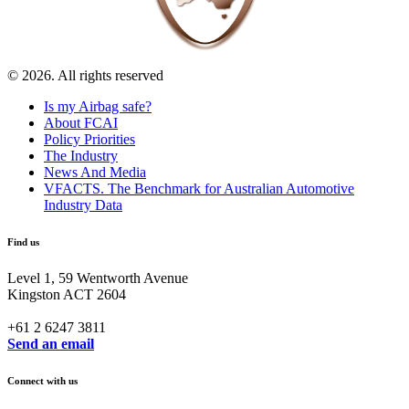
© 2026. All rights reserved
Is my Airbag safe?
About FCAI
Policy Priorities
The Industry
News And Media
VFACTS. The Benchmark for Australian Automotive
Industry Data
Find us
Level 1, 59 Wentworth Avenue
Kingston ACT 2604
+61 2 6247 3811
Send an email
Connect with us