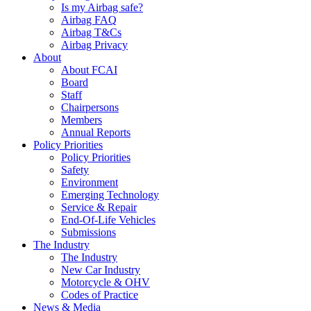
Is my Airbag safe?
Airbag FAQ
Airbag T&Cs
Airbag Privacy
About
About FCAI
Board
Staff
Chairpersons
Members
Annual Reports
Policy Priorities
Policy Priorities
Safety
Environment
Emerging Technology
Service & Repair
End-Of-Life Vehicles
Submissions
The Industry
The Industry
New Car Industry
Motorcycle & OHV
Codes of Practice
News & Media