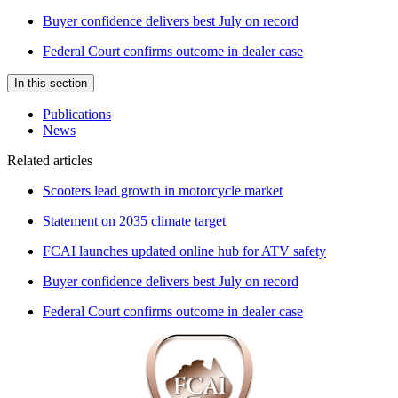
Buyer confidence delivers best July on record
Federal Court confirms outcome in dealer case
In this section
Publications
News
Related articles
Scooters lead growth in motorcycle market
Statement on 2035 climate target
FCAI launches updated online hub for ATV safety
Buyer confidence delivers best July on record
Federal Court confirms outcome in dealer case