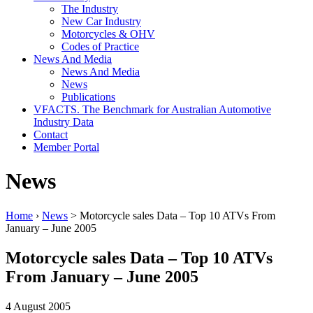
The Industry
New Car Industry
Motorcycles & OHV
Codes of Practice
News And Media
News And Media
News
Publications
VFACTS. The Benchmark for Australian Automotive
Industry Data
Contact
Member Portal
News
Home
›
News
> Motorcycle sales Data – Top 10 ATVs From
January – June 2005
Motorcycle sales Data – Top 10 ATVs
From January – June 2005
4 August 2005