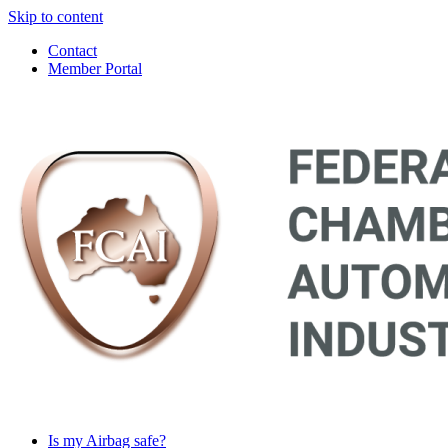
Skip to content
Contact
Member Portal
Main
Navigation
Is my Airbag safe?