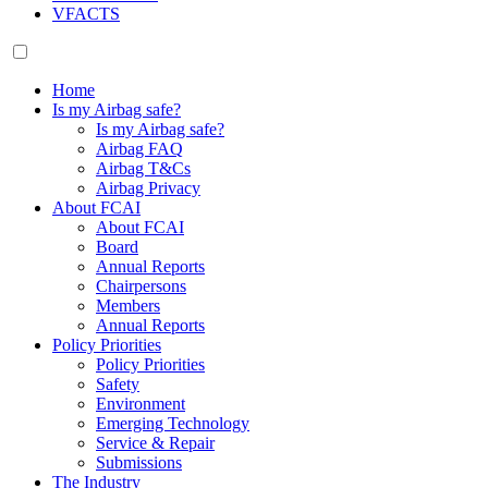
VFACTS
Home
Is my Airbag safe?
Is my Airbag safe?
Airbag FAQ
Airbag T&Cs
Airbag Privacy
About FCAI
About FCAI
Board
Annual Reports
Chairpersons
Members
Annual Reports
Policy Priorities
Policy Priorities
Safety
Environment
Emerging Technology
Service & Repair
Submissions
The Industry