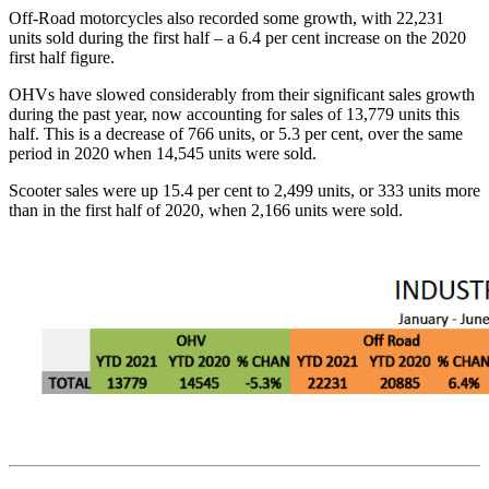
Off-Road motorcycles also recorded some growth, with 22,231
units sold during the first half – a 6.4 per cent increase on the 2020
first half figure.
OHVs have slowed considerably from their significant sales growth
during the past year, now accounting for sales of 13,779 units this
half. This is a decrease of 766 units, or 5.3 per cent, over the same
period in 2020 when 14,545 units were sold.
Scooter sales were up 15.4 per cent to 2,499 units, or 333 units more
than in the first half of 2020, when 2,166 units were sold.