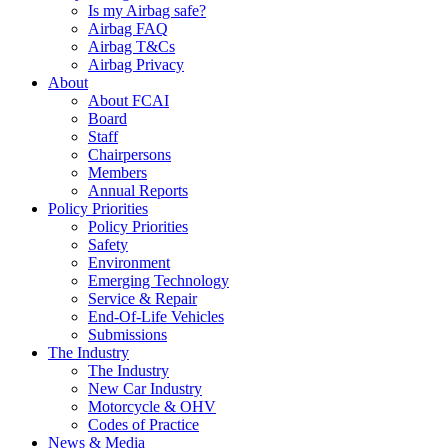
Is my Airbag safe?
Airbag FAQ
Airbag T&Cs
Airbag Privacy
About
About FCAI
Board
Staff
Chairpersons
Members
Annual Reports
Policy Priorities
Policy Priorities
Safety
Environment
Emerging Technology
Service & Repair
End-Of-Life Vehicles
Submissions
The Industry
The Industry
New Car Industry
Motorcycle & OHV
Codes of Practice
News & Media