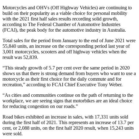
Motorcycles and OHVs (Off Highway Vehicles) are continuing to
build on their popularity as a viable choice for personal mobility
with the 2021 first half sales results recording solid growth,
according to The Federal Chamber of Automotive Industries
(FCAI), the peak body for the automotive industry in Australia.
Total sales for the period from January to the end of June 2021 were
55,840 units, an increase on the corresponding period last year of
3,001 motorcycles, scooters and off highway vehicles when the
result was 52,839.
“This steady growth of 5.7 per cent over the same period in 2020
shows us that there is strong demand from buyers who want to use a
motorcycle as their first choice for the daily commute and for
recreation,” according to FCAI Chief Executive Tony Weber.
“As cities and communities continue on the path of returning to the
workplace, we are seeing signs that motorbikes are an ideal choice
for reducing congestion on our roads.”
Road bikes exhibited an increase in sales, with 17,331 units sold
during the first half of 2021. This represents an increase of 13.7 per
cent, or 2,088 units, on the first half 2020 result, when 15,243 units
were sold.