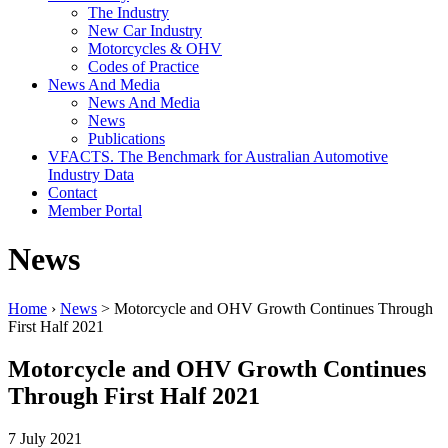
The Industry
New Car Industry
Motorcycles & OHV
Codes of Practice
News And Media
News And Media
News
Publications
VFACTS. The Benchmark for Australian Automotive
Industry Data
Contact
Member Portal
News
Home
›
News
> Motorcycle and OHV Growth Continues Through
First Half 2021
Motorcycle and OHV Growth Continues
Through First Half 2021
7 July 2021