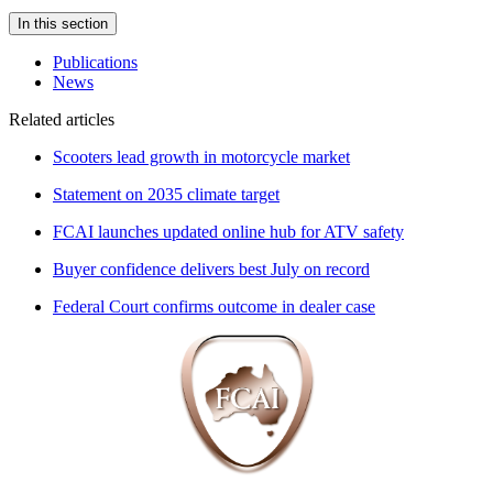
In this section
Publications
News
Related articles
Scooters lead growth in motorcycle market
Statement on 2035 climate target
FCAI launches updated online hub for ATV safety
Buyer confidence delivers best July on record
Federal Court confirms outcome in dealer case