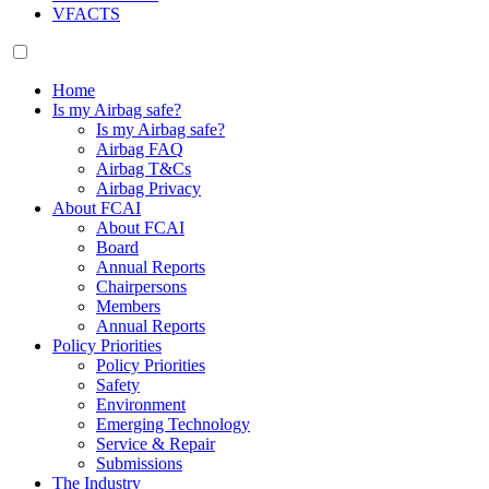
VFACTS
Home
Is my Airbag safe?
Is my Airbag safe?
Airbag FAQ
Airbag T&Cs
Airbag Privacy
About FCAI
About FCAI
Board
Annual Reports
Chairpersons
Members
Annual Reports
Policy Priorities
Policy Priorities
Safety
Environment
Emerging Technology
Service & Repair
Submissions
The Industry