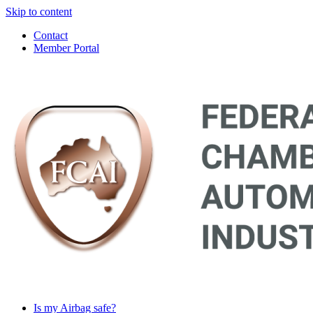
Skip to content
Contact
Member Portal
Main
Navigation
Is my Airbag safe?