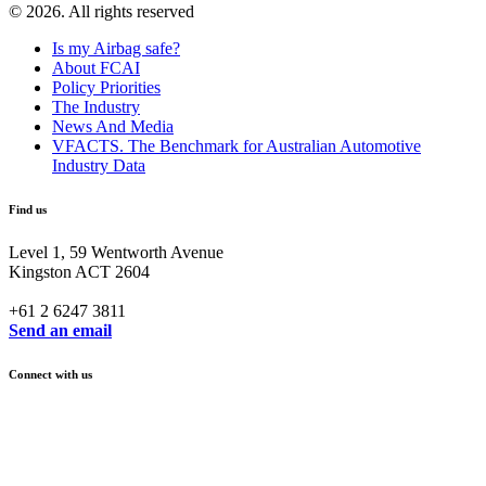
© 2026. All rights reserved
Is my Airbag safe?
About FCAI
Policy Priorities
The Industry
News And Media
VFACTS. The Benchmark for Australian Automotive
Industry Data
Find us
Level 1, 59 Wentworth Avenue
Kingston ACT 2604
+61 2 6247 3811
Send an email
Connect with us