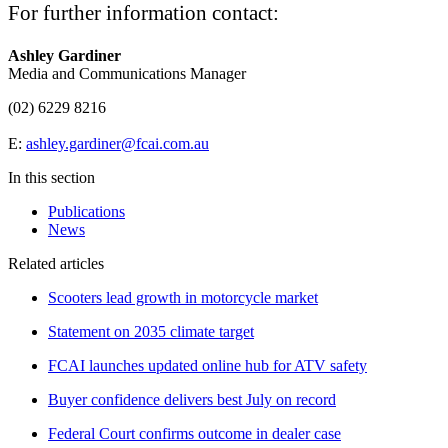
For further information contact:
Ashley Gardiner
Media and Communications Manager
(02) 6229 8216
E:
ashley.gardiner@fcai.com.au
In this section
Publications
News
Related articles
Scooters lead growth in motorcycle market
Statement on 2035 climate target
FCAI launches updated online hub for ATV safety
Buyer confidence delivers best July on record
Federal Court confirms outcome in dealer case