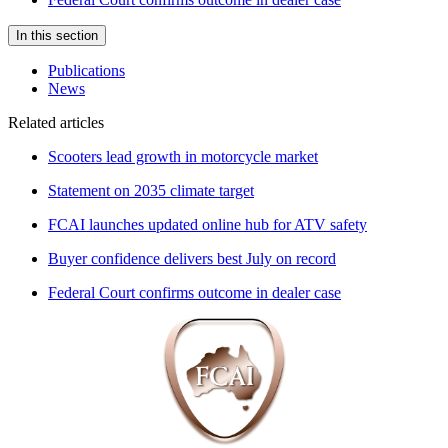
In this section
Publications
News
Related articles
Scooters lead growth in motorcycle market
Statement on 2035 climate target
FCAI launches updated online hub for ATV safety
Buyer confidence delivers best July on record
Federal Court confirms outcome in dealer case