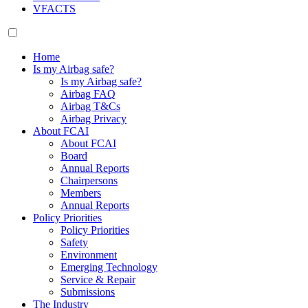
VFACTS
Home
Is my Airbag safe?
Is my Airbag safe?
Airbag FAQ
Airbag T&Cs
Airbag Privacy
About FCAI
About FCAI
Board
Annual Reports
Chairpersons
Members
Annual Reports
Policy Priorities
Policy Priorities
Safety
Environment
Emerging Technology
Service & Repair
Submissions
The Industry