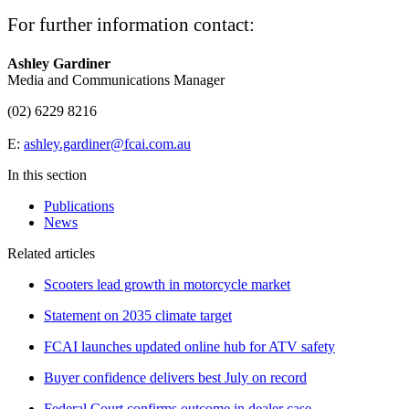
For further information contact:
Ashley Gardiner
Media and Communications Manager
(02) 6229 8216
E:
ashley.gardiner@fcai.com.au
In this section
Publications
News
Related articles
Scooters lead growth in motorcycle market
Statement on 2035 climate target
FCAI launches updated online hub for ATV safety
Buyer confidence delivers best July on record
Federal Court confirms outcome in dealer case