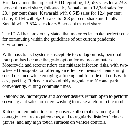
Honda claimed the top spot YTD reporting, 12,563 sales for a 23.8
per cent market share, followed by Yamaha with 12,344 sales for
23.4 per cent share, Kawasaki with 6,545 sales for 12.4 per cent
share, KTM with 4,391 sales for 8.3 per cent share and finally
Suzuki with 3,594 sales for 6.8 per cent market share.
The FCAI has previously stated that motorcycles make perfect sense
for commuting within the guidelines of our current pandemic
environment.
With mass transit systems susceptible to contagion risk, personal
transport has become the go-to option for many commuters.
Motorcycle and scooter riders can mitigate infection risks, with two-
wheeled transportation offering an effective means of maintaining
social distance while enjoying a freeing and fun ride that ends with
easy parking. Riders can also nimbly negotiate traffic and park
conveniently, cutting commute times.
Nationwide, motorcycle and scooter dealers remain open to perform
servicing and sales for riders wishing to make a return to the road.
Riders are reminded to strictly observe all social distancing and
contagion control requirements, and to regularly disinfect helmets,
gloves, and any high-touch surfaces on vehicle controls.