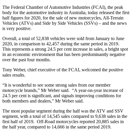
The Federal Chamber of Automotive Industries (FCAI), the peak
body for the automotive industry in Australia, today released the first
half figures for 2020, for the sale of new motorcycles, All-Terrain
Vehicles (ATVs) and Side by Side Vehicles (SSVs) – and the news
is very positive.
Overall, a total of 52,838 vehicles were sold from January to June
2020, in comparison to 42,457 during the same period in 2019.
This represents a strong 24.5 per cent increase in sales, a bright spot
in an economic environment that has been predominantly negative
over the past four months.
Tony Weber, chief executive of the FCAI, welcomed the positive
sales results.
“It is wonderful to see some strong sales from our member
motorcycle brands,” Mr Weber said. “A year-on-year increase of
24.5 per cent is significant, and signals improving conditions for
both members and dealers,” Mr Weber said.
The most popular segment during the half was the ATV and SSV
segment, with a total of 14,545 sales compared to 9,638 sales in the
first half of 2019. Off-Road motorcycles reported 20,885 sales in
the half year, compared to 14,666 in the same period 2019.