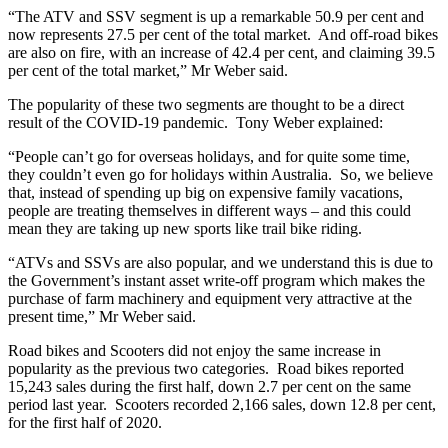
“The ATV and SSV segment is up a remarkable 50.9 per cent and
now represents 27.5 per cent of the total market. And off-road bikes
are also on fire, with an increase of 42.4 per cent, and claiming 39.5
per cent of the total market,” Mr Weber said.
The popularity of these two segments are thought to be a direct
result of the COVID-19 pandemic. Tony Weber explained:
“People can’t go for overseas holidays, and for quite some time,
they couldn’t even go for holidays within Australia. So, we believe
that, instead of spending up big on expensive family vacations,
people are treating themselves in different ways – and this could
mean they are taking up new sports like trail bike riding.
“ATVs and SSVs are also popular, and we understand this is due to
the Government’s instant asset write-off program which makes the
purchase of farm machinery and equipment very attractive at the
present time,” Mr Weber said.
Road bikes and Scooters did not enjoy the same increase in
popularity as the previous two categories. Road bikes reported
15,243 sales during the first half, down 2.7 per cent on the same
period last year. Scooters recorded 2,166 sales, down 12.8 per cent,
for the first half of 2020.