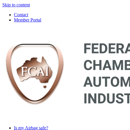
Skip to content
Contact
Member Portal
Main
Navigation
Is my Airbag safe?