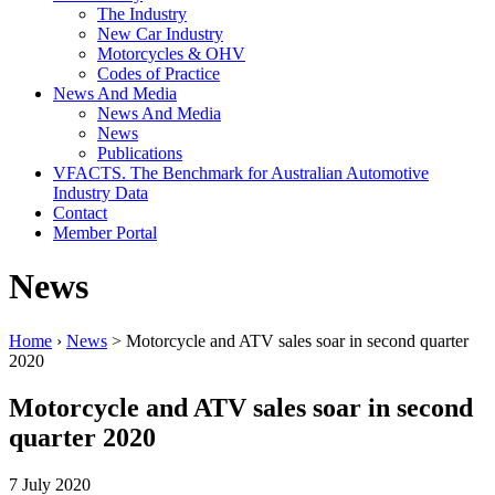
The Industry
New Car Industry
Motorcycles & OHV
Codes of Practice
News And Media
News And Media
News
Publications
VFACTS. The Benchmark for Australian Automotive
Industry Data
Contact
Member Portal
News
Home
›
News
> Motorcycle and ATV sales soar in second quarter
2020
Motorcycle and ATV sales soar in second
quarter 2020
7 July 2020