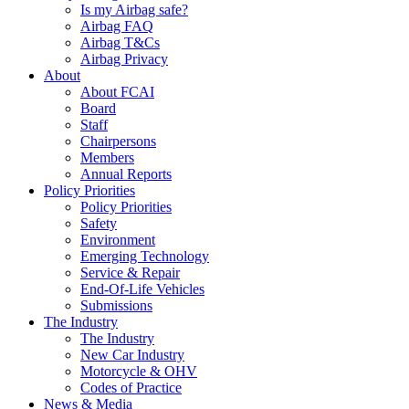
Is my Airbag safe?
Airbag FAQ
Airbag T&Cs
Airbag Privacy
About
About FCAI
Board
Staff
Chairpersons
Members
Annual Reports
Policy Priorities
Policy Priorities
Safety
Environment
Emerging Technology
Service & Repair
End-Of-Life Vehicles
Submissions
The Industry
The Industry
New Car Industry
Motorcycle & OHV
Codes of Practice
News & Media