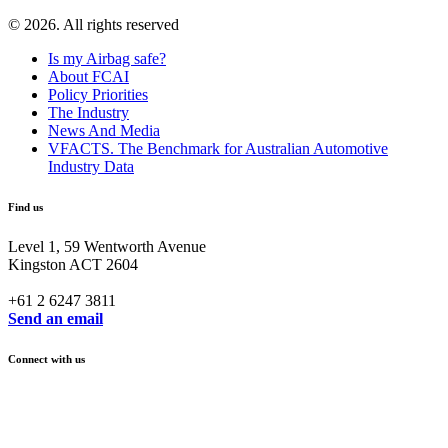
© 2026. All rights reserved
Is my Airbag safe?
About FCAI
Policy Priorities
The Industry
News And Media
VFACTS. The Benchmark for Australian Automotive
Industry Data
Find us
Level 1, 59 Wentworth Avenue
Kingston ACT 2604
+61 2 6247 3811
Send an email
Connect with us