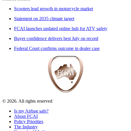
Scooters lead growth in motorcycle market
Statement on 2035 climate target
FCAI launches updated online hub for ATV safety
Buyer confidence delivers best July on record
Federal Court confirms outcome in dealer case
© 2026. All rights reserved
Is my Airbag safe?
About FCAI
Policy Priorities
The Industry