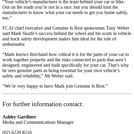
“Your vehicle’s manufacturer is the team behind your car or bike.
Out on the roads you’re not in a race, but you should trust the
manufacturer to know what your car needs to get you home safely,
too.”
FCAI chief executive and Genuine Is Best spokesman Tony Weber
said Mark Skaife’s success behind the wheel and his work in vehicle
and track safety development makes him ideal for the role of
ambassador.
“Mark knows first-hand how critical it is for the parts of your car to
work together properly and the risks connected to parts that aren’t
designed, engineered and built specifically for your car. That’s why
he sees genuine parts as being essential for your own vehicle’s
safety and reliability,” Mr Weber said.
“We’re very happy to have Mark join Genuine Is Best.”
For further information contact:
Ashley Gardiner
Media and Communications Manager
(02) 6229 8216