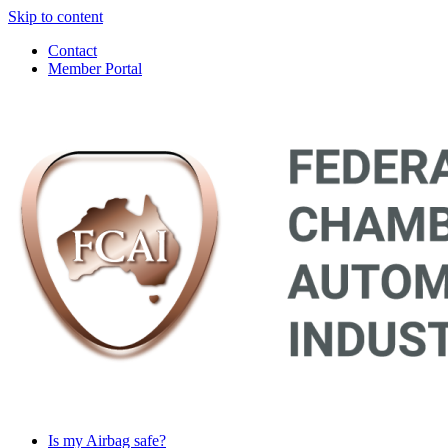
Skip to content
Contact
Member Portal
Main
Navigation
Is my Airbag safe?