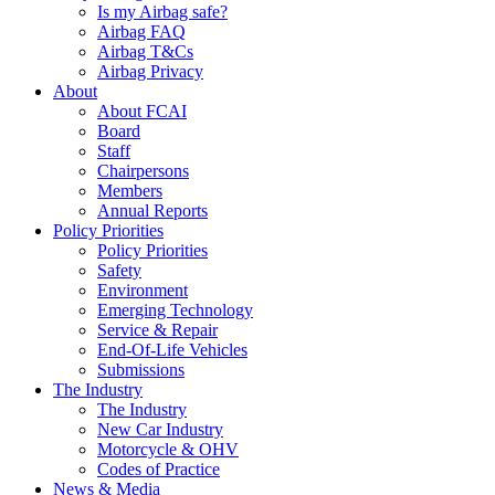
Is my Airbag safe?
Airbag FAQ
Airbag T&Cs
Airbag Privacy
About
About FCAI
Board
Staff
Chairpersons
Members
Annual Reports
Policy Priorities
Policy Priorities
Safety
Environment
Emerging Technology
Service & Repair
End-Of-Life Vehicles
Submissions
The Industry
The Industry
New Car Industry
Motorcycle & OHV
Codes of Practice
News & Media