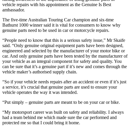
vehicle repairs with his appointment as the Genuine Is Best
ambassador.
The five-time Australian Touring Car champion and six-time
Bathurst 1000 winner said it is vital for consumers to know why
genuine parts need to be used in car or motorcycle repairs.
“People need to know that this is a serious safety issue,” Mr Skaife
said. “Only genuine original equipment parts have been designed,
engineered and selected by the manufacturer of your motor bike or
car. And only genuine parts have been tested by the manufacturer of
your vehicle as an integral component for safety and quality. You
can be sure that it’s a genuine part if it’s new and comes through the
vehicle maker’s authorised supply chain.
“So if your vehicle needs repairs after an accident or even if it’s just
a service, it’s crucial that genuine parts are used to ensure your
vehicle operates the way it was intended.
“Put simply – genuine parts are meant to be on your car or bike.
“My motorsport career was built on safety and reliability. I always
had a team behind me which made sure the car performed and
protected me so that I could bring it home.