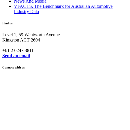
News And Media
VFACTS. The Benchmark for Australian Automotive
Industry Data
Find us
Level 1, 59 Wentworth Avenue
Kingston ACT 2604
+61 2 6247 3811
Send an email
Connect with us