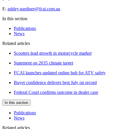
E:
ashley.gardiner@fcai.com.au
In this section
Publications
News
Related articles
Scooters lead growth in motorcycle market
Statement on 2035 climate target
FCAI launches updated online hub for ATV safety
Buyer confidence delivers best July on record
Federal Court confirms outcome in dealer case
In this section
Publications
News
Related articles