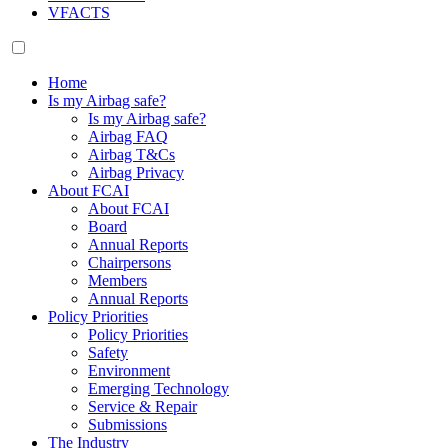
VFACTS
Home
Is my Airbag safe?
Is my Airbag safe?
Airbag FAQ
Airbag T&Cs
Airbag Privacy
About FCAI
About FCAI
Board
Annual Reports
Chairpersons
Members
Annual Reports
Policy Priorities
Policy Priorities
Safety
Environment
Emerging Technology
Service & Repair
Submissions
The Industry