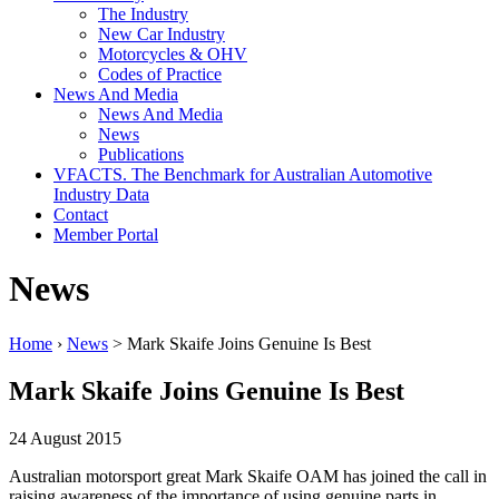
The Industry
New Car Industry
Motorcycles & OHV
Codes of Practice
News And Media
News And Media
News
Publications
VFACTS. The Benchmark for Australian Automotive
Industry Data
Contact
Member Portal
News
Home
›
News
> Mark Skaife Joins Genuine Is Best
Mark Skaife Joins Genuine Is Best
24 August 2015
Australian motorsport great Mark Skaife OAM has joined the call in
raising awareness of the importance of using genuine parts in