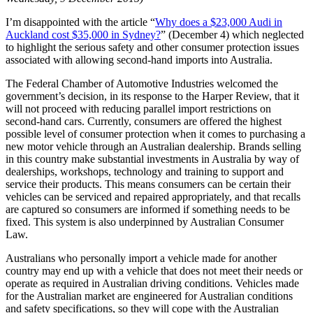
I’m disappointed with the article “
Why does a $23,000 Audi in
Auckland cost $35,000 in Sydney?
” (December 4) which neglected
to highlight the serious safety and other consumer protection issues
associated with allowing second-hand imports into Australia.
The Federal Chamber of Automotive Industries welcomed the
government’s decision, in its response to the Harper Review, that it
will not proceed with reducing parallel import restrictions on
second‐hand cars. Currently, consumers are offered the highest
possible level of consumer protection when it comes to purchasing a
new motor vehicle through an Australian dealership. Brands selling
in this country make substantial investments in Australia by way of
dealerships, workshops, technology and training to support and
service their products. This means consumers can be certain their
vehicles can be serviced and repaired appropriately, and that recalls
are captured so consumers are informed if something needs to be
fixed. This system is also underpinned by Australian Consumer
Law.
Australians who personally import a vehicle made for another
country may end up with a vehicle that does not meet their needs or
operate as required in Australian driving conditions. Vehicles made
for the Australian market are engineered for Australian conditions
and safety specifications, so they will cope with the Australian