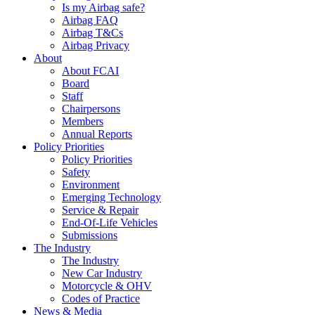
Is my Airbag safe?
Airbag FAQ
Airbag T&Cs
Airbag Privacy
About
About FCAI
Board
Staff
Chairpersons
Members
Annual Reports
Policy Priorities
Policy Priorities
Safety
Environment
Emerging Technology
Service & Repair
End-Of-Life Vehicles
Submissions
The Industry
The Industry
New Car Industry
Motorcycle & OHV
Codes of Practice
News & Media