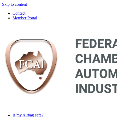
Skip to content
Contact
Member Portal
Main
Navigation
Is my Airbag safe?