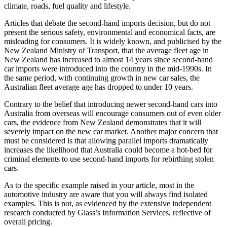
climate, roads, fuel quality and lifestyle.
Articles that debate the second-hand imports decision, but do not
present the serious safety, environmental and economical facts, are
misleading for consumers. It is widely known, and publicised by the
New Zealand Ministry of Transport, that the average fleet age in
New Zealand has increased to almost 14 years since second-hand
car imports were introduced into the country in the mid-1990s. In
the same period, with continuing growth in new car sales, the
Australian fleet average age has dropped to under 10 years.
Contrary to the belief that introducing newer second-hand cars into
Australia from overseas will encourage consumers out of even older
cars, the evidence from New Zealand demonstrates that it will
severely impact on the new car market. Another major concern that
must be considered is that allowing parallel imports dramatically
increases the likelihood that Australia could become a hot-bed for
criminal elements to use second-hand imports for rebirthing stolen
cars.
As to the specific example raised in your article, most in the
automotive industry are aware that you will always find isolated
examples. This is not, as evidenced by the extensive independent
research conducted by Glass’s Information Services, reflective of
overall pricing.