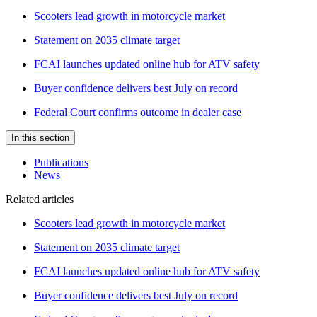
Scooters lead growth in motorcycle market
Statement on 2035 climate target
FCAI launches updated online hub for ATV safety
Buyer confidence delivers best July on record
Federal Court confirms outcome in dealer case
In this section
Publications
News
Related articles
Scooters lead growth in motorcycle market
Statement on 2035 climate target
FCAI launches updated online hub for ATV safety
Buyer confidence delivers best July on record