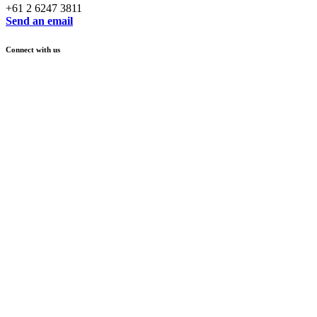
+61 2 6247 3811
Send an email
Connect with us