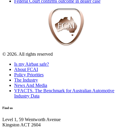
Federal Court confirms outcome in dealer case
© 2026. All rights reserved
Is my Airbag safe?
About FCAI
Policy Priorities
The Industry
News And Media
VFACTS. The Benchmark for Australian Automotive
Industry Data
Find us
Level 1, 59 Wentworth Avenue
Kingston ACT 2604