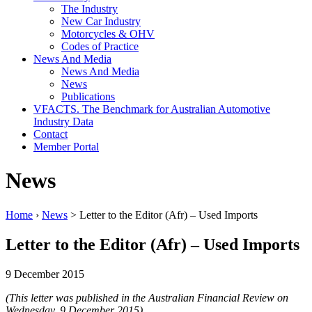
The Industry
New Car Industry
Motorcycles & OHV
Codes of Practice
News And Media
News And Media
News
Publications
VFACTS. The Benchmark for Australian Automotive
Industry Data
Contact
Member Portal
News
Home
›
News
> Letter to the Editor (Afr) – Used Imports
Letter to the Editor (Afr) – Used Imports
9 December 2015
(This letter was published in the Australian Financial Review on
Wednesday, 9 December 2015)