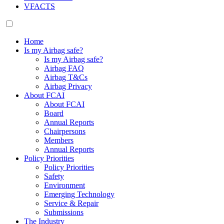
VFACTS
Home
Is my Airbag safe?
Is my Airbag safe?
Airbag FAQ
Airbag T&Cs
Airbag Privacy
About FCAI
About FCAI
Board
Annual Reports
Chairpersons
Members
Annual Reports
Policy Priorities
Policy Priorities
Safety
Environment
Emerging Technology
Service & Repair
Submissions
The Industry