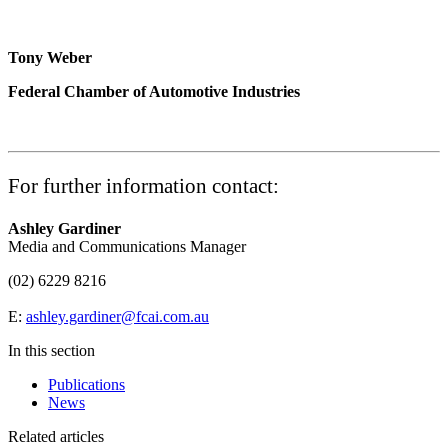
Tony Weber
Federal Chamber of Automotive Industries
For further information contact:
Ashley Gardiner
Media and Communications Manager
(02) 6229 8216
E:
ashley.gardiner@fcai.com.au
In this section
Publications
News
Related articles