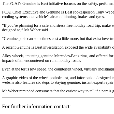
The FCAI’s Genuine Is Best initiative focuses on the safety, performan
FCAI Chief Executive and Genuine Is Best spokesperson Tony Weber s
cooling systems to a vehicle’s air-conditioning, brakes and tyres.
“If you’re planning for a safe and stress-free holiday road trip, make s
designed to,” Mr Weber said.
“Genuine parts can sometimes cost a little more, but that extra investm
A recent Genuine Is Best investigation exposed the wide availability o
Alloy wheels, imitating genuine Mercedes-Benz rims, and offered for sa
impacts often encountered on rural holiday roads.
Even at the test’s low speed, the counterfeit wheel, virtually indisting
A graphic video of the wheel pothole test, and information designed to
website also features six steps to staying genuine, instant expert repair
Mr Weber reminded consumers that the easiest way to tell if a part is 
For further information contact: