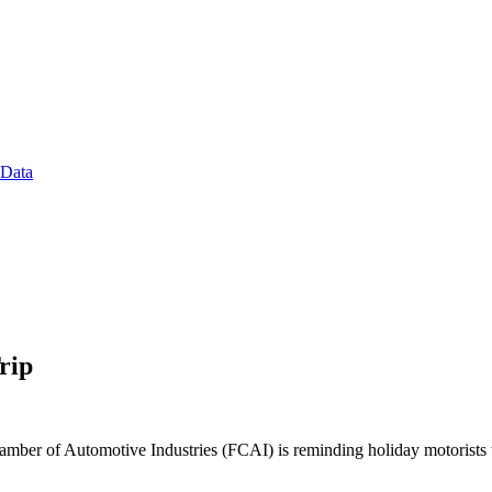
 Data
rip
amber of Automotive Industries (FCAI) is reminding holiday motorists to 