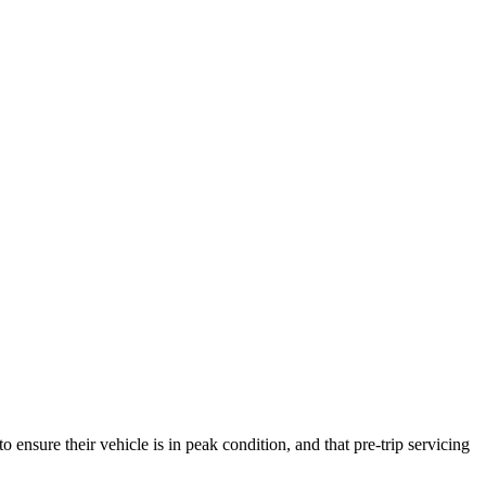
ensure their vehicle is in peak condition, and that pre-trip servicing