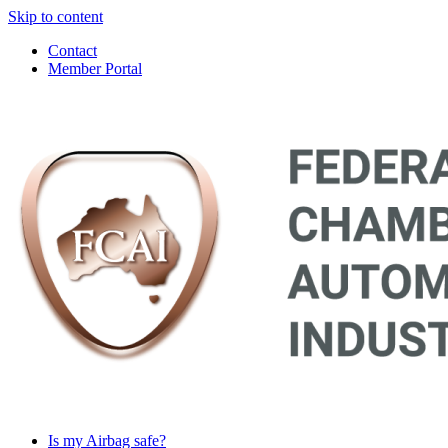
Skip to content
Contact
Member Portal
Main
Navigation
Is my Airbag safe?