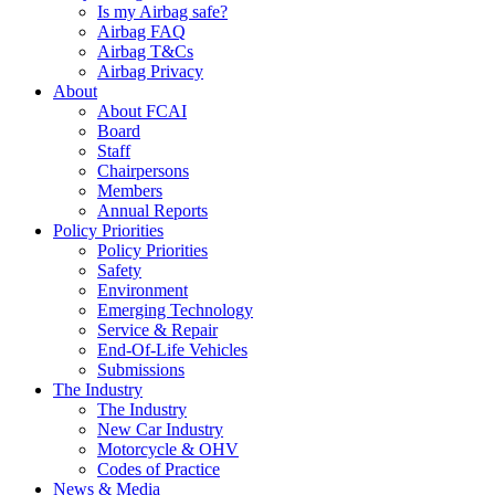
Is my Airbag safe?
Airbag FAQ
Airbag T&Cs
Airbag Privacy
About
About FCAI
Board
Staff
Chairpersons
Members
Annual Reports
Policy Priorities
Policy Priorities
Safety
Environment
Emerging Technology
Service & Repair
End-Of-Life Vehicles
Submissions
The Industry
The Industry
New Car Industry
Motorcycle & OHV
Codes of Practice
News & Media