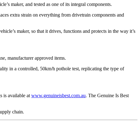
cle’s maker, and tested as one of its integral components.
ces extra strain on everything from drivetrain components and
hicle’s maker, so that it drives, functions and protects in the way it’s
uine, manufacturer approved items.
ty in a controlled, 50km/h pothole test, replicating the type of
 is available at
www.genuineisbest.com.au
. The Genuine Is Best
supply chain.