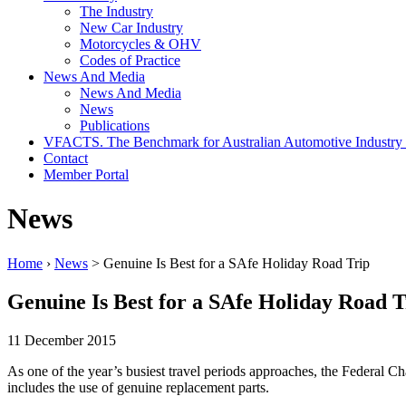
The Industry
New Car Industry
Motorcycles & OHV
Codes of Practice
News And Media
News And Media
News
Publications
VFACTS. The Benchmark for Australian Automotive Industry
Contact
Member Portal
News
Home
›
News
> Genuine Is Best for a SAfe Holiday Road Trip
Genuine Is Best for a SAfe Holiday Road T
11 December 2015
As one of the year’s busiest travel periods approaches, the Federal Ch
includes the use of genuine replacement parts.