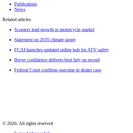
Publications
News
Related articles
Scooters lead growth in motorcycle market
Statement on 2035 climate target
FCAI launches updated online hub for ATV safety
Buyer confidence delivers best July on record
Federal Court confirms outcome in dealer case
© 2026. All rights reserved