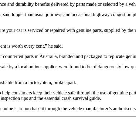
ce and durability benefits delivered by parts made or selected by a vehi
aid longer than usual journeys and occasional highway congestion pla
ure your car is serviced or repaired with genuine parts, supplied by the ve
ent is worth every cent,” he said.
f counterfeit parts in Australia, branded and packaged to replicate gen
le by a local online supplier, were found to be of dangerously low quali
uishable from a factory item, broke apart.
 help consumers keep their vehicle safe through the use of genuine parts
 inspection tips and the essential crash survival guide.
genuine is to purchase it through the vehicle manufacturer’s authorised 