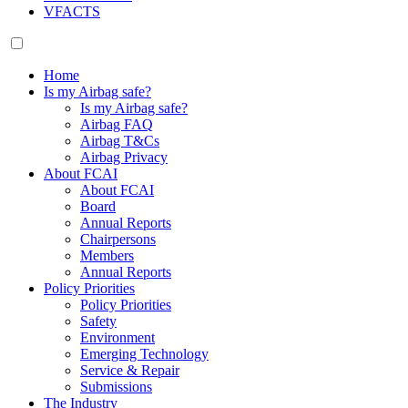
VFACTS
Home
Is my Airbag safe?
Is my Airbag safe?
Airbag FAQ
Airbag T&Cs
Airbag Privacy
About FCAI
About FCAI
Board
Annual Reports
Chairpersons
Members
Annual Reports
Policy Priorities
Policy Priorities
Safety
Environment
Emerging Technology
Service & Repair
Submissions
The Industry