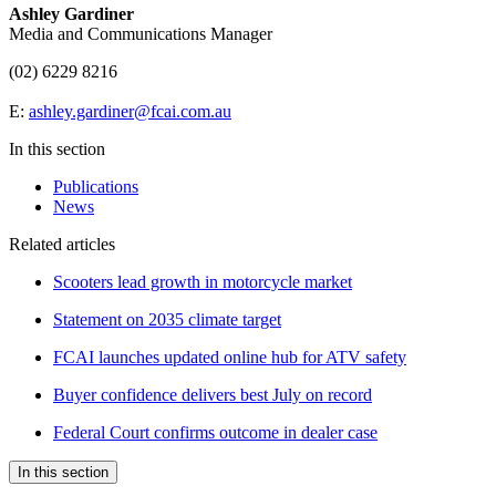
Ashley Gardiner
Media and Communications Manager
(02) 6229 8216
E:
ashley.gardiner@fcai.com.au
In this section
Publications
News
Related articles
Scooters lead growth in motorcycle market
Statement on 2035 climate target
FCAI launches updated online hub for ATV safety
Buyer confidence delivers best July on record
Federal Court confirms outcome in dealer case
In this section