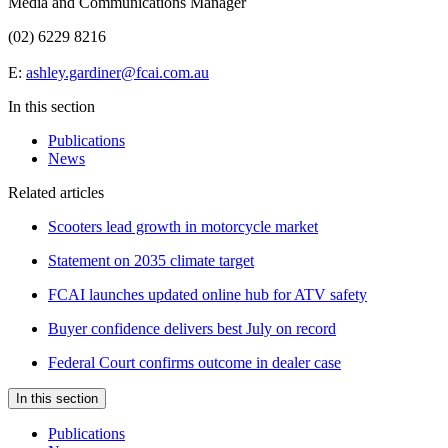
Media and Communications Manager
(02) 6229 8216
E:
ashley.gardiner@fcai.com.au
In this section
Publications
News
Related articles
Scooters lead growth in motorcycle market
Statement on 2035 climate target
FCAI launches updated online hub for ATV safety
Buyer confidence delivers best July on record
Federal Court confirms outcome in dealer case
In this section
Publications