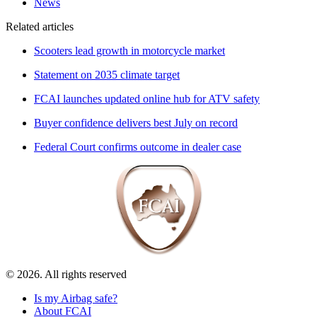
News
Related articles
Scooters lead growth in motorcycle market
Statement on 2035 climate target
FCAI launches updated online hub for ATV safety
Buyer confidence delivers best July on record
Federal Court confirms outcome in dealer case
© 2026. All rights reserved
Is my Airbag safe?
About FCAI