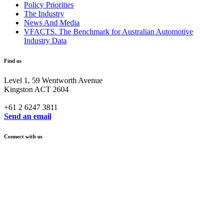
Policy Priorities
The Industry
News And Media
VFACTS. The Benchmark for Australian Automotive
Industry Data
Find us
Level 1, 59 Wentworth Avenue
Kingston ACT 2604
+61 2 6247 3811
Send an email
Connect with us