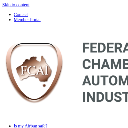
Skip to content
Contact
Member Portal
Main
Navigation
Is my Airbag safe?