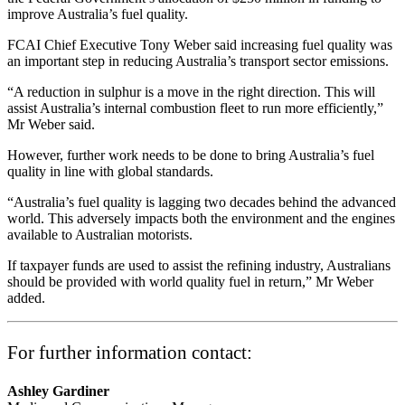
improve Australia’s fuel quality.
FCAI Chief Executive Tony Weber said increasing fuel quality was
an important step in reducing Australia’s transport sector emissions.
“A reduction in sulphur is a move in the right direction. This will
assist Australia’s internal combustion fleet to run more efficiently,”
Mr Weber said.
However, further work needs to be done to bring Australia’s fuel
quality in line with global standards.
“Australia’s fuel quality is lagging two decades behind the advanced
world. This adversely impacts both the environment and the engines
available to Australian motorists.
If taxpayer funds are used to assist the refining industry, Australians
should be provided with world quality fuel in return,” Mr Weber
added.
For further information contact:
Ashley Gardiner