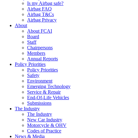
Is my Airbag safe?
Airbag FAQ
Airbag T&Cs
Airbag Privacy
About
About FCAI
Board
Staff
Chairpersons
Members
Annual Reports
Policy Priorities
Policy Priorities
Safety
Environment
Emerging Technology
Service & Repair
End-Of-Life Vehicles
Submissions
The Industry
The Industry
New Car Industry
Motorcycle & OHV
Codes of Practice
News & Media