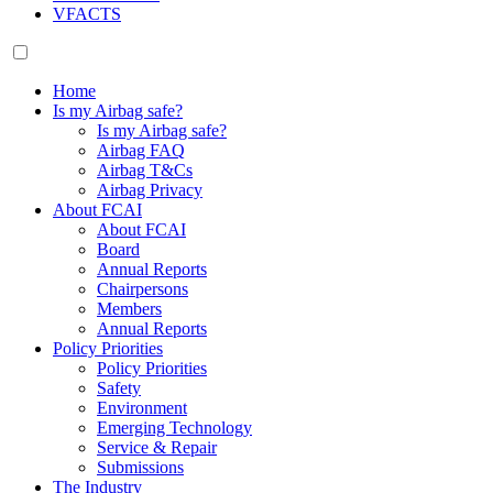
VFACTS
Home
Is my Airbag safe?
Is my Airbag safe?
Airbag FAQ
Airbag T&Cs
Airbag Privacy
About FCAI
About FCAI
Board
Annual Reports
Chairpersons
Members
Annual Reports
Policy Priorities
Policy Priorities
Safety
Environment
Emerging Technology
Service & Repair
Submissions
The Industry