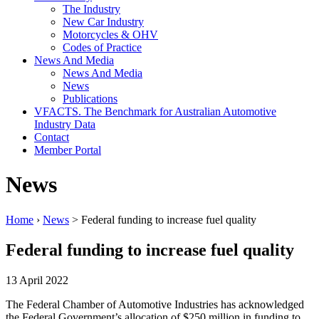
The Industry
New Car Industry
Motorcycles & OHV
Codes of Practice
News And Media
News And Media
News
Publications
VFACTS. The Benchmark for Australian Automotive
Industry Data
Contact
Member Portal
News
Home
›
News
> Federal funding to increase fuel quality
Federal funding to increase fuel quality
13 April 2022
The Federal Chamber of Automotive Industries has acknowledged
the Federal Government’s allocation of $250 million in funding to