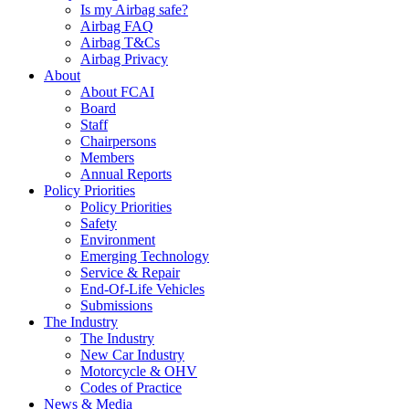
Is my Airbag safe?
Airbag FAQ
Airbag T&Cs
Airbag Privacy
About
About FCAI
Board
Staff
Chairpersons
Members
Annual Reports
Policy Priorities
Policy Priorities
Safety
Environment
Emerging Technology
Service & Repair
End-Of-Life Vehicles
Submissions
The Industry
The Industry
New Car Industry
Motorcycle & OHV
Codes of Practice
News & Media