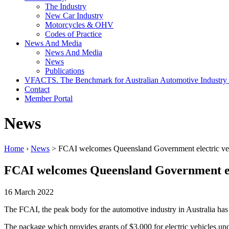
The Industry
New Car Industry
Motorcycles & OHV
Codes of Practice
News And Media
News And Media
News
Publications
VFACTS. The Benchmark for Australian Automotive Industry
Contact
Member Portal
News
Home
›
News
> FCAI welcomes Queensland Government electric vehi
FCAI welcomes Queensland Government elec
16 March 2022
The FCAI, the peak body for the automotive industry in Australia ha
The package which provides grants of $3,000 for electric vehicles un