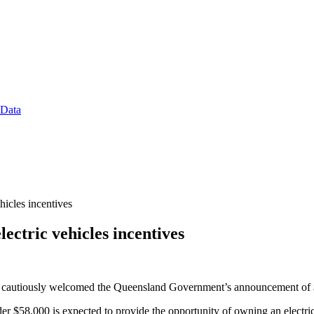
 Data
cles incentives
tric vehicles incentives
s cautiously welcomed the Queensland Government’s announcement of $55
der $58,000 is expected to provide the opportunity of owning an electr