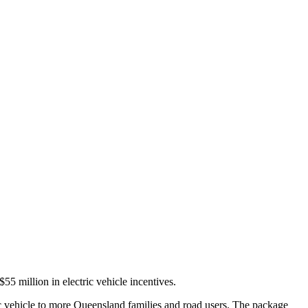
 million in electric vehicle incentives.
ic vehicle to more Queensland families and road users. The package