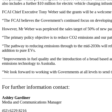
also includes a further $10 million for electric vehicle charging infra
FCAI Chief Executive Tony Weber said the grants will be a welcome 
“The FCAI believes the Government’s continued focus on developing EV
However, Mr Weber was perplexed the sales target of 50% of new pass
“The primary policy objective is to reduce CO2 emissions and our pathwa
“The pathway to reducing emissions through to the mid-2030s will rely
addition to pure EVs.
“Improvements in fuel quality and the introduction of a broad based a
emissions technology to Australia.
“We look forward to working with Governments at all levels to send th
For further information contact:
Ashley Gardiner
Media and Communications Manager
(02) 6229 8216