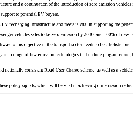
structure and a continuation of the introduction of zero emission vehicl
support to potential EV buyers.
 recharging infrastructure and fleets is vital in supporting the penet
enger vehicles sales to be zero emission by 2030, and 100% of new pa
y to this objective in the transport sector needs to be a holistic one. E
 on a range of low emission technologies that include plug-in hybrid, 
nd nationally consistent Road User Charge scheme, as well as a vehicle e
ese policy signals, which will be vital in achieving our emission reduc