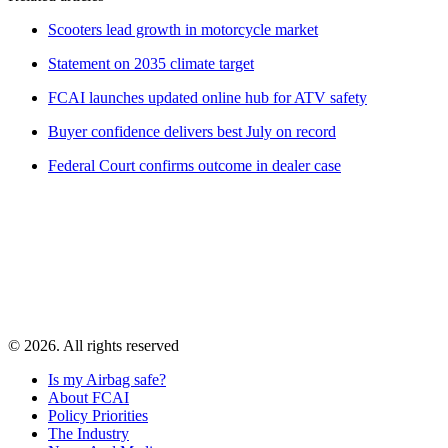
Scooters lead growth in motorcycle market
Statement on 2035 climate target
FCAI launches updated online hub for ATV safety
Buyer confidence delivers best July on record
Federal Court confirms outcome in dealer case
© 2026. All rights reserved
Is my Airbag safe?
About FCAI
Policy Priorities
The Industry