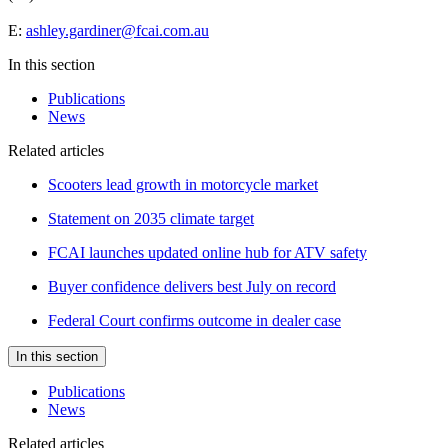
E:
ashley.gardiner@fcai.com.au
In this section
Publications
News
Related articles
Scooters lead growth in motorcycle market
Statement on 2035 climate target
FCAI launches updated online hub for ATV safety
Buyer confidence delivers best July on record
Federal Court confirms outcome in dealer case
In this section
Publications
News
Related articles