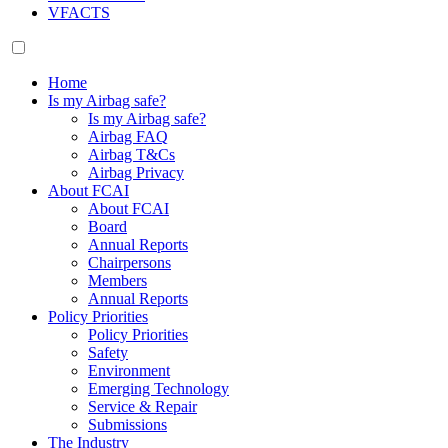
VFACTS
Home
Is my Airbag safe?
Is my Airbag safe?
Airbag FAQ
Airbag T&Cs
Airbag Privacy
About FCAI
About FCAI
Board
Annual Reports
Chairpersons
Members
Annual Reports
Policy Priorities
Policy Priorities
Safety
Environment
Emerging Technology
Service & Repair
Submissions
The Industry