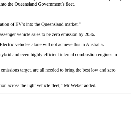
es into the Queensland Government’s fleet.
ration of EV’s into the Queensland market.”
ssenger vehicle sales to be zero emission by 2036.
lectric vehicles alone will not achieve this in Australia.
hybrid and even highly efficient internal combustion engines in
missions target, are all needed to bring the best low and zero
tion across the light vehicle fleet,” Mr Weber added.