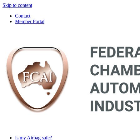
Skip to content
Contact
Member Portal
Main
Navigation
Is my Airbag safe?