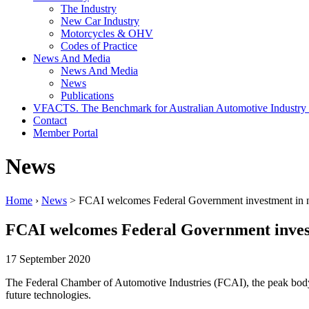
The Industry
New Car Industry
Motorcycles & OHV
Codes of Practice
News And Media
News And Media
News
Publications
VFACTS. The Benchmark for Australian Automotive Industry
Contact
Member Portal
News
Home
›
News
> FCAI welcomes Federal Government investment in 
FCAI welcomes Federal Government invest
17 September 2020
The Federal Chamber of Automotive Industries (FCAI), the peak body
future technologies.