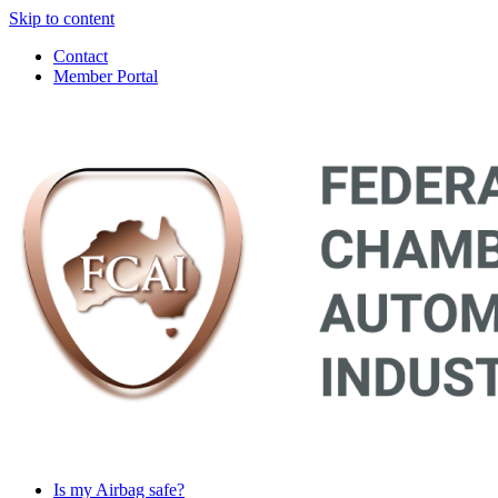
Skip to content
Contact
Member Portal
Main
Navigation
Is my Airbag safe?