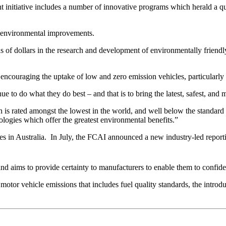
 initiative includes a number of innovative programs which herald a q
n environmental improvements.
ns of dollars in the research and development of environmentally friendl
on encouraging the uptake of low and zero emission vehicles, particularl
ue to do what they do best – and that is to bring the latest, safest, and 
ch is rated amongst the lowest in the world, and well below the standa
ologies which offer the greatest environmental benefits.”
es in Australia. In July, the FCAI announced a new industry-led repo
nd aims to provide certainty to manufacturers to enable them to confide
r vehicle emissions that includes fuel quality standards, the introduct