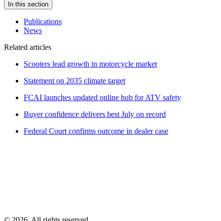
In this section
Publications
News
Related articles
Scooters lead growth in motorcycle market
Statement on 2035 climate target
FCAI launches updated online hub for ATV safety
Buyer confidence delivers best July on record
Federal Court confirms outcome in dealer case
© 2026. All rights reserved