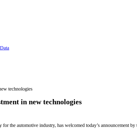
 Data
new technologies
ment in new technologies
 for the automotive industry, has welcomed today’s announcement by th