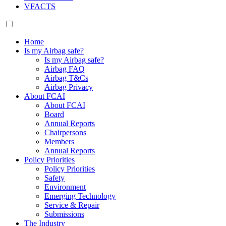
VFACTS
Home
Is my Airbag safe?
Is my Airbag safe?
Airbag FAQ
Airbag T&Cs
Airbag Privacy
About FCAI
About FCAI
Board
Annual Reports
Chairpersons
Members
Annual Reports
Policy Priorities
Policy Priorities
Safety
Environment
Emerging Technology
Service & Repair
Submissions
The Industry