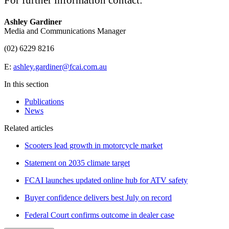
For further information contact:
Ashley Gardiner
Media and Communications Manager
(02) 6229 8216
E:
ashley.gardiner@fcai.com.au
In this section
Publications
News
Related articles
Scooters lead growth in motorcycle market
Statement on 2035 climate target
FCAI launches updated online hub for ATV safety
Buyer confidence delivers best July on record
Federal Court confirms outcome in dealer case