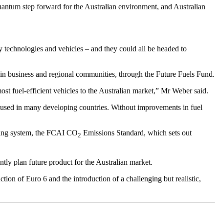
uantum step forward for the Australian environment, and Australian
y technologies and vehicles – and they could all be headed to
y in business and regional communities, through the Future Fuels Fund.
most fuel-efficient vehicles to the Australian market,” Mr Weber said.
rd used in many developing countries. Without improvements in fuel
rting system, the FCAI CO
Emissions Standard, which sets out
2
ntly plan future product for the Australian market.
ion of Euro 6 and the introduction of a challenging but realistic,