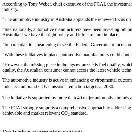
According to Tony Weber, chief executive of the FCAI, the investment
industry.
“The automotive industry in Australia applauds the renewed focus o
“Internationally, automotive manufacturers have been investing billio
Australia if we have the right policy and infrastructure in place.
“In particular, it is heartening to see the Federal Government focus 
“With these initiatives in place, automotive manufacturers could contin
“However, the missing piece in the jigsaw puzzle is fuel quality, whi
quality, the Australian consumer cannot access the latest vehicle techn
The automotive industry is active in enhancing environmental outcom
industry and brand CO
emissions reduction targets at 2030.
2
The initiative is supported by more than 40 major automotive brands a
The FCAI strongly supports a comprehensive approach to addressing moto
achievable and market relevant CO
standard.
2