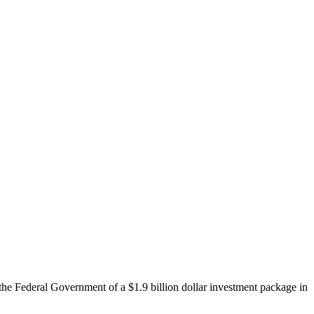
e Federal Government of a $1.9 billion dollar investment package in