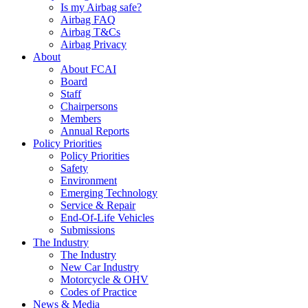
Is my Airbag safe?
Airbag FAQ
Airbag T&Cs
Airbag Privacy
About
About FCAI
Board
Staff
Chairpersons
Members
Annual Reports
Policy Priorities
Policy Priorities
Safety
Environment
Emerging Technology
Service & Repair
End-Of-Life Vehicles
Submissions
The Industry
The Industry
New Car Industry
Motorcycle & OHV
Codes of Practice
News & Media