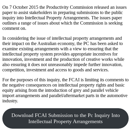
On 7 October 2015 the Productivity Commission released an issues
paper to assist stakeholders in preparing submissions to the public
inquiry into Intellectual Property Arrangements. The issues paper
outlines a range of issues about which the Commission is seeking
comment on.
In considering the issue of intellectual property arrangements and
their impact on the Australian economy, the PC has been asked to
examine existing arrangements with a view to ensuring that the
intellectual property system provides appropriate incentives for
innovation, investment and the production of creative works while
also ensuring it does not unreasonably impede further innovation,
competition, investment and access to goods and services.
For the purposes of this inquiry, the FCAI is limiting its comments to
the negative consequences on intellectual property rights and basic
equity arising from the introduction of grey and parallel vehicle
import arrangements and parallel/aftermarket parts in the automotive
industry.
Download FCAI Submission to the Pc Inquiry Into
Intellectual Property Arrangements