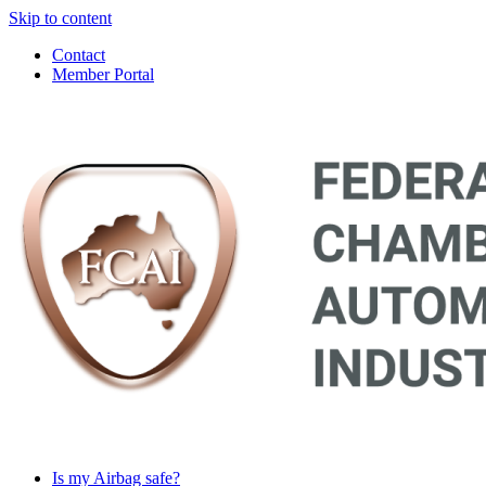
Skip to content
Contact
Member Portal
Main
Navigation
Is my Airbag safe?