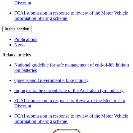
Discount
FCAI submission in response to review of the Motor Vehicle
Information Sharing scheme
In this section
Publications
News
Related articles
National guideline for safe management of end-of-life lithium
ion batteries
Queensland Government e-bike inquiry
Inquiry into the current state of the Australian tyre industry
FCAI submission in response to Review of the Electric Car
Discount
FCAI submission in response to review of the Motor Vehicle
Information Sharing scheme