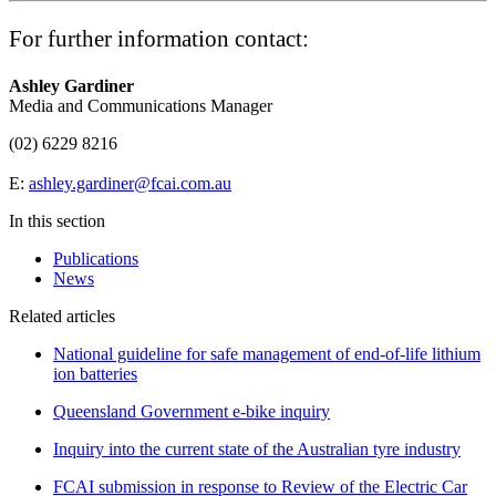
For further information contact:
Ashley Gardiner
Media and Communications Manager
(02) 6229 8216
E:
ashley.gardiner@fcai.com.au
In this section
Publications
News
Related articles
National guideline for safe management of end-of-life lithium
ion batteries
Queensland Government e-bike inquiry
Inquiry into the current state of the Australian tyre industry
FCAI submission in response to Review of the Electric Car