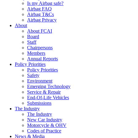
Is my Airbag safe?
Airbag FAQ
Airbag T&Cs
Airbag Privacy
About
About FCAI
Board
Staff
Chairpersons
Members
Annual Reports
Policy Priorities
Policy Priorities
Safety
Environment
Emerging Technology
Service & Repair
End-Of-Life Vehicles
Submissions
The Industry
The Industry
New Car Industry
Motorcycle & OHV
Codes of Practice
News & Media