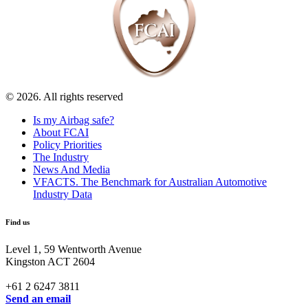
© 2026. All rights reserved
Is my Airbag safe?
About FCAI
Policy Priorities
The Industry
News And Media
VFACTS. The Benchmark for Australian Automotive
Industry Data
Find us
Level 1, 59 Wentworth Avenue
Kingston ACT 2604
+61 2 6247 3811
Send an email