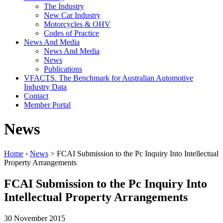
The Industry
New Car Industry
Motorcycles & OHV
Codes of Practice
News And Media
News And Media
News
Publications
VFACTS. The Benchmark for Australian Automotive
Industry Data
Contact
Member Portal
News
Home
›
News
> FCAI Submission to the Pc Inquiry Into Intellectual
Property Arrangements
FCAI Submission to the Pc Inquiry Into
Intellectual Property Arrangements
30 November 2015