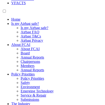
VFACTS
Home
Is my Airbag safe?
Is my Airbag safe?
Airbag FAQ
Airbag T&Cs
Airbag Privacy
About FCAI
About FCAI
Board
Annual Reports
Chairpersons
Members
Annual Reports
Policy Priorities
Policy Priorities
Safety
Environment
Emerging Technology
Service & Repair
Submissions
The Industry