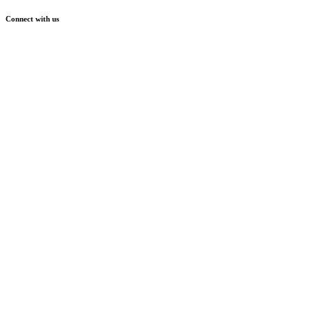
Connect with us