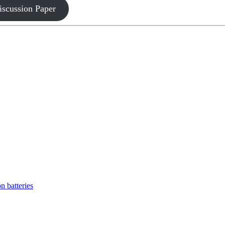
iscussion Paper
n batteries