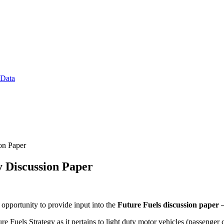
 Data
on Paper
y Discussion Paper
pportunity to provide input into the
Future Fuels discussion paper 
e Fuels Strategy as it pertains to light duty motor vehicles (passenger