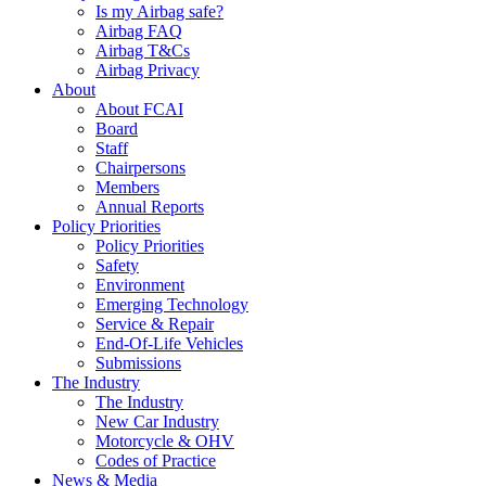
Is my Airbag safe?
Airbag FAQ
Airbag T&Cs
Airbag Privacy
About
About FCAI
Board
Staff
Chairpersons
Members
Annual Reports
Policy Priorities
Policy Priorities
Safety
Environment
Emerging Technology
Service & Repair
End-Of-Life Vehicles
Submissions
The Industry
The Industry
New Car Industry
Motorcycle & OHV
Codes of Practice
News & Media