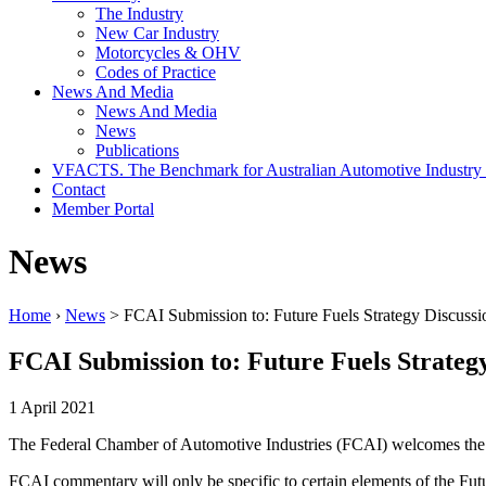
The Industry
New Car Industry
Motorcycles & OHV
Codes of Practice
News And Media
News And Media
News
Publications
VFACTS. The Benchmark for Australian Automotive Industry
Contact
Member Portal
News
Home
›
News
> FCAI Submission to: Future Fuels Strategy Discussi
FCAI Submission to: Future Fuels Strateg
1 April 2021
The Federal Chamber of Automotive Industries (FCAI) welcomes the o
FCAI commentary will only be specific to certain elements of the Futur