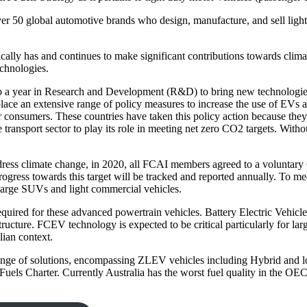
er 50 global automotive brands who design, manufacture, and sell light
ally has and continues to make significant contributions towards clima
chnologies.
0b a year in Research and Development (R&D) to bring new technologie
ace an extensive range of policy measures to increase the use of EVs a
consumers. These countries have taken this policy action because they re
transport sector to play its role in meeting net zero CO
2
targets. Witho
address climate change, in 2020, all FCAI members agreed to a voluntar
ogress towards this target will be tracked and reported annually. To mee
 large SUVs and light commercial vehicles.
quired for these advanced powertrain vehicles. Battery Electric Vehicle
tructure. FCEV technology is expected to be critical particularly for la
lian context.
 range of solutions, encompassing ZLEV vehicles including Hybrid and 
uels Charter. Currently Australia has the worst fuel quality in the O