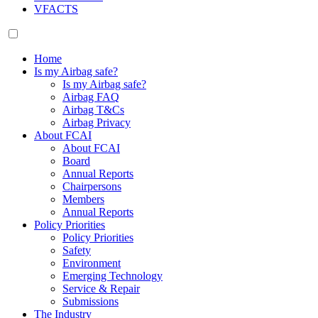
VFACTS
Home
Is my Airbag safe?
Is my Airbag safe?
Airbag FAQ
Airbag T&Cs
Airbag Privacy
About FCAI
About FCAI
Board
Annual Reports
Chairpersons
Members
Annual Reports
Policy Priorities
Policy Priorities
Safety
Environment
Emerging Technology
Service & Repair
Submissions
The Industry