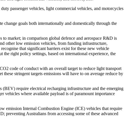
 duty passenger vehicles, light commercial vehicles, and motorcycles
te change goals both internationally and domestically through the
s to market; in comparison global defence and aerospace R&D is
nd other low emission vehicles, from funding infrastructure,
cognise that significant barriers exist for these new vehicle
ut the right policy settings, based on international experience, the
y CO
2
code of conduct with an overall target to reduce light transport
t these stringent targets emissions will have to on average reduce by
s (BEV) require electrical recharging infrastructure and the emerging
rger vehicles where available payload is of paramount importance
low emission Internal Combustion Engine (ICE) vehicles that require
ECD; preventing Australians from accessing some of these advanced