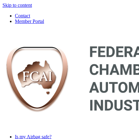
Skip to content
Contact
Member Portal
Main
Navigation
Is my Airbag safe?