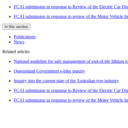
FCAI submission in response to Review of the Electric Car Di
FCAI submission in response to review of the Motor Vehicle 
In this section
Publications
News
Related articles
National guideline for safe management of end-of-life lithium io
Queensland Government e-bike inquiry
Inquiry into the current state of the Australian tyre industry
FCAI submission in response to Review of the Electric Car Di
FCAI submission in response to review of the Motor Vehicle 