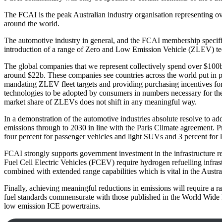
The FCAI is the peak Australian industry organisation representing ov
around the world.
The automotive industry in general, and the FCAI membership specific
introduction of a range of Zero and Low Emission Vehicle (ZLEV) te
The global companies that we represent collectively spend over $10
around $22b. These companies see countries across the world put in pl
mandating ZLEV fleet targets and providing purchasing incentives for 
technologies to be adopted by consumers in numbers necessary for the 
market share of ZLEVs does not shift in any meaningful way.
In a demonstration of the automotive industries absolute resolve to 
emissions through to 2030 in line with the Paris Climate agreement. Pr
four percent for passenger vehicles and light SUVs and 3 percent for
FCAI strongly supports government investment in the infrastructure re
Fuel Cell Electric Vehicles (FCEV) require hydrogen refuelling infras
combined with extended range capabilities which is vital in the Austra
Finally, achieving meaningful reductions in emissions will require a
fuel standards commensurate with those published in the World Wide F
low emission ICE powertrains.