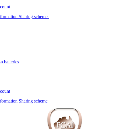
scount
Information Sharing scheme
n batteries
scount
Information Sharing scheme