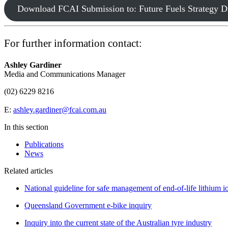
Download FCAI Submission to: Future Fuels Strategy D
For further information contact:
Ashley Gardiner
Media and Communications Manager
(02) 6229 8216
E:
ashley.gardiner@fcai.com.au
In this section
Publications
News
Related articles
National guideline for safe management of end-of-life lithium io
Queensland Government e-bike inquiry
Inquiry into the current state of the Australian tyre industry