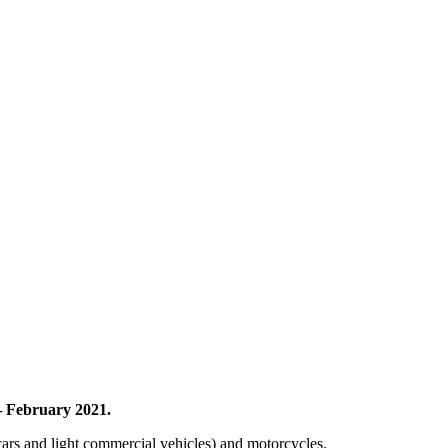
– February 2021.
 cars and light commercial vehicles) and motorcycles.