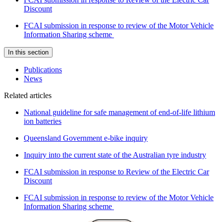
Discount
FCAI submission in response to review of the Motor Vehicle
Information Sharing scheme
In this section
Publications
News
Related articles
National guideline for safe management of end-of-life lithium
ion batteries
Queensland Government e-bike inquiry
Inquiry into the current state of the Australian tyre industry
FCAI submission in response to Review of the Electric Car
Discount
FCAI submission in response to review of the Motor Vehicle
Information Sharing scheme