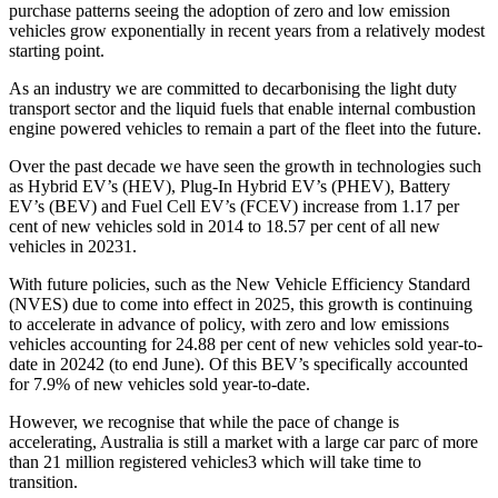
purchase patterns seeing the adoption of zero and low emission
vehicles grow exponentially in recent years from a relatively modest
starting point.
As an industry we are committed to decarbonising the light duty
transport sector and the liquid fuels that enable internal combustion
engine powered vehicles to remain a part of the fleet into the future.
Over the past decade we have seen the growth in technologies such
as Hybrid EV’s (HEV), Plug-In Hybrid EV’s (PHEV), Battery
EV’s (BEV) and Fuel Cell EV’s (FCEV) increase from 1.17 per
cent of new vehicles sold in 2014 to 18.57 per cent of all new
vehicles in 20231.
With future policies, such as the New Vehicle Efficiency Standard
(NVES) due to come into effect in 2025, this growth is continuing
to accelerate in advance of policy, with zero and low emissions
vehicles accounting for 24.88 per cent of new vehicles sold year-to-
date in 20242 (to end June). Of this BEV’s specifically accounted
for 7.9% of new vehicles sold year-to-date.
However, we recognise that while the pace of change is
accelerating, Australia is still a market with a large car parc of more
than 21 million registered vehicles3 which will take time to
transition.