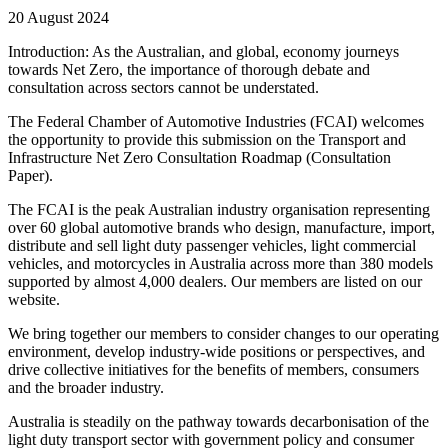
20 August 2024
Introduction: As the Australian, and global, economy journeys
towards Net Zero, the importance of thorough debate and
consultation across sectors cannot be understated.
The Federal Chamber of Automotive Industries (FCAI) welcomes
the opportunity to provide this submission on the Transport and
Infrastructure Net Zero Consultation Roadmap (Consultation
Paper).
The FCAI is the peak Australian industry organisation representing
over 60 global automotive brands who design, manufacture, import,
distribute and sell light duty passenger vehicles, light commercial
vehicles, and motorcycles in Australia across more than 380 models
supported by almost 4,000 dealers. Our members are listed on our
website.
We bring together our members to consider changes to our operating
environment, develop industry-wide positions or perspectives, and
drive collective initiatives for the benefits of members, consumers
and the broader industry.
Australia is steadily on the pathway towards decarbonisation of the
light duty transport sector with government policy and consumer