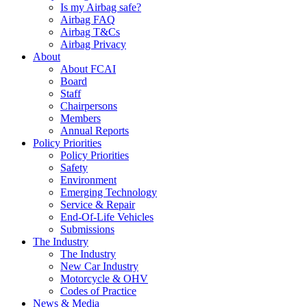
Is my Airbag safe?
Airbag FAQ
Airbag T&Cs
Airbag Privacy
About
About FCAI
Board
Staff
Chairpersons
Members
Annual Reports
Policy Priorities
Policy Priorities
Safety
Environment
Emerging Technology
Service & Repair
End-Of-Life Vehicles
Submissions
The Industry
The Industry
New Car Industry
Motorcycle & OHV
Codes of Practice
News & Media