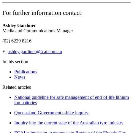
For further information contact:
Ashley Gardiner
Media and Communications Manager
(02) 6229 8216
E:
ashley.gardiner@fcai.com.au
In this section
Publications
News
Related articles
National guideline for safe management of end-of-life lithium
ion batteries
Queensland Government e-bike inquiry
Inquiry into the current state of the Australian tyre industry
FCAI submission in response to Review of the Electric Car