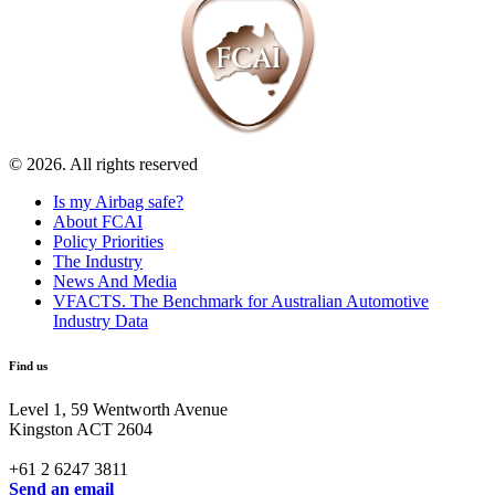
© 2026. All rights reserved
Is my Airbag safe?
About FCAI
Policy Priorities
The Industry
News And Media
VFACTS. The Benchmark for Australian Automotive
Industry Data
Find us
Level 1, 59 Wentworth Avenue
Kingston ACT 2604
+61 2 6247 3811
Send an email