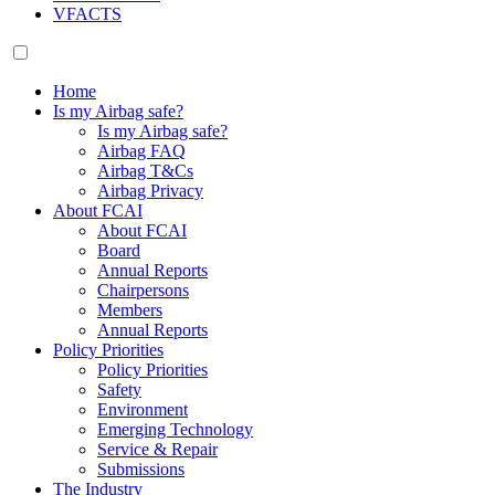
VFACTS
Home
Is my Airbag safe?
Is my Airbag safe?
Airbag FAQ
Airbag T&Cs
Airbag Privacy
About FCAI
About FCAI
Board
Annual Reports
Chairpersons
Members
Annual Reports
Policy Priorities
Policy Priorities
Safety
Environment
Emerging Technology
Service & Repair
Submissions
The Industry