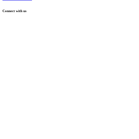
Connect with us