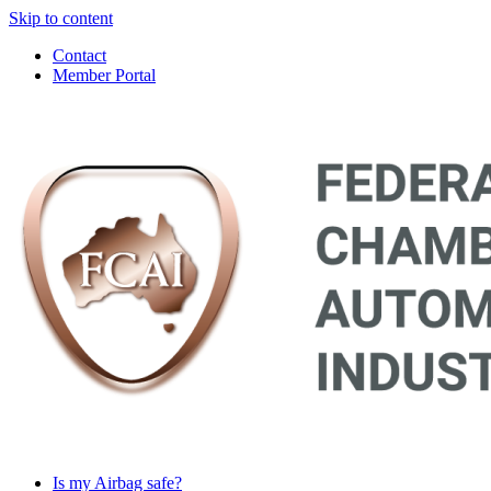
Skip to content
Contact
Member Portal
Main
Navigation
Is my Airbag safe?