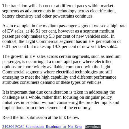
The transition will also occur at different paces within market
segments as advancements in technology across electrification,
battery chemistry and other powertrains continues.
As an example, in the medium passenger segment we see a high rate
of EV sales, at 48.51 per cent, however as a segment medium
passenger only makes up 5.3 per cent of new vehicles sold. In
contrast, the Light Commercial segment has an EV penetration of
0.01 per cent but makes up 19.3 per cent of new vehicles sold4.
The growth in EV sales across certain segments, such as medium
passenger, is occurring at a more rapid pace where electrified
options are more widely available, compared with the Light
Commercial segments where electrified technologies are still
emerging to meet the high capability and different performance
attributes consumers demand of these types of vehicles.
It is important that due consideration is taken in addressing the
challenge as a whole, rather than focusing on singular policy
initiatives in isolation without considering the broader inputs and
implications from other elements of the economy.
Read the full submission at the link below.
240806.FCAI_Submission_Roadmap_to_Net-Zero
Download