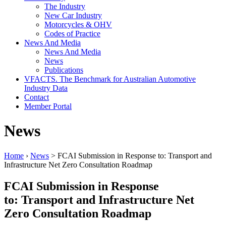
The Industry
New Car Industry
Motorcycles & OHV
Codes of Practice
News And Media
News And Media
News
Publications
VFACTS. The Benchmark for Australian Automotive
Industry Data
Contact
Member Portal
News
Home
›
News
> FCAI Submission in Response to: Transport and
Infrastructure Net Zero Consultation Roadmap
FCAI Submission in Response
to: Transport and Infrastructure Net
Zero Consultation Roadmap