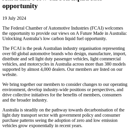
opportunity
19 July 2024
The Federal Chamber of Automotive Industries (FCAI) welcomes
the opportunity to provide our views on A Future Made in Australia:
Unlocking Australia’s low carbon liquid fuel opportunity.
The FCAI is the peak Australian industry organisation representing
over 60 global automotive brands who design, manufacture, import,
distribute and sell light duty passenger vehicles, light commercial
vehicles, and motorcycles in Australia across more than 380 models
supported by almost 4,000 dealers. Our members are listed on our
website.
We bring together our members to consider changes to our operating
environment, develop industry-wide positions or perspectives, and
drive collective initiatives for the benefits of members, consumers
and the broader industry.
Australia is steadily on the pathway towards decarbonisation of the
light duty transport sector with government policy and consumer
purchase patterns seeing the adoption of zero and low emission
vehicles grow exponentially in recent years.