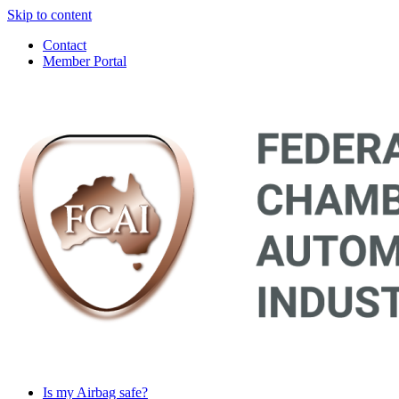
Skip to content
Contact
Member Portal
Main
Navigation
Is my Airbag safe?