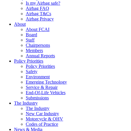
Is my Airbag safe?
Airbag FAQ
Airbag T&Cs
Airbag Privacy
About
About FCAI
Board
Staff
Chairpersons
Members
Annual Reports
Policy Priorities
Policy Priorities
Safety
Environment
Emerging Technology
Service & Repair
End-Of-Life Vehicles
Submissions
The Industry
The Industry
New Car Industry
Motorcycle & OHV
Codes of Practice
News & Media