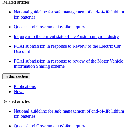
Related articles
National guideline for safe management of end-of-life lithium
ion batteries
Queensland Government e-bike inquiry
Inquiry into the current state of the Australian tyre industry
FCAI submission in response to Review of the Electric Car
Discount
FCAI submission in response to review of the Motor Vehicle
Information Sharing scheme
In this section
Publications
News
Related articles
National guideline for safe management of end-of-life lithium
ion batteries
Queensland Government e-bike inquiry