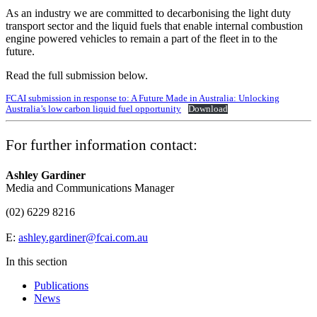
As an industry we are committed to decarbonising the light duty
transport sector and the liquid fuels that enable internal combustion
engine powered vehicles to remain a part of the fleet in to the
future.
Read the full submission below.
FCAI submission in response to: A Future Made in Australia: Unlocking
Australia’s low carbon liquid fuel opportunity
Download
For further information contact:
Ashley Gardiner
Media and Communications Manager
(02) 6229 8216
E:
ashley.gardiner@fcai.com.au
In this section
Publications
News