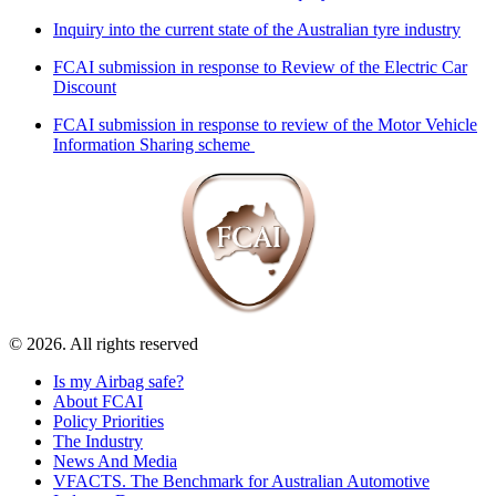
Inquiry into the current state of the Australian tyre industry
FCAI submission in response to Review of the Electric Car
Discount
FCAI submission in response to review of the Motor Vehicle
Information Sharing scheme
© 2026. All rights reserved
Is my Airbag safe?
About FCAI
Policy Priorities
The Industry
News And Media
VFACTS. The Benchmark for Australian Automotive