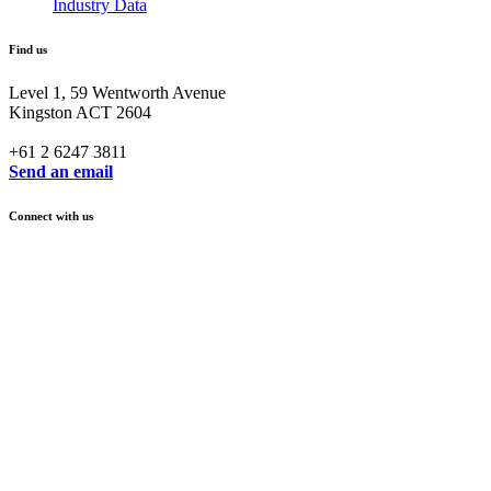
Industry Data
Find us
Level 1, 59 Wentworth Avenue
Kingston ACT 2604
+61 2 6247 3811
Send an email
Connect with us