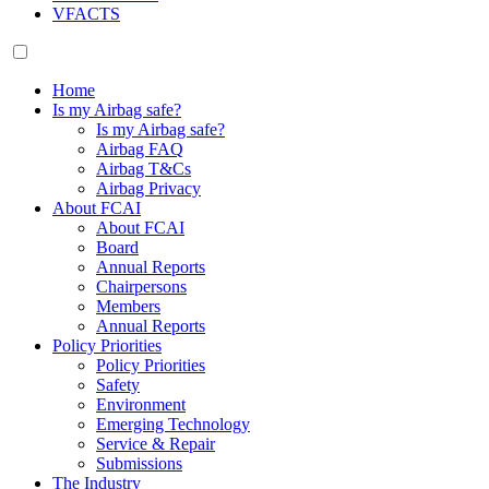
VFACTS
Home
Is my Airbag safe?
Is my Airbag safe?
Airbag FAQ
Airbag T&Cs
Airbag Privacy
About FCAI
About FCAI
Board
Annual Reports
Chairpersons
Members
Annual Reports
Policy Priorities
Policy Priorities
Safety
Environment
Emerging Technology
Service & Repair
Submissions
The Industry