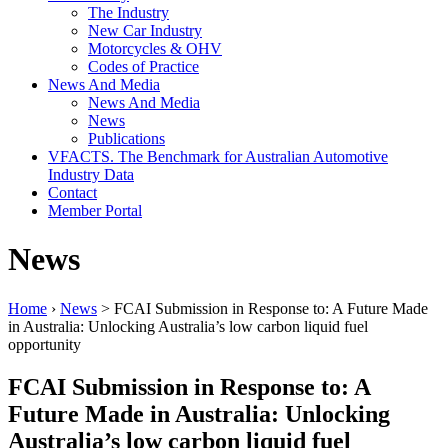
The Industry
New Car Industry
Motorcycles & OHV
Codes of Practice
News And Media
News And Media
News
Publications
VFACTS. The Benchmark for Australian Automotive
Industry Data
Contact
Member Portal
News
Home
›
News
> FCAI Submission in Response to: A Future Made
in Australia: Unlocking Australia’s low carbon liquid fuel
opportunity
FCAI Submission in Response to: A
Future Made in Australia: Unlocking
Australia’s low carbon liquid fuel