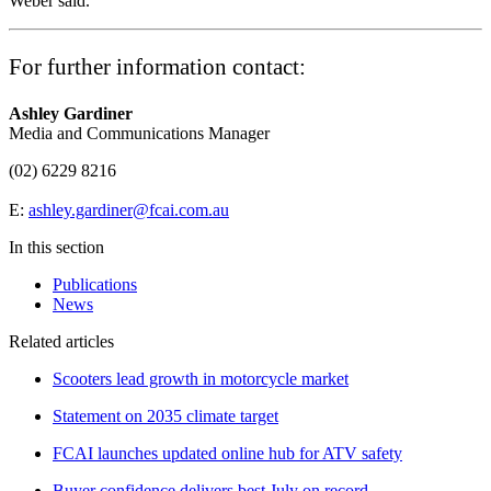
Weber said.
For further information contact:
Ashley Gardiner
Media and Communications Manager
(02) 6229 8216
E:
ashley.gardiner@fcai.com.au
In this section
Publications
News
Related articles
Scooters lead growth in motorcycle market
Statement on 2035 climate target
FCAI launches updated online hub for ATV safety
Buyer confidence delivers best July on record