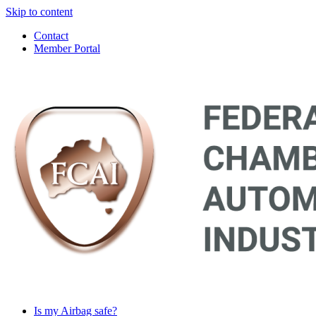
Skip to content
Contact
Member Portal
Main
Navigation
Is my Airbag safe?