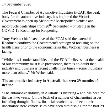
14 September 2020
The Federal Chamber of Automotive Industries (FCAI), the peak
body for the automotive industry, has implored the Victorian
Government to open up Melbourne Metropolitan vehicle and
th
motorcycle dealerships from 28
September – or Step 2 in the
COVID-19 Roadmap for Reopening.
Tony Weber, chief executive of the FCAI said the extended
Roadmap confirms the Government’s strategy of focusing on the
health crisis prior to the economic crisis that Victorian business is
facing.
“While this is understandable, and the FCAI believes that the health
of our community must take precedence, there is no doubt that
industry and business is facing challenging times – some industries
more than others,” Mr Weber said.
The automotive industry in Australia has seen 29 months of
decline
“The automotive industry in Australia is suffering – and has been for
the past two years. On the back of a number of challenging issues,
including drought, floods, financial restrictions and economic
uncertainty, new vehicle sales have been diminishing for the past 29