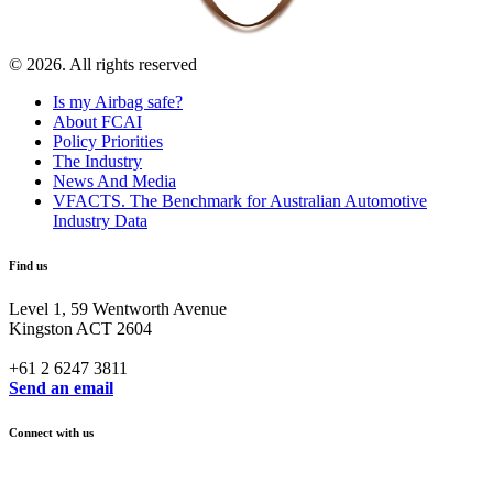
© 2026. All rights reserved
Is my Airbag safe?
About FCAI
Policy Priorities
The Industry
News And Media
VFACTS. The Benchmark for Australian Automotive
Industry Data
Find us
Level 1, 59 Wentworth Avenue
Kingston ACT 2604
+61 2 6247 3811
Send an email
Connect with us