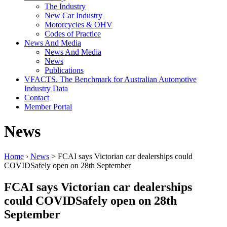
The Industry
New Car Industry
Motorcycles & OHV
Codes of Practice
News And Media
News And Media
News
Publications
VFACTS. The Benchmark for Australian Automotive
Industry Data
Contact
Member Portal
News
Home
›
News
> FCAI says Victorian car dealerships could
COVIDSafely open on 28th September
FCAI says Victorian car dealerships
could COVIDSafely open on 28th
September