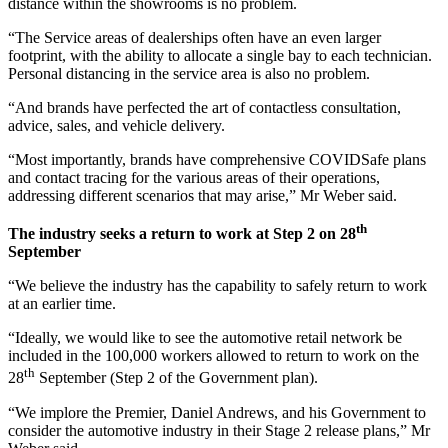
distance within the showrooms is no problem.
“The Service areas of dealerships often have an even larger
footprint, with the ability to allocate a single bay to each technician.
Personal distancing in the service area is also no problem.
“And brands have perfected the art of contactless consultation,
advice, sales, and vehicle delivery.
“Most importantly, brands have comprehensive COVIDSafe plans
and contact tracing for the various areas of their operations,
addressing different scenarios that may arise,” Mr Weber said.
th
The industry seeks a return to work at Step 2 on 28
September
“We believe the industry has the capability to safely return to work
at an earlier time.
“Ideally, we would like to see the automotive retail network be
included in the 100,000 workers allowed to return to work on the
th
28
September (Step 2 of the Government plan).
“We implore the Premier, Daniel Andrews, and his Government to
consider the automotive industry in their Stage 2 release plans,” Mr