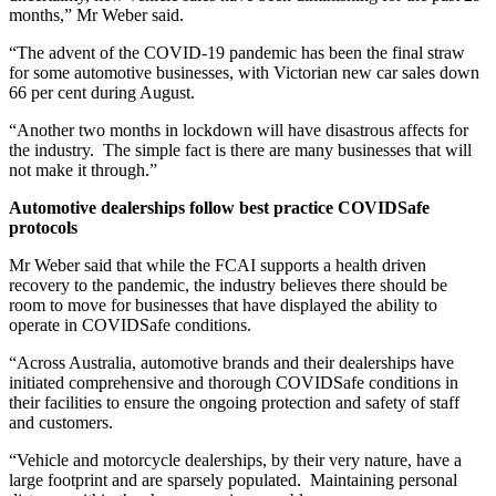
months,” Mr Weber said.
“The advent of the COVID-19 pandemic has been the final straw
for some automotive businesses, with Victorian new car sales down
66 per cent during August.
“Another two months in lockdown will have disastrous affects for
the industry. The simple fact is there are many businesses that will
not make it through.”
Automotive dealerships follow best practice COVIDSafe
protocols
Mr Weber said that while the FCAI supports a health driven
recovery to the pandemic, the industry believes there should be
room to move for businesses that have displayed the ability to
operate in COVIDSafe conditions.
“Across Australia, automotive brands and their dealerships have
initiated comprehensive and thorough COVIDSafe conditions in
their facilities to ensure the ongoing protection and safety of staff
and customers.
“Vehicle and motorcycle dealerships, by their very nature, have a
large footprint and are sparsely populated. Maintaining personal