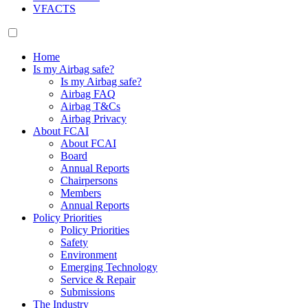
VFACTS
Home
Is my Airbag safe?
Is my Airbag safe?
Airbag FAQ
Airbag T&Cs
Airbag Privacy
About FCAI
About FCAI
Board
Annual Reports
Chairpersons
Members
Annual Reports
Policy Priorities
Policy Priorities
Safety
Environment
Emerging Technology
Service & Repair
Submissions
The Industry