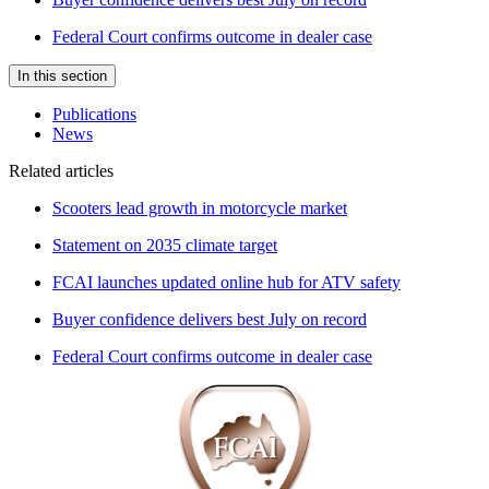
Federal Court confirms outcome in dealer case
In this section
Publications
News
Related articles
Scooters lead growth in motorcycle market
Statement on 2035 climate target
FCAI launches updated online hub for ATV safety
Buyer confidence delivers best July on record
Federal Court confirms outcome in dealer case