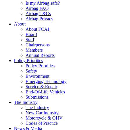
Is my Airbag safe?
Airbag FAQ
Airbag T&Cs
Airbag Privacy
About
About FCAI
Board
Staff
Chairpersons
Members
Annual Reports
Policy Priorities
Policy Priorities
Safety
Environment
Emerging Technology
Service & Repair
End-Of-Life Vehicles
Submissions
The Industry
The Industry
New Car Industry
Motorcycle & OHV
Codes of Practice
News & Media