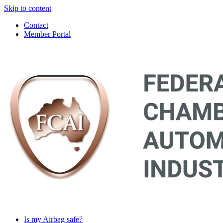
Skip to content
Contact
Member Portal
Main
Navigation
Is my Airbag safe?