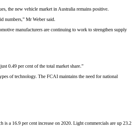
ues, the new vehicle market in Australia remains positive.
olid numbers,” Mr Weber said.
omotive manufacturers are continuing to work to strengthen supply
ust 0.49 per cent of the total market share.”
 types of technology. The FCAI maintains the need for national
 is a 16.9 per cent increase on 2020. Light commercials are up 23.2