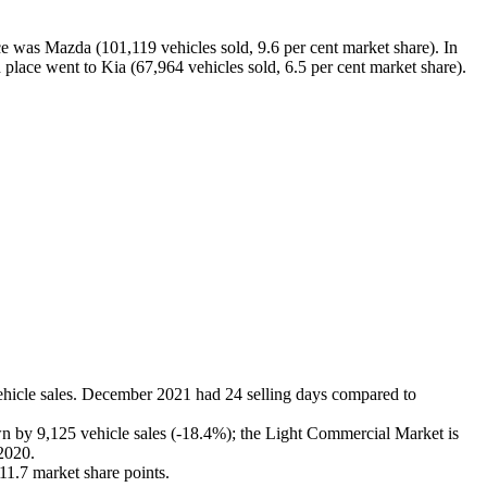
ace was Mazda (101,119 vehicles sold, 9.6 per cent market share). In
h place went to Kia (67,964 vehicles sold, 6.5 per cent market share).
hicle sales. December 2021 had 24 selling days compared to
wn by 9,125 vehicle sales (-18.4%); the Light Commercial Market is
 2020.
11.7 market share points.