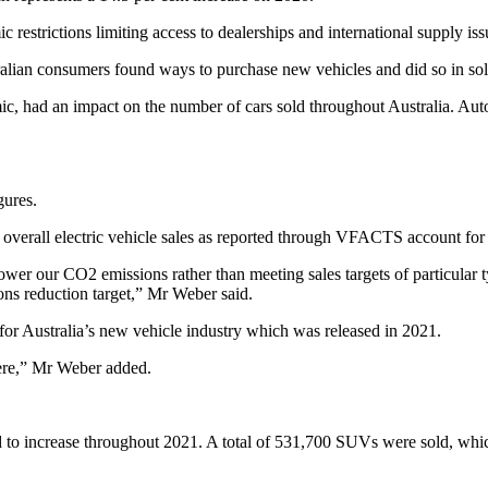
estrictions limiting access to dealerships and international supply iss
ralian consumers found ways to purchase new vehicles and did so in s
, had an impact on the number of cars sold throughout Australia. Aut
igures.
 overall electric vehicle sales as reported through VFACTS account for j
lower our CO2 emissions rather than meeting sales targets of particular
ions reduction target,” Mr Weber said.
for Australia’s new vehicle industry which was released in 2021.
there,” Mr Weber added.
 to increase throughout 2021. A total of 531,700 SUVs were sold, which