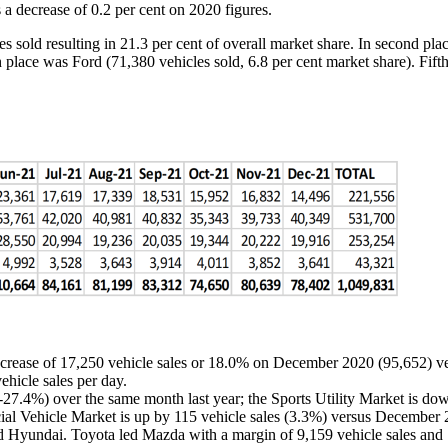
 a decrease of 0.2 per cent on 2020 figures.
es sold resulting in 21.3 per cent of overall market share. In second pl
h place was Ford (71,380 vehicles sold, 6.8 per cent market share). Fift
crease of 17,250 vehicle sales or 18.0% on December 2020 (95,652) ve
ehicle sales per day.
27.4%) over the same month last year; the Sports Utility Market is do
al Vehicle Market is up by 115 vehicle sales (3.3%) versus December
Hyundai. Toyota led Mazda with a margin of 9,159 vehicle sales and 