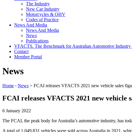
The Industry
New Car Industry
Motorcycles & OHV
Codes of Practice
News And Media
News And Media
News
Publications
VFACTS. The Benchmark for Australian Automotive Industry
Contact
Member Portal
News
Home
›
News
> FCAI releases VFACTS 2021 new vehicle sales figu
FCAI releases VFACTS 2021 new vehicle sa
6 January 2022
The FCAI, the peak body for Australia’s automotive industry, has toda
A total of 1,049,831 vehicles were sold across Australia in 2021, whi