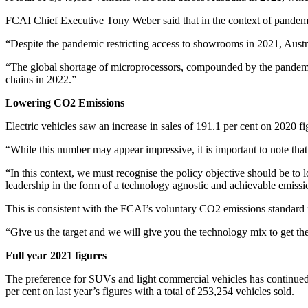
FCAI Chief Executive Tony Weber said that in the context of pandemic r
“Despite the pandemic restricting access to showrooms in 2021, Aust
“The global shortage of microprocessors, compounded by the pandemic
chains in 2022.”
Lowering CO
2
Emissions
Electric vehicles saw an increase in sales of 191.1 per cent on 2020 f
“While this number may appear impressive, it is important to note that
“In this context, we must recognise the policy objective should be to 
leadership in the form of a technology agnostic and achievable emiss
This is consistent with the FCAI’s voluntary CO2 emissions standard 
“Give us the target and we will give you the technology mix to get 
Full year 2021 figures
The preference for SUVs and light commercial vehicles has continued
per cent on last year’s figures with a total of 253,254 vehicles sold.