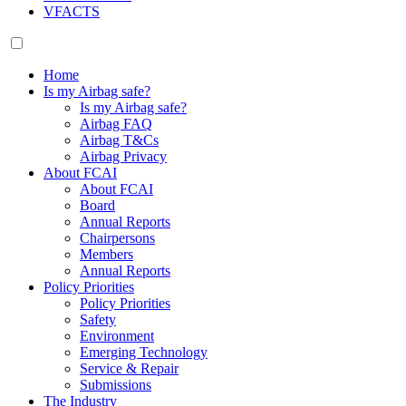
VFACTS
Home
Is my Airbag safe?
Is my Airbag safe?
Airbag FAQ
Airbag T&Cs
Airbag Privacy
About FCAI
About FCAI
Board
Annual Reports
Chairpersons
Members
Annual Reports
Policy Priorities
Policy Priorities
Safety
Environment
Emerging Technology
Service & Repair
Submissions
The Industry