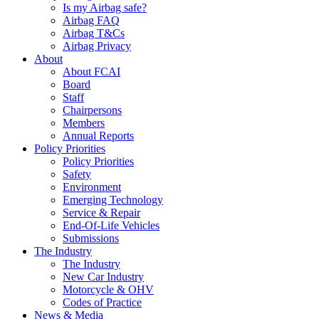
Is my Airbag safe?
Airbag FAQ
Airbag T&Cs
Airbag Privacy
About
About FCAI
Board
Staff
Chairpersons
Members
Annual Reports
Policy Priorities
Policy Priorities
Safety
Environment
Emerging Technology
Service & Repair
End-Of-Life Vehicles
Submissions
The Industry
The Industry
New Car Industry
Motorcycle & OHV
Codes of Practice
News & Media