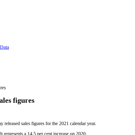
 Data
res
les figures
y released sales figures for the 2021 calendar year.
ch represents a 14.5 per cent increase on 2020.