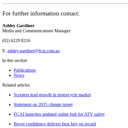
For further information contact:
Ashley Gardiner
Media and Communications Manager
(02) 6229 8216
E:
ashley.gardiner@fcai.com.au
In this section
Publications
News
Related articles
Scooters lead growth in motorcycle market
Statement on 2035 climate target
FCAI launches updated online hub for ATV safety
Buyer confidence delivers best July on record