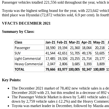
Passenger vehicles totalled 221,556 sold throughout the year, which is
Toyota was the highest selling brand for the year, with 223,642 vehicl
third place was Hyundai (72,872 vehicles sold, 6.9 per cent). In fourt
VFACTS DECEMBER 2021
Summary by Class:
Key Points:
The December 2021 market of 78,402 new vehicle sales is a de
December 2020 with 23, but this resulted in a decrease of 892 v
The Passenger Vehicle Market is down by 5,481 vehicle sales (-
down by 2,759 vehicle sales (-12.2%) and the Heavy Commerci
Toyota was market leader in December, followed by Mazda and 