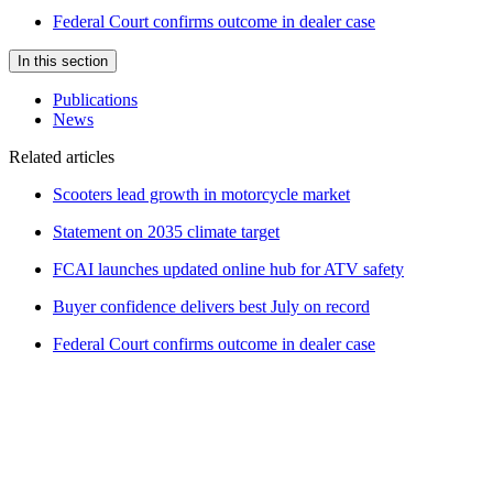
Federal Court confirms outcome in dealer case
In this section
Publications
News
Related articles
Scooters lead growth in motorcycle market
Statement on 2035 climate target
FCAI launches updated online hub for ATV safety
Buyer confidence delivers best July on record
Federal Court confirms outcome in dealer case