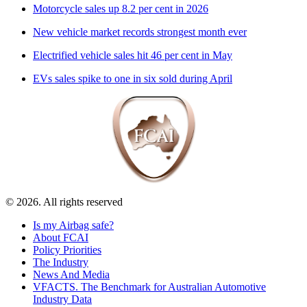
Motorcycle sales up 8.2 per cent in 2026
New vehicle market records strongest month ever
Electrified vehicle sales hit 46 per cent in May
EVs sales spike to one in six sold during April
© 2026. All rights reserved
Is my Airbag safe?
About FCAI
Policy Priorities
The Industry
News And Media
VFACTS. The Benchmark for Australian Automotive
Industry Data