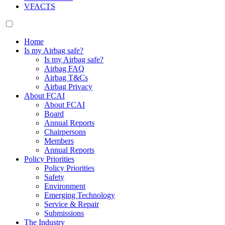
VFACTS
Home
Is my Airbag safe?
Is my Airbag safe?
Airbag FAQ
Airbag T&Cs
Airbag Privacy
About FCAI
About FCAI
Board
Annual Reports
Chairpersons
Members
Annual Reports
Policy Priorities
Policy Priorities
Safety
Environment
Emerging Technology
Service & Repair
Submissions
The Industry