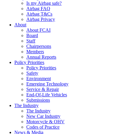
Is my Airbag safe?
Airbag FAQ
Airbag T&Cs
Airbag Privacy
About
About FCAI
Board
Staff
Chairpersons
Members
Annual Reports
Policy Priorities
Policy Priorities
Safety
Environment
Emerging Technology
Service & Repair
End-Of-Life Vehicles
Submissions
The Industry
The Industry
New Car Industry
Motorcycle & OHV
Codes of Practice
News & Media