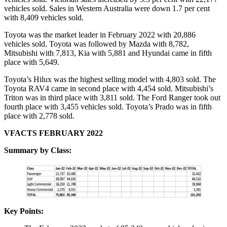
vehicles sold. Sales in Western Australia were down 1.7 per cent
with 8,409 vehicles sold.
Toyota was the market leader in February 2022 with 20,886
vehicles sold. Toyota was followed by Mazda with 8,782,
Mitsubishi with 7,813, Kia with 5,881 and Hyundai came in fifth
place with 5,649.
Toyota’s Hilux was the highest selling model with 4,803 sold. The
Toyota RAV4 came in second place with 4,454 sold. Mitsubishi’s
Triton was in third place with 3,811 sold. The Ford Ranger took out
fourth place with 3,455 vehicles sold. Toyota’s Prado was in fifth
place with 2,778 sold.
VFACTS FEBRUARY 2022
Summary by Class:
Key Points: