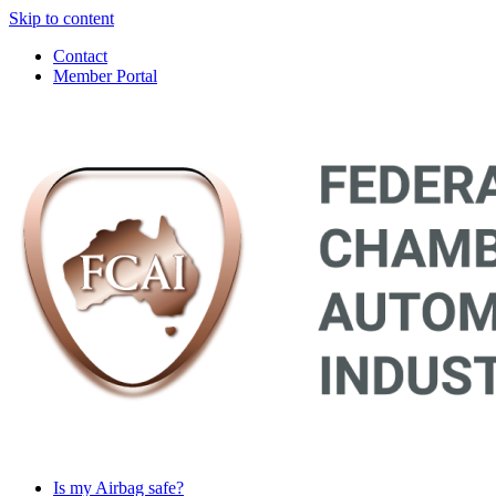
Skip to content
Contact
Member Portal
Main
Navigation
Is my Airbag safe?