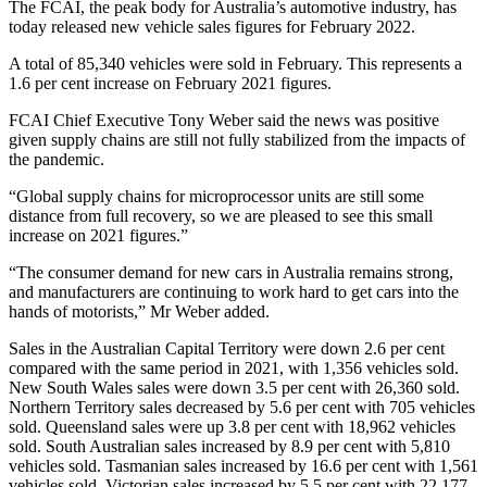
The FCAI, the peak body for Australia’s automotive industry, has
today released new vehicle sales figures for February 2022.
A total of 85,340 vehicles were sold in February. This represents a
1.6 per cent increase on February 2021 figures.
FCAI Chief Executive Tony Weber said the news was positive
given supply chains are still not fully stabilized from the impacts of
the pandemic.
“Global supply chains for microprocessor units are still some
distance from full recovery, so we are pleased to see this small
increase on 2021 figures.”
“The consumer demand for new cars in Australia remains strong,
and manufacturers are continuing to work hard to get cars into the
hands of motorists,” Mr Weber added.
Sales in the Australian Capital Territory were down 2.6 per cent
compared with the same period in 2021, with 1,356 vehicles sold.
New South Wales sales were down 3.5 per cent with 26,360 sold.
Northern Territory sales decreased by 5.6 per cent with 705 vehicles
sold. Queensland sales were up 3.8 per cent with 18,962 vehicles
sold. South Australian sales increased by 8.9 per cent with 5,810
vehicles sold. Tasmanian sales increased by 16.6 per cent with 1,561
vehicles sold. Victorian sales increased by 5.5 per cent with 22,177