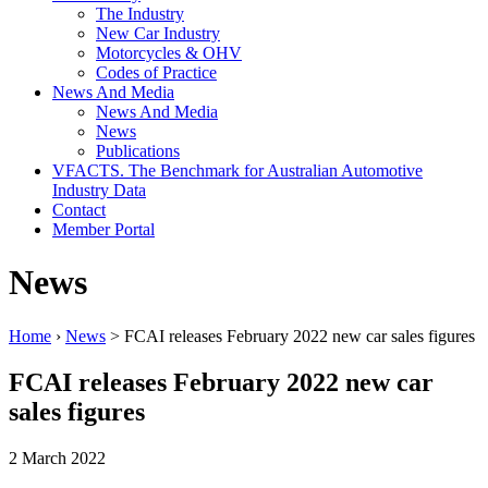
The Industry
New Car Industry
Motorcycles & OHV
Codes of Practice
News And Media
News And Media
News
Publications
VFACTS. The Benchmark for Australian Automotive
Industry Data
Contact
Member Portal
News
Home
›
News
> FCAI releases February 2022 new car sales figures
FCAI releases February 2022 new car
sales figures
2 March 2022