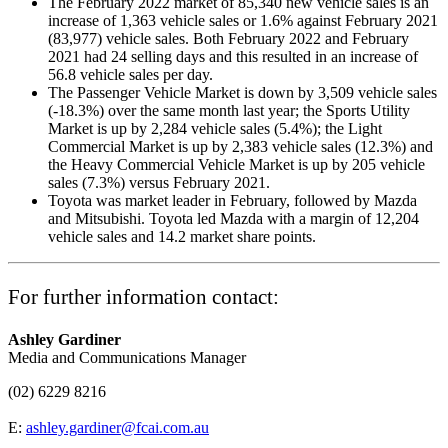
The February 2022 market of 85,340 new vehicle sales is an
increase of 1,363 vehicle sales or 1.6% against February 2021
(83,977) vehicle sales. Both February 2022 and February
2021 had 24 selling days and this resulted in an increase of
56.8 vehicle sales per day.
The Passenger Vehicle Market is down by 3,509 vehicle sales
(-18.3%) over the same month last year; the Sports Utility
Market is up by 2,284 vehicle sales (5.4%); the Light
Commercial Market is up by 2,383 vehicle sales (12.3%) and
the Heavy Commercial Vehicle Market is up by 205 vehicle
sales (7.3%) versus February 2021.
Toyota was market leader in February, followed by Mazda
and Mitsubishi. Toyota led Mazda with a margin of 12,204
vehicle sales and 14.2 market share points.
For further information contact:
Ashley Gardiner
Media and Communications Manager
(02) 6229 8216
E:
ashley.gardiner@fcai.com.au