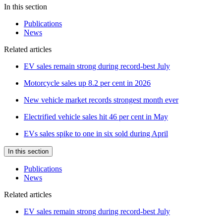
In this section
Publications
News
Related articles
EV sales remain strong during record-best July
Motorcycle sales up 8.2 per cent in 2026
New vehicle market records strongest month ever
Electrified vehicle sales hit 46 per cent in May
EVs sales spike to one in six sold during April
In this section
Publications
News
Related articles
EV sales remain strong during record-best July