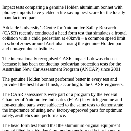
Impact tests comparing a genuine Holden aluminium bonnet with
phoney imports have yielded a life-saving best score for the locally
manufactured part.
Adelaide University’s Centre for Automotive Safety Research
(CASR) recently conducted a head form test that simulates a frontal
collision with a child pedestrian at 40km/h – a common speed limit
in school zones around Australia – using the genuine Holden part
and non-genuine substitutes.
The internationally recognised CASR Impact Lab was chosen
because it has been conducting pedestrian protection tests for the
Australian New Car Assessment Program (ANCAP) since 2001.
The genuine Holden bonnet performed better in every test and
provided the best fit and finish, according to the CASR engineers.
The CASR assessments were part of a program by the Federal
Chamber of Automotive Industries (FCAI) in which genuine and
non-genuine parts were subjected to the same tests to demonstrate
the importance of using new, factory-approved parts for optimum
safety, aesthetics and performance.
The head form test found that the aluminium original equipment
bonnet fitted to a Holden Commodore performed better in every