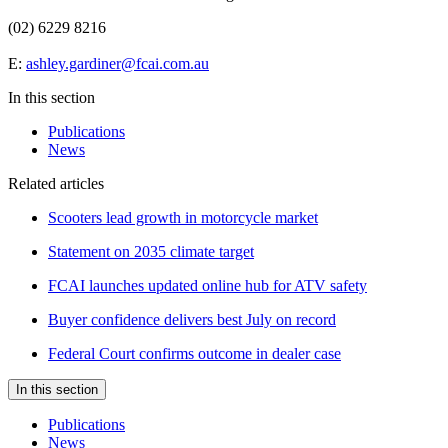
(02) 6229 8216
E:
ashley.gardiner@fcai.com.au
In this section
Publications
News
Related articles
Scooters lead growth in motorcycle market
Statement on 2035 climate target
FCAI launches updated online hub for ATV safety
Buyer confidence delivers best July on record
Federal Court confirms outcome in dealer case
In this section
Publications
News