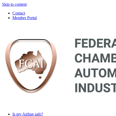
Skip to content
Contact
Member Portal
Main
Navigation
Is my Airbag safe?