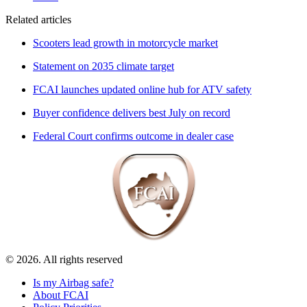
Related articles
Scooters lead growth in motorcycle market
Statement on 2035 climate target
FCAI launches updated online hub for ATV safety
Buyer confidence delivers best July on record
Federal Court confirms outcome in dealer case
© 2026. All rights reserved
Is my Airbag safe?
About FCAI