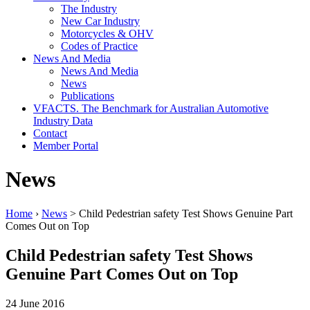
The Industry
New Car Industry
Motorcycles & OHV
Codes of Practice
News And Media
News And Media
News
Publications
VFACTS. The Benchmark for Australian Automotive
Industry Data
Contact
Member Portal
News
Home
›
News
> Child Pedestrian safety Test Shows Genuine Part
Comes Out on Top
Child Pedestrian safety Test Shows
Genuine Part Comes Out on Top
24 June 2016