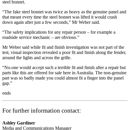
steel bonnet.
“The fake steel bonnet was twice as heavy as the genuine panel and
that meant every time the steel bonnet was lifted it would crash
down again after just a few seconds,” Mr Weber said.
“The safety implications for any repair person – for example a
roadside service mechanic – are obvious.”
Mr Weber said while fit and finish investigation was not part of the
test, visual inspection revealed a poor fit and finish along the fender,
around the lights and across the grille.
“No-one would accept such a terrible fit and finish after a repair but
parts like this are offered for sale here in Australia. The non-genuine
part was so badly made you could almost fit a finger into the panel
gap.”
ends
For further information contact:
Ashley Gardiner
Media and Communications Manager