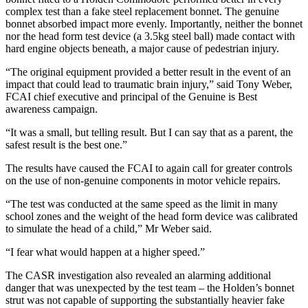
complex test than a fake steel replacement bonnet. The genuine
bonnet absorbed impact more evenly. Importantly, neither the bonnet
nor the head form test device (a 3.5kg steel ball) made contact with
hard engine objects beneath, a major cause of pedestrian injury.
“The original equipment provided a better result in the event of an
impact that could lead to traumatic brain injury,” said Tony Weber,
FCAI chief executive and principal of the Genuine is Best
awareness campaign.
“It was a small, but telling result. But I can say that as a parent, the
safest result is the best one.”
The results have caused the FCAI to again call for greater controls
on the use of non-genuine components in motor vehicle repairs.
“The test was conducted at the same speed as the limit in many
school zones and the weight of the head form device was calibrated
to simulate the head of a child,” Mr Weber said.
“I fear what would happen at a higher speed.”
The CASR investigation also revealed an alarming additional
danger that was unexpected by the test team – the Holden’s bonnet
strut was not capable of supporting the substantially heavier fake