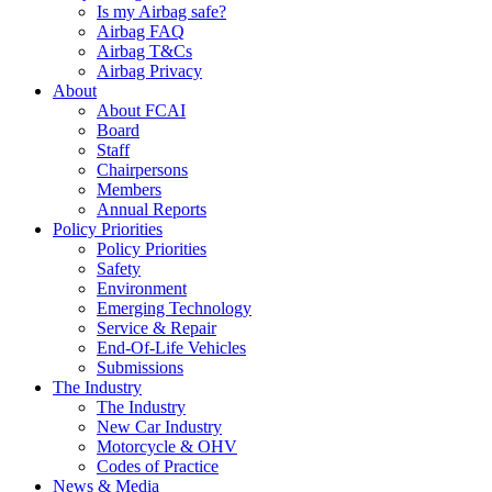
Is my Airbag safe?
Airbag FAQ
Airbag T&Cs
Airbag Privacy
About
About FCAI
Board
Staff
Chairpersons
Members
Annual Reports
Policy Priorities
Policy Priorities
Safety
Environment
Emerging Technology
Service & Repair
End-Of-Life Vehicles
Submissions
The Industry
The Industry
New Car Industry
Motorcycle & OHV
Codes of Practice
News & Media