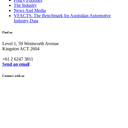
Policy Priorities
The Industry
News And Media
VFACTS. The Benchmark for Australian Automotive
Industry Data
Find us
Level 1, 59 Wentworth Avenue
Kingston ACT 2604
+61 2 6247 3811
Send an email
Connect with us