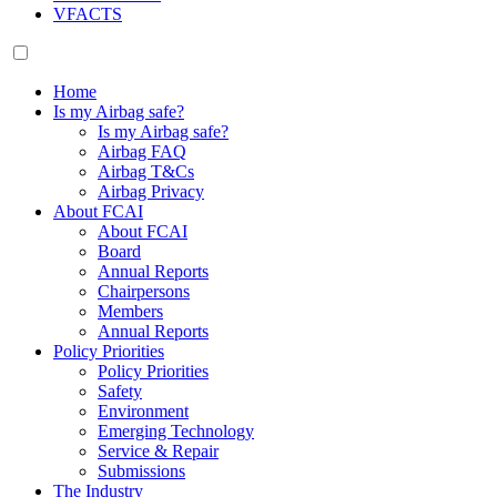
VFACTS
Home
Is my Airbag safe?
Is my Airbag safe?
Airbag FAQ
Airbag T&Cs
Airbag Privacy
About FCAI
About FCAI
Board
Annual Reports
Chairpersons
Members
Annual Reports
Policy Priorities
Policy Priorities
Safety
Environment
Emerging Technology
Service & Repair
Submissions
The Industry