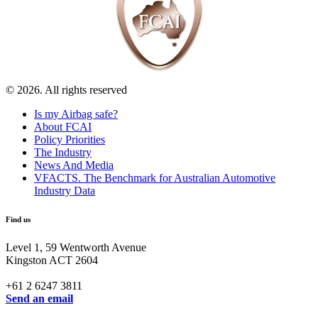
© 2026. All rights reserved
Is my Airbag safe?
About FCAI
Policy Priorities
The Industry
News And Media
VFACTS. The Benchmark for Australian Automotive
Industry Data
Find us
Level 1, 59 Wentworth Avenue
Kingston ACT 2604
+61 2 6247 3811
Send an email