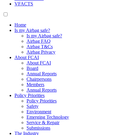
VFACTS
Home
Is my Airbag safe?
Is my Airbag safe?
Airbag FAQ
Airbag T&Cs
Airbag Privacy
About FCAI
About FCAI
Board
Annual Reports
Chairpersons
Members
Annual Reports
Policy Priorities
Policy Priorities
Safety
Environment
Emerging Technology
Service & Repair
Submissions
The Industry