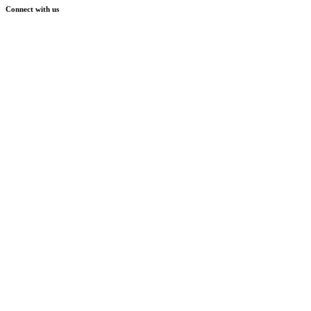
Connect with us