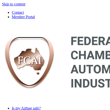
Skip to content
Contact
Member Portal
Main
Navigation
Is my Airbag safe?