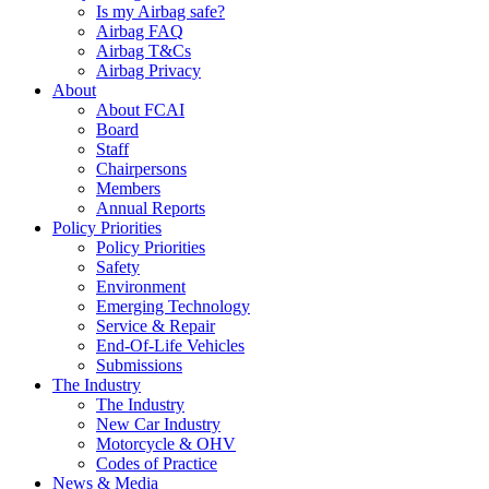
Is my Airbag safe?
Airbag FAQ
Airbag T&Cs
Airbag Privacy
About
About FCAI
Board
Staff
Chairpersons
Members
Annual Reports
Policy Priorities
Policy Priorities
Safety
Environment
Emerging Technology
Service & Repair
End-Of-Life Vehicles
Submissions
The Industry
The Industry
New Car Industry
Motorcycle & OHV
Codes of Practice
News & Media