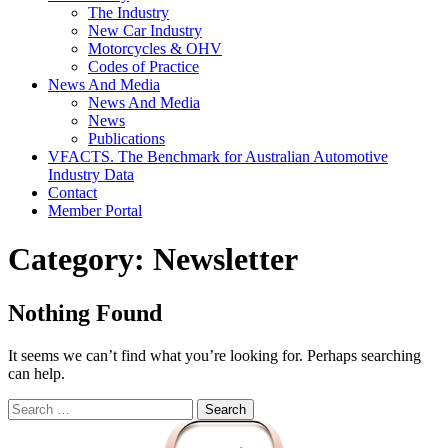
The Industry
New Car Industry
Motorcycles & OHV
Codes of Practice
News And Media
News And Media
News
Publications
VFACTS. The Benchmark for Australian Automotive
Industry Data
Contact
Member Portal
Category:
Newsletter
Nothing Found
It seems we can’t find what you’re looking for. Perhaps searching
can help.
Search
for: