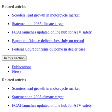
Related articles
Scooters lead growth in motorcycle market
Statement on 2035 climate target
FCAI launches updated online hub for ATV safety
Buyer confidence delivers best July on record
Federal Court confirms outcome in dealer case
In this section
Publications
News
Related articles
Scooters lead growth in motorcycle market
Statement on 2035 climate target
FCAI launches updated online hub for ATV safety