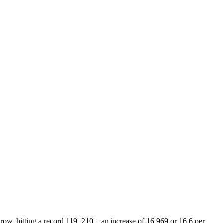
ow, hitting a record 119, 210 – an increase of 16,969 or 16.6 per