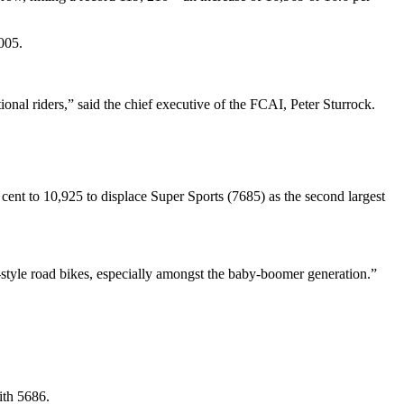
005.
onal riders,” said the chief executive of the FCAI, Peter Sturrock.
 cent to 10,925 to displace Super Sports (7685) as the second largest
r-style road bikes, especially amongst the baby-boomer generation.”
ith 5686.