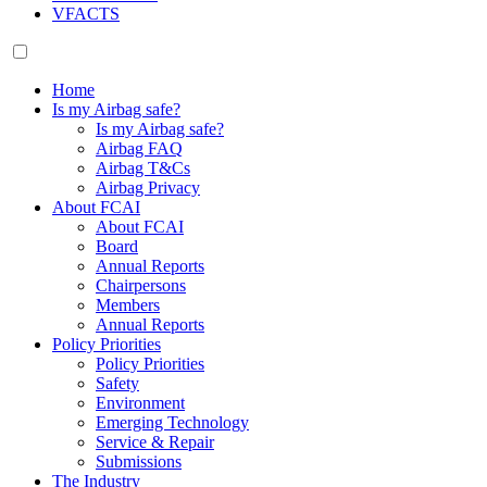
VFACTS
Home
Is my Airbag safe?
Is my Airbag safe?
Airbag FAQ
Airbag T&Cs
Airbag Privacy
About FCAI
About FCAI
Board
Annual Reports
Chairpersons
Members
Annual Reports
Policy Priorities
Policy Priorities
Safety
Environment
Emerging Technology
Service & Repair
Submissions
The Industry