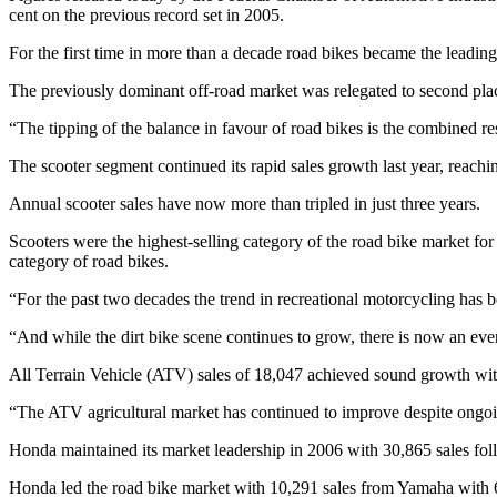
cent on the previous record set in 2005.
For the first time in more than a decade road bikes became the leadin
The previously dominant off-road market was relegated to second place
“The tipping of the balance in favour of road bikes is the combined re
The scooter segment continued its rapid sales growth last year, reachi
Annual scooter sales have now more than tripled in just three years.
Scooters were the highest-selling category of the road bike market for
category of road bikes.
“For the past two decades the trend in recreational motorcycling has b
“And while the dirt bike scene continues to grow, there is now an even
All Terrain Vehicle (ATV) sales of 18,047 achieved sound growth with
“The ATV agricultural market has continued to improve despite ongoin
Honda maintained its market leadership in 2006 with 30,865 sales f
Honda led the road bike market with 10,291 sales from Yamaha with 