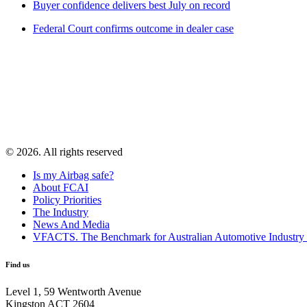
Buyer confidence delivers best July on record
Federal Court confirms outcome in dealer case
© 2026. All rights reserved
Is my Airbag safe?
About FCAI
Policy Priorities
The Industry
News And Media
VFACTS. The Benchmark for Australian Automotive Industry
Find us
Level 1, 59 Wentworth Avenue
Kingston ACT 2604