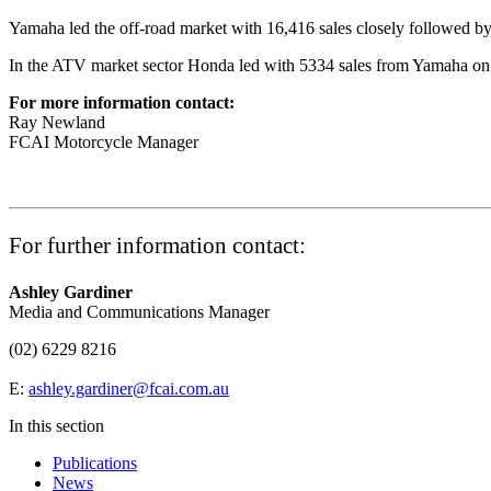
Yamaha led the off-road market with 16,416 sales closely followed b
In the ATV market sector Honda led with 5334 sales from Yamaha on 
For more information contact:
Ray Newland
FCAI Motorcycle Manager
For further information contact:
Ashley Gardiner
Media and Communications Manager
(02) 6229 8216
E:
ashley.gardiner@fcai.com.au
In this section
Publications
News