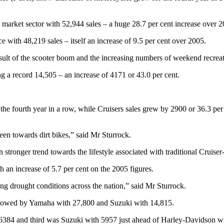
g market sector with 52,944 sales – a huge 28.7 per cent increase over 2
 with 48,219 sales – itself an increase of 9.5 per cent over 2005.
sult of the scooter boom and the increasing numbers of weekend recreati
ng a record 14,505 – an increase of 4171 or 43.0 per cent.
 the fourth year in a row, while Cruisers sales grew by 2900 or 36.3 per
een towards dirt bikes,” said Mr Sturrock.
 stronger trend towards the lifestyle associated with traditional Cruise
 an increase of 5.7 per cent on the 2005 figures.
g drought conditions across the nation,” said Mr Sturrock.
ollowed by Yamaha with 27,800 and Suzuki with 14,815.
6384 and third was Suzuki with 5957 just ahead of Harley-Davidson w