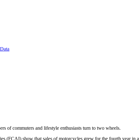
 Data
ers of commuters and lifestyle enthusiasts turn to two wheels.
s (FCAI) show that sales of motorcycles grew for the fourth year in a r