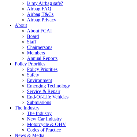
Is my Airbag safe?
Airbag FAQ
Airbag T&Cs
Airbag Privacy
About
About FCAI
Board
Staff
Chairpersons
Members
Annual Reports
Policy Priorities
Policy Priorities
Safety
Environment
Emerging Technology
Service & Repair
End-Of-Life Vehicles
Submissions
The Industry
The Industry
New Car Industry
Motorcycle & OHV
Codes of Practice
News & Media