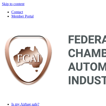
Skip to content
Contact
Member Portal
Main
Navigation
Is my Airbag safe?