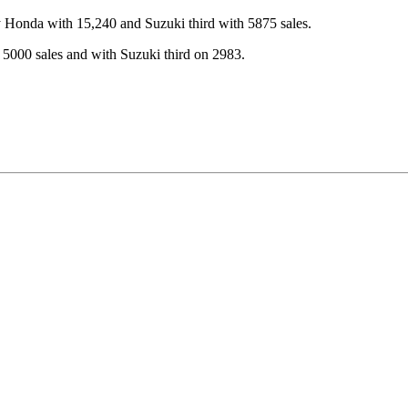
y Honda with 15,240 and Suzuki third with 5875 sales.
5000 sales and with Suzuki third on 2983.