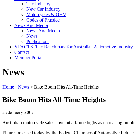
The Industry
New Car Industry
Motorcycles & OHV
Codes of Practice
News And Media
News And Media
News
Publications
VFACTS. The Benchmark for Australian Automotive Industry
Contact
Member Portal
News
Home
›
News
> Bike Boom Hits All-Time Heights
Bike Boom Hits All-Time Heights
25 January 2007
Australian motorcycle sales have hit all-time highs as increasing numb
Figures released today by the Federal Chamber of Automotive Industrie