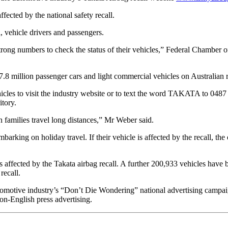
ffected by the national safety recall.
l, vehicle drivers and passengers.
strong numbers to check the status of their vehicles,” Federal Chamber
7.8 million passenger cars and light commercial vehicles on Australian 
icles to visit the industry website or to text the word TAKATA to 0487 
itory.
n families travel long distances,” Mr Weber said.
arking on holiday travel. If their vehicle is affected by the recall, the
s affected by the Takata airbag recall. A further 200,933 vehicles have b
recall.
automotive industry’s “Don’t Die Wondering” national advertising campai
non-English press advertising.