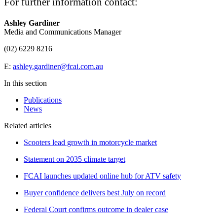
For further information contact:
Ashley Gardiner
Media and Communications Manager
(02) 6229 8216
E:
ashley.gardiner@fcai.com.au
In this section
Publications
News
Related articles
Scooters lead growth in motorcycle market
Statement on 2035 climate target
FCAI launches updated online hub for ATV safety
Buyer confidence delivers best July on record
Federal Court confirms outcome in dealer case