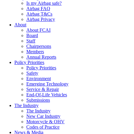
Is my Airbag safe?
Airbag FAQ
Airbag T&Cs
Airbag Privacy
About
About FCAI
Board
Staff
Chairpersons
Members
Annual Reports
Policy Priorities
Policy Priorities
Safety
Environment
Emerging Technology
Service & Repair
End-Of-Life Vehicles
Submissions
The Industry
The Industry
New Car Industry
Motorcycle & OHV
Codes of Practice
News & Media