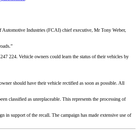
 of Automotive Industries (FCAI) chief executive, Mr Tony Weber,
roads.”
247 224. Vehicle owners could learn the status of their vehicles by
 owner should have their vehicle rectified as soon as possible. All
een classified as unreplaceable. This represents the processing of
gn in support of the recall. The campaign has made extensive use of