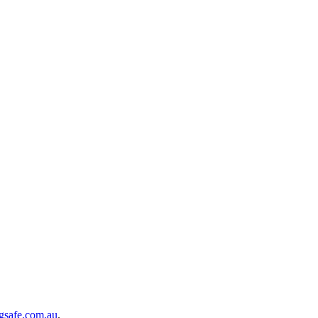
gsafe.com.au
.