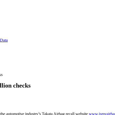
 Data
ks
llion checks
the automotive industry’s Takata Airbag recall website
www.ismyairba