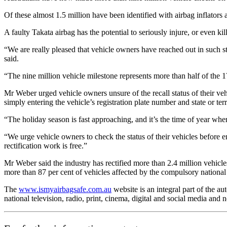
Of these almost 1.5 million have been identified with airbag inflators a
A faulty Takata airbag has the potential to seriously injure, or even kil
“We are really pleased that vehicle owners have reached out in such 
said.
“The nine million vehicle milestone represents more than half of the 1
Mr Weber urged vehicle owners unsure of the recall status of their veh
simply entering the vehicle’s registration plate number and state or terr
“The holiday season is fast approaching, and it’s the time of year whe
“We urge vehicle owners to check the status of their vehicles before emb
rectification work is free.”
Mr Weber said the industry has rectified more than 2.4 million vehicle
more than 87 per cent of vehicles affected by the compulsory national 
The
www.ismyairbagsafe.com.au
website is an integral part of the 
national television, radio, print, cinema, digital and social media and 