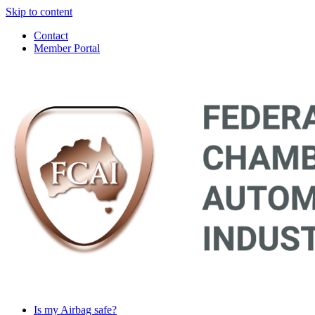
Skip to content
Contact
Member Portal
Main
Navigation
Is my Airbag safe?