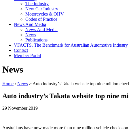
The Industry
New Car Industry
Motorcycles & OHV
Codes of Practice
News And Media
News And Media
News
Publications
VFACTS. The Benchmark for Australian Automotive Industry
Contact
Member Portal
News
Home
›
News
> Auto industry’s Takata website top nine million chec
Auto industry’s Takata website top nine mi
29 November 2019
Australians have now made more than nine million vehicle checks on 