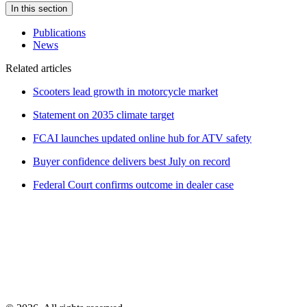
In this section
Publications
News
Related articles
Scooters lead growth in motorcycle market
Statement on 2035 climate target
FCAI launches updated online hub for ATV safety
Buyer confidence delivers best July on record
Federal Court confirms outcome in dealer case