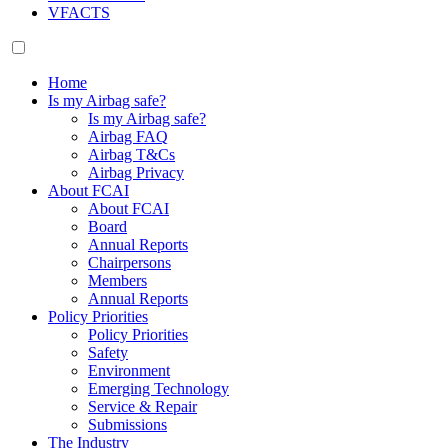
VFACTS
Home
Is my Airbag safe?
Is my Airbag safe?
Airbag FAQ
Airbag T&Cs
Airbag Privacy
About FCAI
About FCAI
Board
Annual Reports
Chairpersons
Members
Annual Reports
Policy Priorities
Policy Priorities
Safety
Environment
Emerging Technology
Service & Repair
Submissions
The Industry