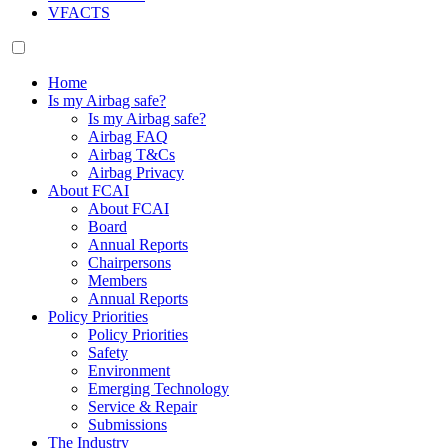
VFACTS
Home
Is my Airbag safe?
Is my Airbag safe?
Airbag FAQ
Airbag T&Cs
Airbag Privacy
About FCAI
About FCAI
Board
Annual Reports
Chairpersons
Members
Annual Reports
Policy Priorities
Policy Priorities
Safety
Environment
Emerging Technology
Service & Repair
Submissions
The Industry