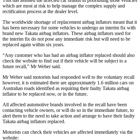
This has assisted the affected car brands in prioritising those vehicles
which are most at risk to help manage the complex supply and
rectification process at the dealer level.
The worldwide shortage of replacement airbag inflators meant that it
has been necessary for some vehicles to undergo an interim fix with
brand new Takata airbag inflators. These airbag inflators used for
the interim fix do not pose any immediate risk but will need to be
replaced again within six years.
“Any customer who has had an airbag inflator replaced should also
check the website to find out if their vehicle will be subject to a
future recall,” Mr Weber said.
Mr Weber said motorists had responded well to the voluntary recall
however, it is estimated there are approximately 1.6 million cars on
Australian roads identified as requiring their faulty Takata airbag
inflator to be replaced now, or in the future.
All affected automotive brands involved in the recall have been
contacting vehicle owners, or will do so in the immediate future, to
alert them to the need to take action and arrange to have their faulty
Takata airbag inflators replaced.
Motorists can check their vehicles are affected immediately via the
website: