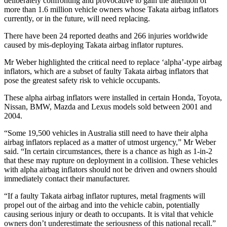
deliberately confronting and provocative to gain the attention of
more than 1.6 million vehicle owners whose Takata airbag inflators
currently, or in the future, will need replacing.
There have been 24 reported deaths and 266 injuries worldwide
caused by mis-deploying Takata airbag inflator ruptures.
Mr Weber highlighted the critical need to replace ‘alpha’-type airbag
inflators, which are a subset of faulty Takata airbag inflators that
pose the greatest safety risk to vehicle occupants.
These alpha airbag inflators were installed in certain Honda, Toyota,
Nissan, BMW, Mazda and Lexus models sold between 2001 and
2004.
“Some 19,500 vehicles in Australia still need to have their alpha
airbag inflators replaced as a matter of utmost urgency,” Mr Weber
said. “In certain circumstances, there is a chance as high as 1-in-2
that these may rupture on deployment in a collision. These vehicles
with alpha airbag inflators should not be driven and owners should
immediately contact their manufacturer.
“If a faulty Takata airbag inflator ruptures, metal fragments will
propel out of the airbag and into the vehicle cabin, potentially
causing serious injury or death to occupants. It is vital that vehicle
owners don’t underestimate the seriousness of this national recall.”