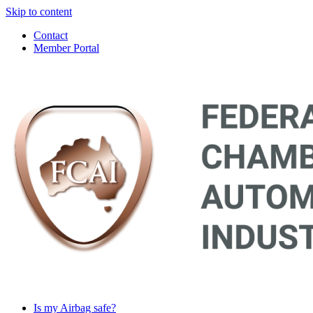
Skip to content
Contact
Member Portal
Main
Navigation
Is my Airbag safe?