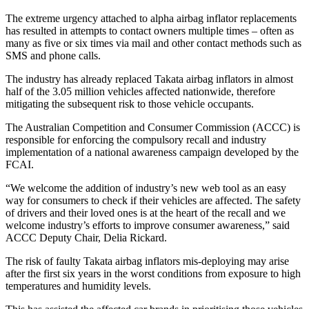
The extreme urgency attached to alpha airbag inflator replacements
has resulted in attempts to contact owners multiple times – often as
many as five or six times via mail and other contact methods such as
SMS and phone calls.
The industry has already replaced Takata airbag inflators in almost
half of the 3.05 million vehicles affected nationwide, therefore
mitigating the subsequent risk to those vehicle occupants.
The Australian Competition and Consumer Commission (ACCC) is
responsible for enforcing the compulsory recall and industry
implementation of a national awareness campaign developed by the
FCAI.
“We welcome the addition of industry’s new web tool as an easy
way for consumers to check if their vehicles are affected. The safety
of drivers and their loved ones is at the heart of the recall and we
welcome industry’s efforts to improve consumer awareness,” said
ACCC Deputy Chair, Delia Rickard.
The risk of faulty Takata airbag inflators mis-deploying may arise
after the first six years in the worst conditions from exposure to high
temperatures and humidity levels.