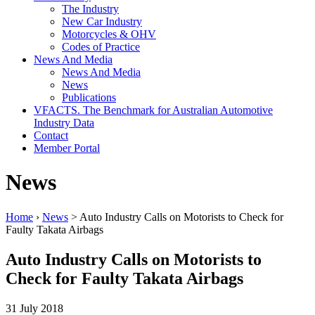
The Industry
New Car Industry
Motorcycles & OHV
Codes of Practice
News And Media
News And Media
News
Publications
VFACTS. The Benchmark for Australian Automotive
Industry Data
Contact
Member Portal
News
Home
›
News
> Auto Industry Calls on Motorists to Check for
Faulty Takata Airbags
Auto Industry Calls on Motorists to
Check for Faulty Takata Airbags
31 July 2018