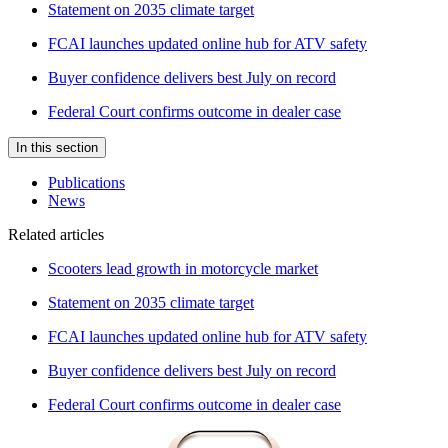
Statement on 2035 climate target
FCAI launches updated online hub for ATV safety
Buyer confidence delivers best July on record
Federal Court confirms outcome in dealer case
In this section
Publications
News
Related articles
Scooters lead growth in motorcycle market
Statement on 2035 climate target
FCAI launches updated online hub for ATV safety
Buyer confidence delivers best July on record
Federal Court confirms outcome in dealer case