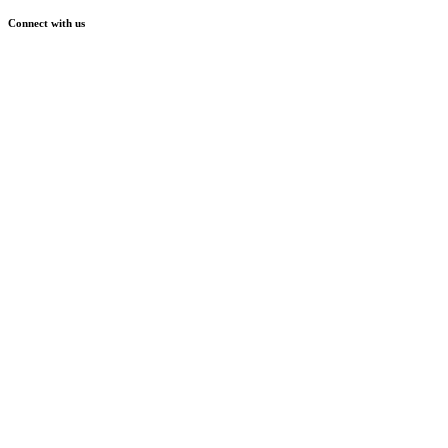
Connect with us