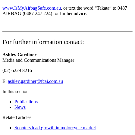
www.IsMyAirbagSafe.com.au
, or text the word “Takata” to 0487
AIRBAG (0487 247 224) for further advice.
For further information contact:
Ashley Gardiner
Media and Communications Manager
(02) 6229 8216
E:
ashley.gardiner@fcai.com.au
In this section
Publications
News
Related articles
Scooters lead growth in motorcycle market