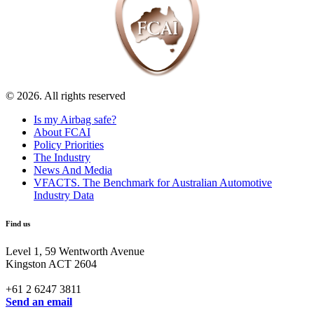
© 2026. All rights reserved
Is my Airbag safe?
About FCAI
Policy Priorities
The Industry
News And Media
VFACTS. The Benchmark for Australian Automotive
Industry Data
Find us
Level 1, 59 Wentworth Avenue
Kingston ACT 2604
+61 2 6247 3811
Send an email