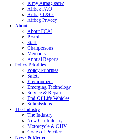
Is my Airbag safe?
Airbag FAQ
Airbag T&Cs
Airbag Privacy
About
About FCAI
Board
Staff
Chairpersons
Members
Annual Reports
Policy Priorities
Policy Priorities
Safety
Environment
Emerging Technology
Service & Repair
End-Of-Life Vehicles
Submissions
The Industry
The Industry
New Car Industry
Motorcycle & OHV
Codes of Practice
News & Media