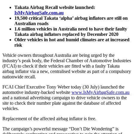
Takata Airbag Recall website launched:
IsMyAirbagSafe.com.au
19,500 critical Takata ‘alpha’ airbag inflators are still on
Australian roads
1.6 million vehicles in Australia need to have their faulty
Takata airbag inflators replaced by December 2020
Older vehicles in hot and humid climates are at increased
risk
Vehicle owners throughout Australia are being urged by the
industry’s peak body, the Federal Chamber of Automotive Industries
(FCAI) to check if their vehicles are fitted with a faulty Takata
airbag inflator via a new, centralised website as part of a compulsory
nationwide recall.
FCAI Chief Executive Tony Weber today (30 July) launched the
automotive industry-backed website
www.IsMyAirbagSafe.com.au
and a national advertising campaign to drive vehicle owners to the
site to check their number plate against the database of affected
vehicles.
Replacement of the affected airbag inflator is free.
The campaign’s powerful message “Don’t Die Wondering” is