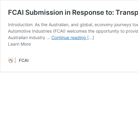
FCAI Submission in Response to: Transp
Introduction: As the Australian, and global, economy journeys 
Automotive Industries (FCAI) welcomes the opportunity to provi
FCAI
Australian industry …
Continue reading
[…]
from
Submission
Learn More
FCAI
in
Submission
Response
FCAI
in
to: Transport
Response
and
to: Transport
Infrastructure
and
Net
Infrastructure
Zero
Net
Consultation
Zero
Roadmap
Consultation
Roadmap