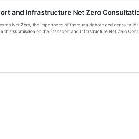
ort and Infrastructure Net Zero Consulta
towards Net Zero, the importance of thorough debate and consultati
de this submission on the Transport and Infrastructure Net Zero Con