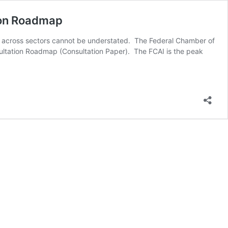
tion Roadmap
on across sectors cannot be understated. The Federal Chamber of
sultation Roadmap (Consultation Paper). The FCAI is the peak